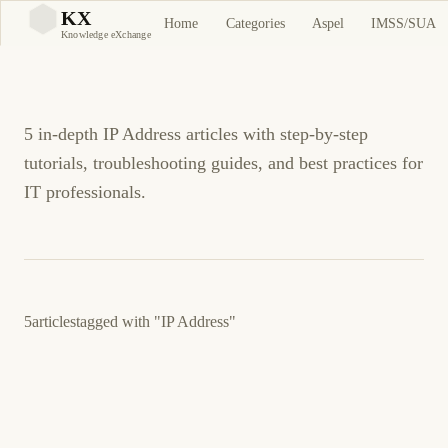
IP Address Tutorials and
KX
Home
Categories
Aspel
IMSS/SUA
KX
Knowledge eXchange
Guides
5 in-depth IP Address articles with step-by-step
tutorials, troubleshooting guides, and best practices for
IT professionals.
5
articles
tagged with
"IP Address"
March 5, 2026
SECURITY
NETWORKING