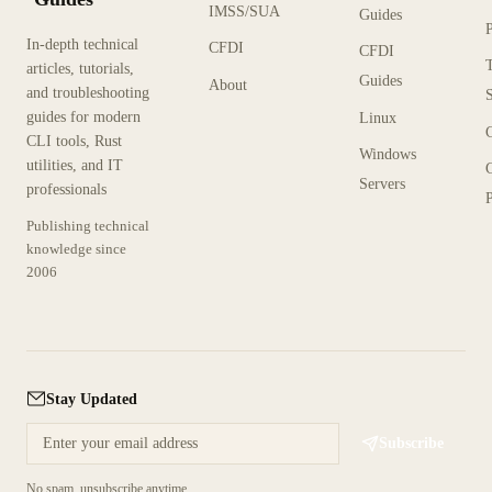
IMSS/SUA
Guides
In-depth technical
CFDI
CFDI
articles, tutorials,
Guides
About
and troubleshooting
guides for modern
Linux
CLI tools, Rust
Windows
utilities, and IT
Servers
professionals
P
Publishing technical
knowledge since
2006
Stay Updated
Subscribe
No spam, unsubscribe anytime.