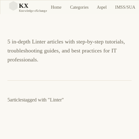
Linter Tutorials and
KX
Home
Categories
Aspel
IMSS/SUA
KX
Knowledge eXchange
Guides
5 in-depth Linter articles with step-by-step tutorials,
troubleshooting guides, and best practices for IT
professionals.
5
articles
tagged with
"Linter"
March 24, 2026
PROGRAMMING
DEVOPS