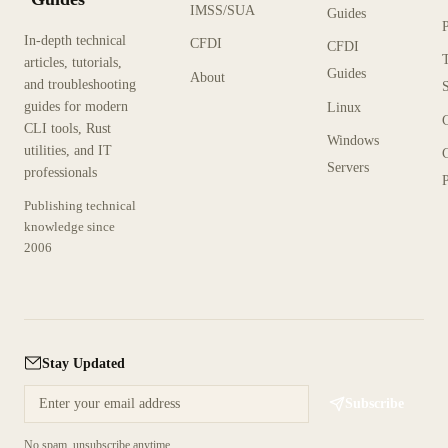
IMSS/SUA
Guides
In-depth technical
CFDI
CFDI
articles, tutorials,
Guides
About
and troubleshooting
guides for modern
Linux
CLI tools, Rust
Windows
utilities, and IT
Servers
professionals
P
Publishing technical
knowledge since
2006
Stay Updated
Subscribe
No spam, unsubscribe anytime.