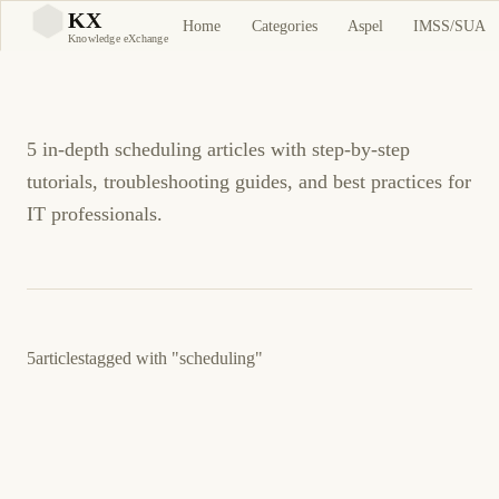
scheduling Tutorials and
KX
Home
Categories
Aspel
IMSS/SUA
KX
Knowledge eXchange
Guides
5 in-depth scheduling articles with step-by-step
tutorials, troubleshooting guides, and best practices for
IT professionals.
5
articles
tagged with
"scheduling"
December 23, 2025
LINUX