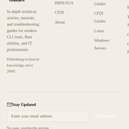
IMSS/SUA
Guides
In-depth technical
CFDI
CFDI
articles, tutorials,
Guides
About
and troubleshooting
guides for modern
Linux
CLI tools, Rust
Windows
utilities, and IT
Servers
professionals
P
Publishing technical
knowledge since
2006
Stay Updated
Subscribe
No spam, unsubscribe anytime.