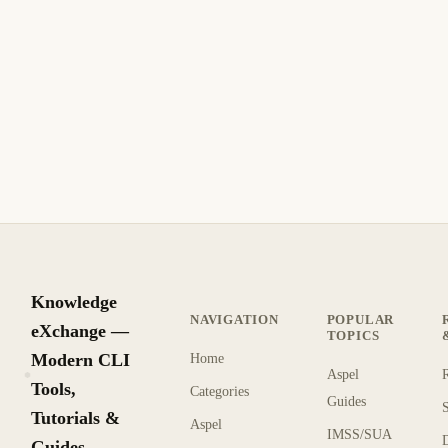
systemd Timers: Schedule Tasks on Linux
Without Cron
Learn to schedule recurring tasks on Linux with systemd
timers. Replace cron jobs with persistent, logged, and
dependency-aware scheduling.
12 min read
This year
INTERMEDIATE
Knowledge
NAVIGATION
POPULAR
eXchange —
TOPICS
Modern CLI
Home
Aspel
KX
Tools,
Categories
Guides
Tutorials &
Aspel
IMSS/SUA
Guides