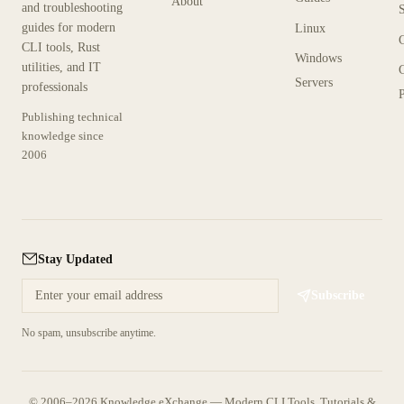
About
and troubleshooting
guides for modern
Linux
CLI tools, Rust
Windows
utilities, and IT
Servers
professionals
P
Publishing technical
knowledge since
2006
Stay Updated
Subscribe
No spam, unsubscribe anytime.
© 2006–2026 Knowledge eXchange — Modern CLI Tools, Tutorials &