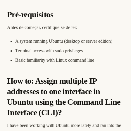
Pré-requisitos
Antes de começar, certifique-se de ter:
A system running Ubuntu (desktop or server edition)
Terminal access with sudo privileges
Basic familiarity with Linux command line
How to: Assign multiple IP
addresses to one interface in
Ubuntu using the Command Line
Interface (CLI)?
I have been working with Ubuntu more lately and ran into the