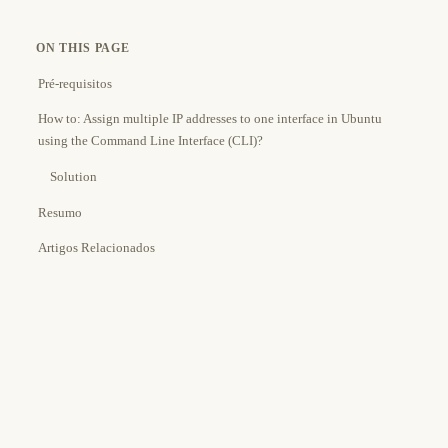
ON THIS PAGE
Pré-requisitos
How to: Assign multiple IP addresses to one interface in Ubuntu
using the Command Line Interface (CLI)?
Solution
Resumo
Artigos Relacionados