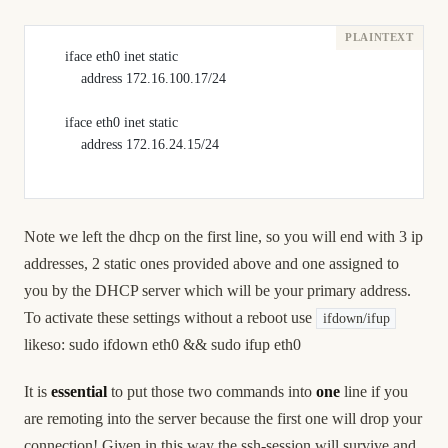
     iface eth0 inet static
         address 172.16.100.17/24
     iface eth0 inet static
         address 172.16.24.15/24
Note we left the dhcp on the first line, so you will end with 3 ip
addresses, 2 static ones provided above and one assigned to
you by the DHCP server which will be your primary address.
To activate these settings without a reboot use
ifdown/ifup
likeso: sudo ifdown eth0 && sudo ifup eth0
It is
essential
to put those two commands into
one
line if you
are remoting into the server because the first one will drop your
connection! Given in this way the ssh-session will survive and