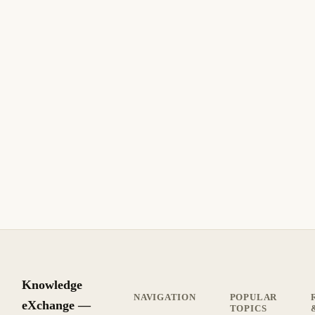
Knowledge
NAVIGATION
POPULAR
eXchange —
TOPICS