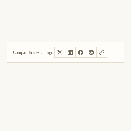
Compartilhar este artigo
Sim, útil
Não foi útil