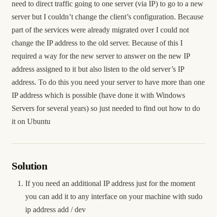
need to direct traffic going to one server (via IP) to go to a new
server but I couldn’t change the client’s configuration. Because
part of the services were already migrated over I could not
change the IP address to the old server. Because of this I
required a way for the new server to answer on the new IP
address assigned to it but also listen to the old server’s IP
address. To do this you need your server to have more than one
IP address which is possible (have done it with Windows
Servers for several years) so just needed to find out how to do
it on Ubuntu
Solution
If you need an additional IP address just for the moment
you can add it to any interface on your machine with sudo
ip address add
/
dev