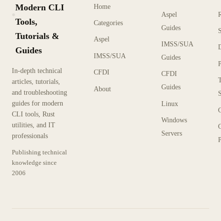
Modern CLI
Home
Aspel
KX
Tools,
Categories
Guides
Tutorials &
Aspel
IMSS/SUA
Guides
IMSS/SUA
Guides
In-depth technical
CFDI
CFDI
articles, tutorials,
Guides
About
and troubleshooting
guides for modern
Linux
CLI tools, Rust
Windows
utilities, and IT
Servers
professionals
P
Publishing technical
knowledge since
2006