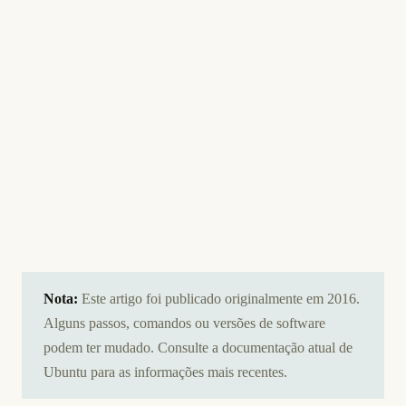
Nota:
Este artigo foi publicado originalmente em 2016.
Alguns passos, comandos ou versões de software
podem ter mudado. Consulte a documentação atual de
Ubuntu para as informações mais recentes.