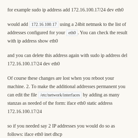
for example sudo ip address add 172.16.100.17/24 dev eth0
would add
using a 24bit netmask to the list of
172.16.100.17
addresses configured for your
. You can check the result
eth0
with ip address show eth0
and you can delete this address again with sudo ip address del
172.16.100.17/24 dev eth0
Of course these changes are lost when you reboot your
machine. 2. To make the additional addresses permanent you
can edit the file
by adding as many
/etc/network/interfaces
stanzas as needed of the form: iface eth0 static address
172.16.100.17/24
so if you needed say 2 IP addresses you would do so as
follows: iface eth0 inet dhcp