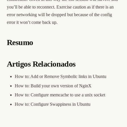
you’ll be able to reconnect. Exercise caution as if there is an
error networking will be dropped but because of the config
error it won’t come back up.
Resumo
Artigos Relacionados
How to: Add or Remove Symbolic links in Ubuntu
How to: Build your own version of NginX
How to: Configure memcache to use a unix socket
How to: Configure Swappiness in Ubuntu