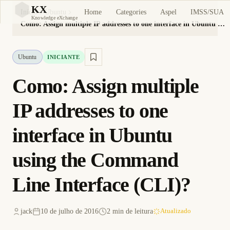
KX
Home
Categories
Aspel
IMSS/SUA
Início
Ubuntu
KX
Knowledge eXchange
Como: Assign multiple IP addresses to one interface in Ubuntu using the Command Line Interface (CLI)?
Ubuntu
INICIANTE
Como: Assign multiple
IP addresses to one
interface in Ubuntu
using the Command
Line Interface (CLI)?
jack
10 de julho de 2016
2 min de leitura
Atualizado