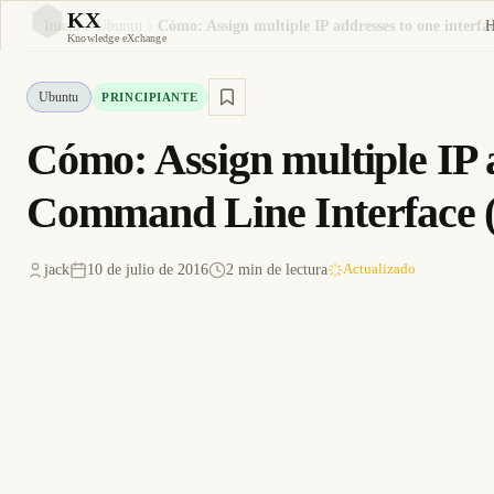
KX
Inicio
Ubuntu
KX
Knowledge eXchange
Ubuntu
PRINCIPIANTE
Cómo: Assign multiple IP a
Command Line Interface 
jack
10 de julio de 2016
2 min de lectura
Actualizado