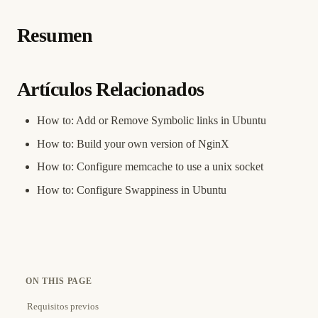
Resumen
Artículos Relacionados
How to: Add or Remove Symbolic links in Ubuntu
How to: Build your own version of NginX
How to: Configure memcache to use a unix socket
How to: Configure Swappiness in Ubuntu
ON THIS PAGE
Requisitos previos