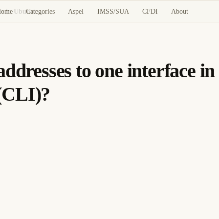
Home
Categories
Aspel
IMSS/SUA
CFDI
About
Cómo: Assign multiple IP addresses to one interface in Ubuntu using the Command Line Interface (CLI)?
ddresses to one interface i
(CLI)?