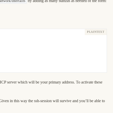
by adding as many stanzas as needed of the form:
network/interfaces
DHCP server which will be your primary address. To activate these
Given in this way the ssh-session will survive and you’ll be able to