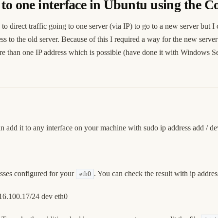
s to one interface in Ubuntu using the
 direct traffic going to one server (via IP) to go to a new server but I 
s to the old server. Because of this I required a way for the new server 
re than one IP address which is possible (have done it with Windows Ser
an add it to any interface on your machine with sudo ip address add
/
de
esses configured for your
. You can check the result with ip addre
eth0
.16.100.17/24 dev eth0