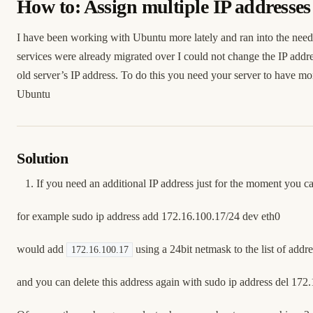
How to: Assign multiple IP addresse
I have been working with Ubuntu more lately and ran into the need to
services were already migrated over I could not change the IP addres
old server’s IP address. To do this you need your server to have mo
Ubuntu
Solution
If you need an additional IP address just for the moment you c
for example sudo ip address add 172.16.100.17/24 dev eth0
would add
using a 24bit netmask to the list of addr
172.16.100.17
and you can delete this address again with sudo ip address del 172