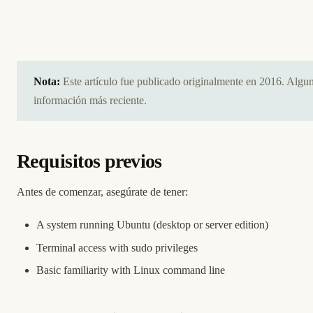
Nota:
Este artículo fue publicado originalmente en 2016. Algu
información más reciente.
Requisitos previos
Antes de comenzar, asegúrate de tener:
A system running Ubuntu (desktop or server edition)
Terminal access with sudo privileges
Basic familiarity with Linux command line