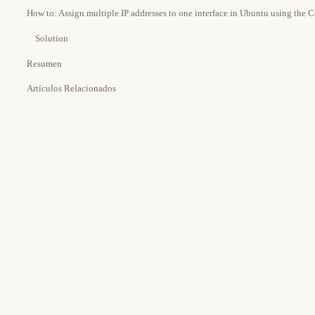
How to: Assign multiple IP addresses to one interface in Ubuntu using the
Solution
Resumen
Artículos Relacionados