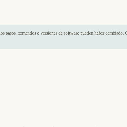
nos pasos, comandos o versiones de software pueden haber cambiado. C