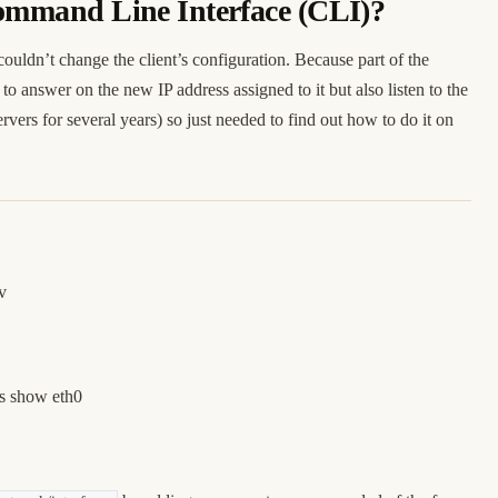
 Command Line Interface (CLI)?
couldn’t change the client’s configuration. Because part of the
to answer on the new IP address assigned to it but also listen to the
vers for several years) so just needed to find out how to do it on
v
ss show eth0