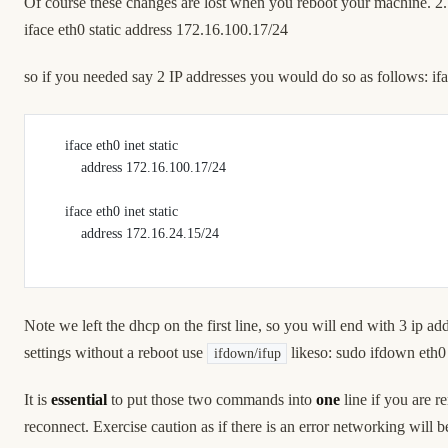
Of course these changes are lost when you reboot your machine. 2.
iface eth0 static address 172.16.100.17/24
so if you needed say 2 IP addresses you would do so as follows: ifa
     iface eth0 inet static
         address 172.16.100.17/24
     iface eth0 inet static
         address 172.16.24.15/24
Note we left the dhcp on the first line, so you will end with 3 ip 
settings without a reboot use
likeso: sudo ifdown eth0
ifdown/ifup
It is
essential
to put those two commands into
one
line if you are r
reconnect. Exercise caution as if there is an error networking will 