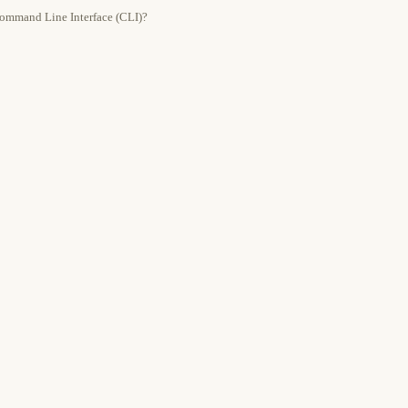
 Command Line Interface (CLI)?