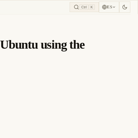
ES
Ctrl
K
n Ubuntu using the