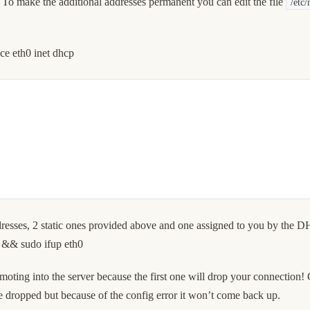
 To make the additional addresses permanent you can edit the file
/etc/
ce eth0 inet dhcp
addresses, 2 static ones provided above and one assigned to you by the 
 && sudo ifup eth0
emoting into the server because the first one will drop your connection! 
be dropped but because of the config error it won’t come back up.