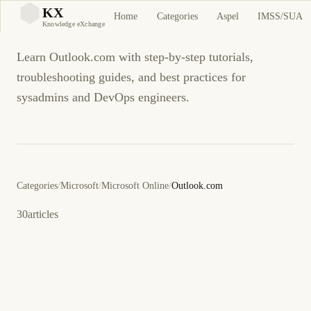
Outlook.com
KX
Home
Categories
Aspel
IMSS/SUA
KX
Knowledge eXchange
Learn Outlook.com with step-by-step tutorials,
troubleshooting guides, and best practices for
sysadmins and DevOps engineers.
Categories
/
Microsoft
/
Microsoft Online
/
Outlook.com
30
articles
July 30, 2014
OUTLOOK.COM