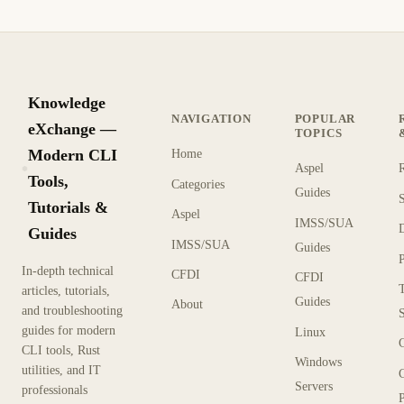
Knowledge
NAVIGATION
POPULAR
eXchange —
TOPICS
Modern CLI
Home
Aspel
KX
Tools,
Categories
Guides
Tutorials &
Aspel
IMSS/SUA
Guides
IMSS/SUA
Guides
In-depth technical
CFDI
CFDI
articles, tutorials,
Guides
About
and troubleshooting
guides for modern
Linux
CLI tools, Rust
Windows
utilities, and IT
Servers
professionals
P