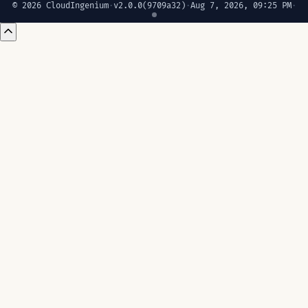
© 2026 CloudIngenium
·
v2.0.0
(9709a32)
·
Aug 7, 2026, 09:25 PM
·