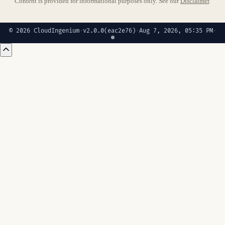
Content is provided for informational purposes only. See our
Disclaimer
.
© 2026 CloudIngenium
·
v2.0.0
(eac2e76)
·
Aug 7, 2026, 05:35 PM
·