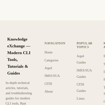
1 min read
Archive
BEGINNER
Knowledge
NAVIGATION
POPULAR
eXchange —
TOPICS
Modern CLI
Home
Aspel
KX
Tools,
Categories
Guides
Tutorials &
Aspel
IMSS/SUA
Guides
IMSS/SUA
Guides
In-depth technical
CFDI
CFDI
articles, tutorials,
Guides
About
and troubleshooting
guides for modern
Linux
CLI tools, Rust