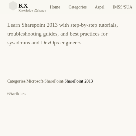
Sharepoint 2013
KX
Home
Categories
Aspel
IMSS/SUA
KX
Knowledge eXchange
Learn Sharepoint 2013 with step-by-step tutorials,
troubleshooting guides, and best practices for
sysadmins and DevOps engineers.
Categories
/
Microsoft
/
SharePoint
/
SharePoint 2013
65
articles
March 31, 2013
OUTLOOK
SHAREPOINT 2013