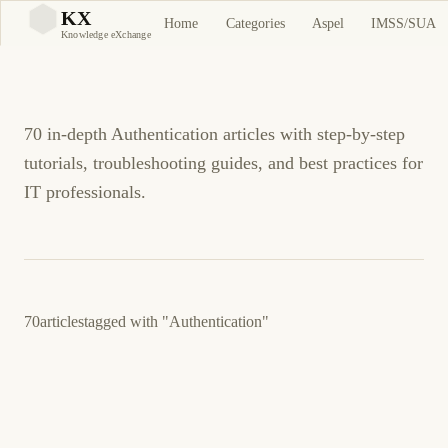
Authentication Tutorials
KX
Home
Categories
Aspel
IMSS/SUA
KX
Knowledge eXchange
and Guides
70 in-depth Authentication articles with step-by-step
tutorials, troubleshooting guides, and best practices for
IT professionals.
70
articles
tagged with
"Authentication"
February 28, 2026
SECURITY
TECHNOLOGY