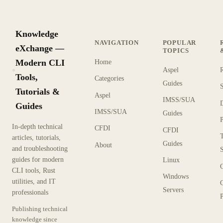
Knowledge
NAVIGATION
POPULAR
eXchange —
TOPICS
Modern CLI
Home
Aspel
KX
Tools,
Categories
Guides
Tutorials &
Aspel
IMSS/SUA
Guides
IMSS/SUA
Guides
In-depth technical
CFDI
CFDI
articles, tutorials,
Guides
About
and troubleshooting
guides for modern
Linux
CLI tools, Rust
Windows
utilities, and IT
Servers
professionals
P
Publishing technical
knowledge since