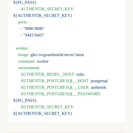
${PG_PASS}
      AUTHENTIK_SECRET_KEY
: 
${AUTHENTIK_SECRET_KEY}
    ports
:
      - 
"9000:9000"
      - 
"9443:9443"
  worker
:
    image
: 
ghcr.io/goauthentik/server:latest
    command
: 
worker
    environment
:
      AUTHENTIK_REDIS__HOST
: 
redis
      AUTHENTIK_POSTGRESQL__HOST
: 
postgresql
      AUTHENTIK_POSTGRESQL__USER
: 
authentik
      AUTHENTIK_POSTGRESQL__PASSWORD
: 
${PG_PASS}
      AUTHENTIK_SECRET_KEY
: 
${AUTHENTIK_SECRET_KEY}