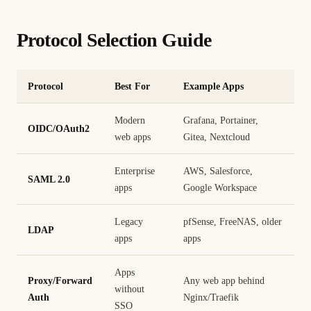
Protocol Selection Guide
Protocol
Best For
Example Apps
Modern
Grafana, Portainer,
OIDC/OAuth2
web apps
Gitea, Nextcloud
Enterprise
AWS, Salesforce,
SAML 2.0
apps
Google Workspace
Legacy
pfSense, FreeNAS, older
LDAP
apps
apps
Apps
Proxy/Forward
Any web app behind
without
Auth
Nginx/Traefik
SSO