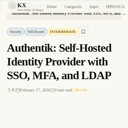
KX
Home
Categories
Aspel
IMSS/SUA
Home
Security
KX
Knowledge eXchange
Authentik: Self-Hosted Identity Provider with SSO, MFA, and LDAP
Security
Self-Hosted
INTERMEDIATE
Authentik: Self-Hosted
Identity Provider with
SSO, MFA, and LDAP
JC
February 27, 2026
9 min read
Recent