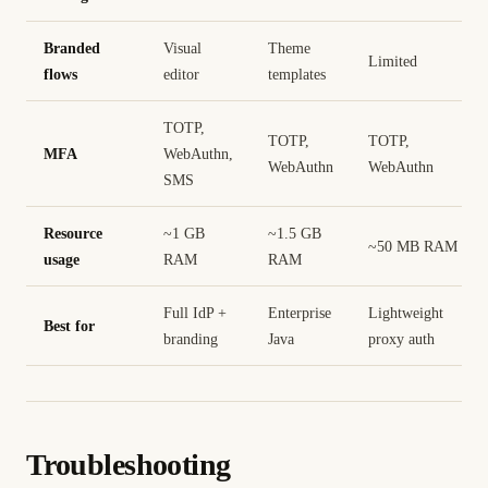
Branded
Visual
Theme
Limited
flows
editor
templates
TOTP,
TOTP,
TOTP,
MFA
WebAuthn,
WebAuthn
WebAuthn
SMS
Resource
~1 GB
~1.5 GB
~50 MB RAM
usage
RAM
RAM
Full IdP +
Enterprise
Lightweight
Best for
branding
Java
proxy auth
Troubleshooting