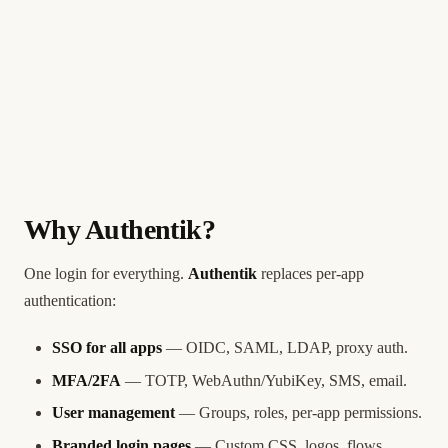
Why Authentik?
One login for everything.
Authentik
replaces per-app
authentication:
SSO for all apps
— OIDC, SAML, LDAP, proxy auth.
MFA/2FA
— TOTP, WebAuthn/YubiKey, SMS, email.
User management
— Groups, roles, per-app permissions.
Branded login pages
— Custom CSS, logos, flows.