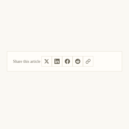
Share this article
Yes, helpful
Not helpful