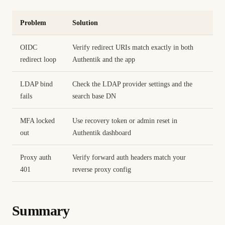
Problem
Solution
OIDC
Verify redirect URIs match exactly in both
redirect loop
Authentik and the app
LDAP bind
Check the LDAP provider settings and the
fails
search base DN
MFA locked
Use recovery token or admin reset in
out
Authentik dashboard
Proxy auth
Verify forward auth headers match your
401
reverse proxy config
Summary