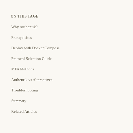
ON THIS PAGE
Why Authentik?
Prerequisites
Deploy with Docker Compose
Protocol Selection Guide
MFA Methods
Authentik vs Alternatives
Troubleshooting
Summary
Related Articles