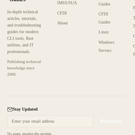
IMSS/SUA
Guides
In-depth technical
CFDI
CFDI
articles, tutorials,
Guides
About
and troubleshooting
guides for modern
Linux
CLI tools, Rust
Windows
utilities, and IT
Servers
professionals
P
Publishing technical
knowledge since
2006
Stay Updated
Subscribe
No spam, unsubscribe anytime.