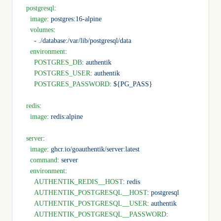
  postgresql
:
    image
: 
postgres:16-alpine
    volumes
:
      - 
./database:/var/lib/postgresql/data
    environment
:
      POSTGRES_DB
: 
authentik
      POSTGRES_USER
: 
authentik
      POSTGRES_PASSWORD
: 
${PG_PASS}
  redis
:
    image
: 
redis:alpine
  server
:
    image
: 
ghcr.io/goauthentik/server:latest
    command
: 
server
    environment
:
      AUTHENTIK_REDIS__HOST
: 
redis
      AUTHENTIK_POSTGRESQL__HOST
: 
postgresql
      AUTHENTIK_POSTGRESQL__USER
: 
authentik
      AUTHENTIK_POSTGRESQL__PASSWORD
: 