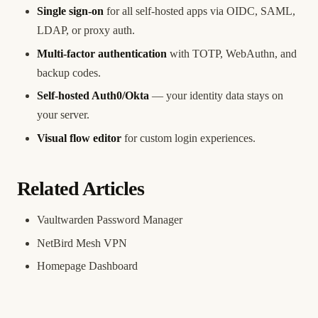
Single sign-on
for all self-hosted apps via OIDC, SAML,
LDAP, or proxy auth.
Multi-factor authentication
with TOTP, WebAuthn, and
backup codes.
Self-hosted Auth0/Okta
— your identity data stays on
your server.
Visual flow editor
for custom login experiences.
Related Articles
Vaultwarden Password Manager
NetBird Mesh VPN
Homepage Dashboard