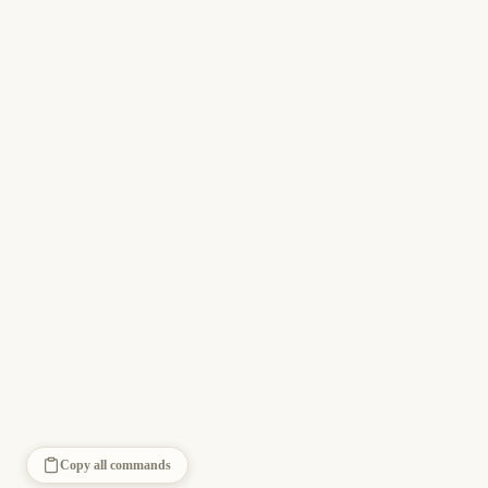
Copy all commands