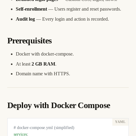
Self-enrollment
— Users register and reset passwords.
Audit log
— Every login and action is recorded.
Prerequisites
Docker with docker-compose.
At least
2 GB RAM
.
Domain name with HTTPS.
Deploy with Docker Compose
# docker-compose.yml (simplified)
services
: