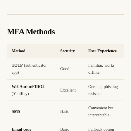
MFA Methods
Method
Security
User Experience
TOTP
(authenticator
Familiar, works
Good
app)
offline
WebAuthn/FIDO2
One-tap, phishing-
Excellent
(YubiKey)
resistant
Convenient but
SMS
Basic
interceptable
Email code
Basic
Fallback option