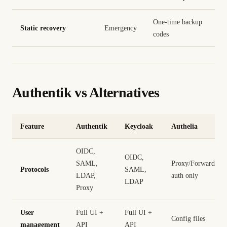
One-time backup
Static recovery
Emergency
codes
Authentik vs Alternatives
Feature
Authentik
Keycloak
Authelia
OIDC,
OIDC,
SAML,
Proxy/Forward
Protocols
SAML,
LDAP,
auth only
LDAP
Proxy
User
Full UI +
Full UI +
Config files
management
API
API