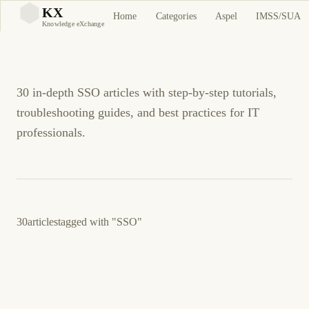
SSO Tutorials and
KX
Home
Categories
Aspel
IMSS/SUA
KX
Knowledge eXchange
Guides
30 in-depth SSO articles with step-by-step tutorials,
troubleshooting guides, and best practices for IT
professionals.
30
articles
tagged with
"SSO"
March 23, 2026
LINUX
SECURITY