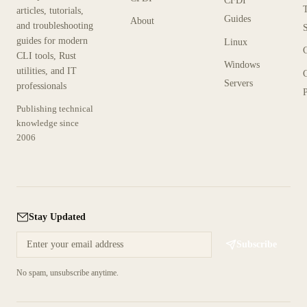
CFDI
articles, tutorials,
Guides
About
and troubleshooting
guides for modern
Linux
CLI tools, Rust
Windows
utilities, and IT
Servers
professionals
P
Publishing technical
knowledge since
2006
Stay Updated
Subscribe
No spam, unsubscribe anytime.