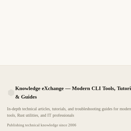
Knowledge eXchange — Modern CLI Tools, Tutori
& Guides
KX
In-depth technical articles, tutorials, and troubleshooting guides for mode
tools, Rust utilities, and IT professionals
Publishing technical knowledge since
2006