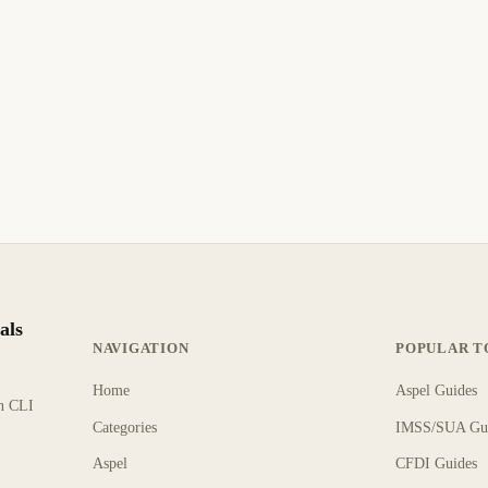
als
NAVIGATION
POPULAR T
Home
Aspel Guides
rn CLI
Categories
IMSS/SUA Gu
Aspel
CFDI Guides