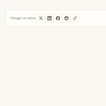
Partager cet article