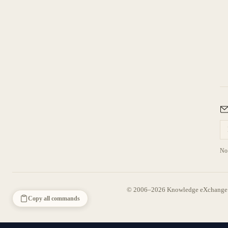
No 
© 2006–2026 Knowledge eXchange —
Copy all commands