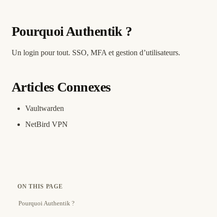
Pourquoi Authentik ?
Un login pour tout. SSO, MFA et gestion d’utilisateurs.
Articles Connexes
Vaultwarden
NetBird VPN
ON THIS PAGE
Pourquoi Authentik ?