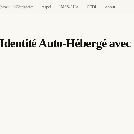
Home
Categories
Aspel
IMSS/SUA
CFDI
About
Authentik : Fournisseur d'Identité Auto-Hébergé avec SSO, MFA et LDAP
d'Identité Auto-Hébergé av