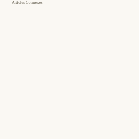
Articles Connexes
Estimated Time:
Tools Needed:
15m
Authentik
Docker