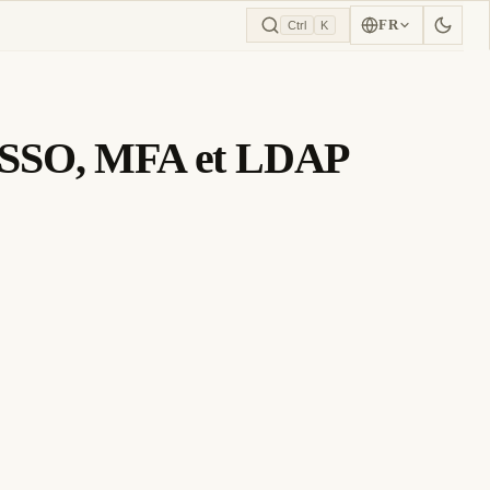
FR
Ctrl
K
ec SSO, MFA et LDAP