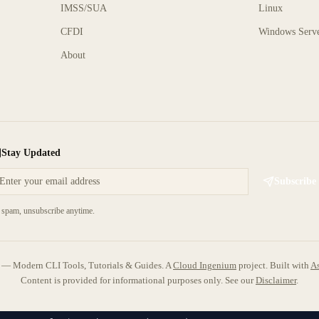
IMSS/SUA
Linux
CFDI
Windows Serv
About
Stay Updated
Subscribe
spam, unsubscribe anytime.
 Modern CLI Tools, Tutorials & Guides. A
Cloud Ingenium
project.
Built with
As
Content is provided for informational purposes only. See our
Disclaimer
.