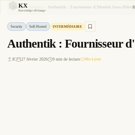
KX
Accueil
Security
KX
Knowledge eXchange
Security
Self-Hosted
INTERMÉDIAIRE
Authentik : Fournisseur 
JC
27 février 2026
9 min de lecture
Mis à jour