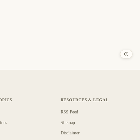
OPICS
RESOURCES & LEGAL
RSS Feed
ides
Sitemap
Disclaimer