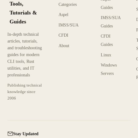
Tools,
Categories
Guides
Tutorials &
Aspel
IMSS/SUA
Guides
IMSS/SUA
Guides
In-depth technical
CFDI
CFDI
articles, tutorials,
Guides
About
and troubleshooting
guides for modern
Linux
CLI tools, Rust
Windows
utilities, and IT
Servers
professionals
P
Publishing technical
knowledge since
2006
Stay Updated