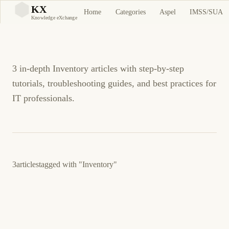
Inventory Tutorials and
KX
Home
Categories
Aspel
IMSS/SUA
KX
Knowledge eXchange
Guides
3 in-depth Inventory articles with step-by-step
tutorials, troubleshooting guides, and best practices for
IT professionals.
3
articles
tagged with
"Inventory"
March 23, 2026
BUSINESS SOFTWARE
ASPEL