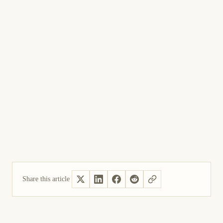
Share this article