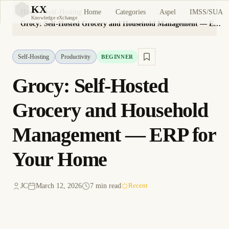
KX
Home
Categories
Aspel
IMSS/SUA
Home
Self-Hosting
KX
Knowledge eXchange
Grocy: Self-Hosted Grocery and Household Management — ERP for Your Home
Self-Hosting
Productivity
BEGINNER
Grocy: Self-Hosted
Grocery and Household
Management — ERP for
Your Home
JC
March 12, 2026
7 min read
Recent