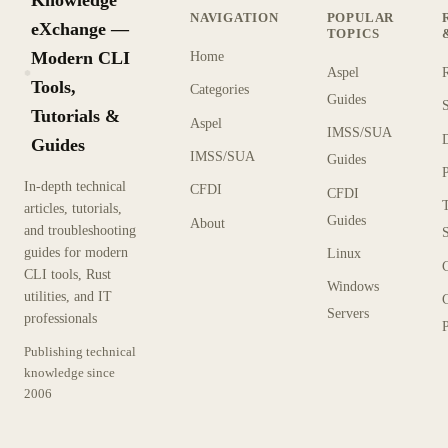
NAVIGATION
POPULAR
eXchange —
TOPICS
Modern CLI
Home
Aspel
KX
Tools,
Categories
Guides
Tutorials &
Aspel
IMSS/SUA
Guides
IMSS/SUA
Guides
In-depth technical
CFDI
CFDI
articles, tutorials,
Guides
About
and troubleshooting
guides for modern
Linux
CLI tools, Rust
Windows
utilities, and IT
Servers
professionals
P
Publishing technical
knowledge since
2006