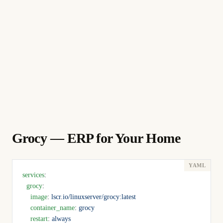
Grocy — ERP for Your Home
services
:
  grocy
:
    image
: 
lscr.io/linuxserver/grocy:latest
    container_name
: 
grocy
    restart
: 
always