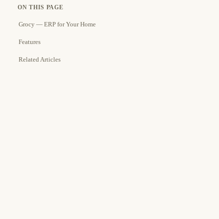
ON THIS PAGE
Grocy — ERP for Your Home
Features
Related Articles