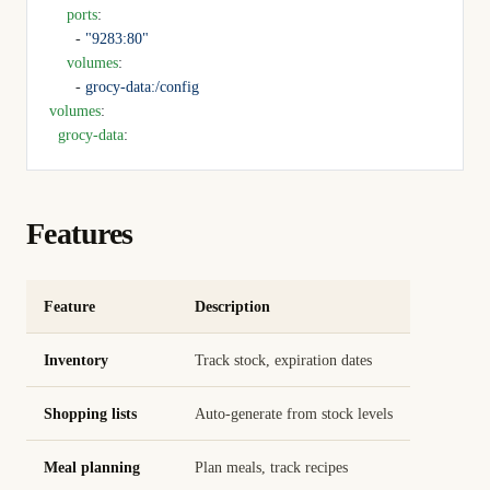
    ports
:
      - 
"9283:80"
    volumes
:
      - 
grocy-data:/config
volumes
:
  grocy-data
:
Features
Feature
Description
Inventory
Track stock, expiration dates
Shopping lists
Auto-generate from stock levels
Meal planning
Plan meals, track recipes