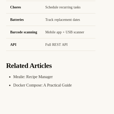
Chores
Schedule recurring tasks
Batteries
Track replacement dates
Barcode scanning
Mobile app + USB scanner
API
Full REST API
Related Articles
Mealie: Recipe Manager
Docker Compose: A Practical Guide