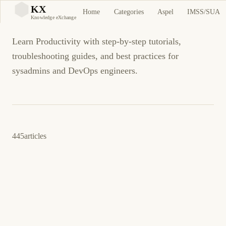
Productivity
KX
Home
Categories
Aspel
IMSS/SUA
KX
Knowledge eXchange
Learn Productivity with step-by-step tutorials,
troubleshooting guides, and best practices for
sysadmins and DevOps engineers.
445
articles
March 24, 2026
PROGRAMMING
LINUX
amber: Search and Replace Across Files with
Regex Power