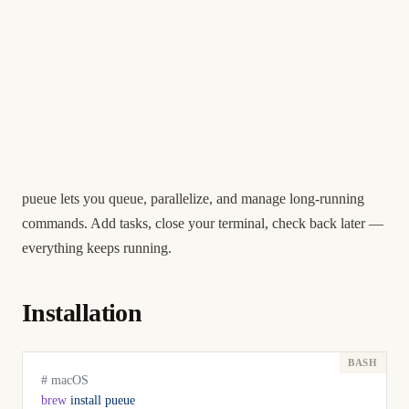
pueue lets you queue, parallelize, and manage long-running
commands. Add tasks, close your terminal, check back later —
everything keeps running.
Installation
# macOS
brew
 install
 pueue