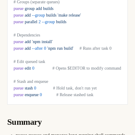
# Groups (separate queues)
pueue
 group
 add
 builds
pueue
 add
 --group
 builds
 'make release'
pueue
 parallel
 2
 --group
 builds
# Dependencies
pueue
 add
 'npm install'
pueue
 add
 --after
 0
 'npm run build'
     # Runs after task 0
# Edit queued task
pueue
 edit
 0
               # Opens $EDITOR to modify command
# Stash and enqueue
pueue
 stash
 0
              # Hold task, don't run yet
pueue
 enqueue
 0
            # Release stashed task
Summary