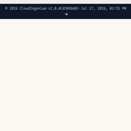
© 2026 CloudIngenium
·
v2.0.0
(8509bd0)
·
Jul 27, 2026, 03:55 PM
·