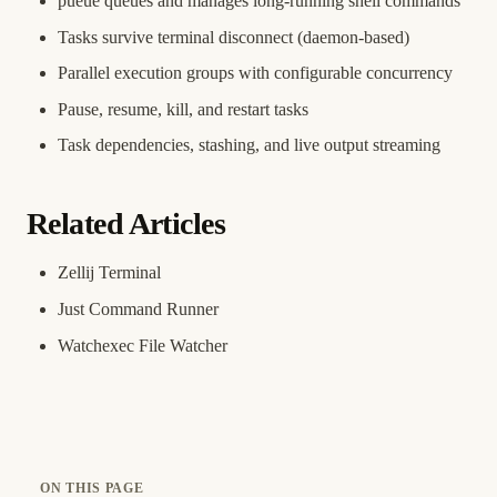
pueue queues and manages long-running shell commands
Tasks survive terminal disconnect (daemon-based)
Parallel execution groups with configurable concurrency
Pause, resume, kill, and restart tasks
Task dependencies, stashing, and live output streaming
Related Articles
Zellij Terminal
Just Command Runner
Watchexec File Watcher
ON THIS PAGE