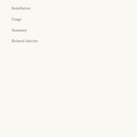
Installation
Usage
Summary
Related Articles