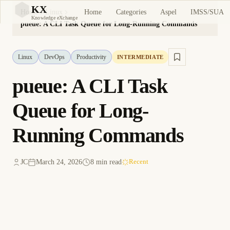
KX
Home
Categories
Aspel
IMSS/SUA
Home
Linux
KX
Knowledge eXchange
pueue: A CLI Task Queue for Long-Running Commands
Linux
DevOps
Productivity
INTERMEDIATE
pueue: A CLI Task
Queue for Long-
Running Commands
JC
March 24, 2026
8 min read
Recent