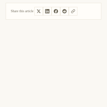
Share this article
Yes, helpful
Not helpful