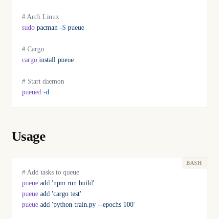
# Arch Linux
sudo
 pacman
 -S
 pueue
# Cargo
cargo
 install
 pueue
# Start daemon
pueued
 -d
Usage
# Add tasks to queue
pueue
 add
 'npm run build'
pueue
 add
 'cargo test'
pueue
 add
 'python train.py --epochs 100'