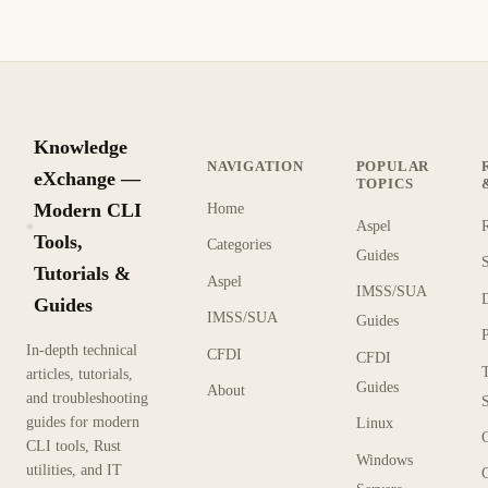
Knowledge
NAVIGATION
POPULAR
eXchange —
TOPICS
Modern CLI
Home
Aspel
KX
Tools,
Categories
Guides
Tutorials &
Aspel
IMSS/SUA
Guides
IMSS/SUA
Guides
In-depth technical
CFDI
CFDI
articles, tutorials,
Guides
About
and troubleshooting
guides for modern
Linux
CLI tools, Rust
Windows
utilities, and IT