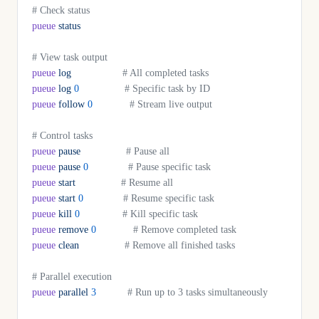
# Check status
pueue
 status
# View task output
pueue
 log
                  # All completed tasks
pueue
 log
 0
                # Specific task by ID
pueue
 follow
 0
             # Stream live output
# Control tasks
pueue
 pause
                # Pause all
pueue
 pause
 0
              # Pause specific task
pueue
 start
                # Resume all
pueue
 start
 0
              # Resume specific task
pueue
 kill
 0
               # Kill specific task
pueue
 remove
 0
             # Remove completed task
pueue
 clean
                # Remove all finished tasks
# Parallel execution
pueue
 parallel
 3
           # Run up to 3 tasks simultaneously