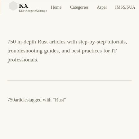
Rust Tutorials and
KX
Home
Categories
Aspel
IMSS/SUA
KX
Knowledge eXchange
Guides
750 in-depth Rust articles with step-by-step tutorials,
troubleshooting guides, and best practices for IT
professionals.
750
articles
tagged with
"Rust"
March 24, 2026
PROGRAMMING
LINUX