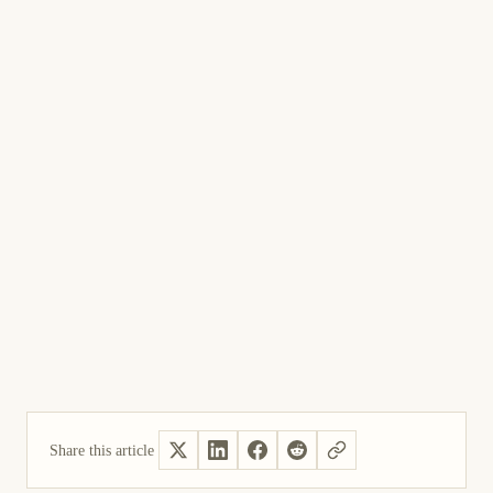
Share this article