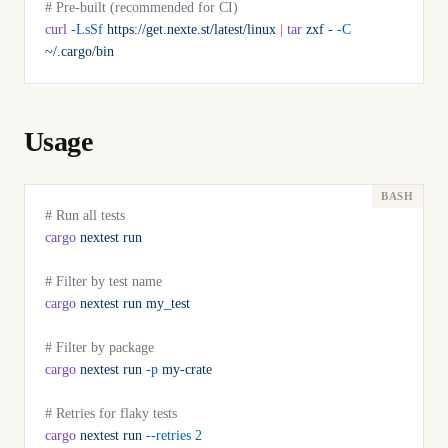
# Pre-built (recommended for CI)
curl
 -LsSf
 https://get.nexte.st/latest/linux
 |
 tar
 zxf
 -
 -C
~/.cargo/bin
Usage
# Run all tests
cargo
 nextest
 run
# Filter by test name
cargo
 nextest
 run
 my_test
# Filter by package
cargo
 nextest
 run
 -p
 my-crate
# Retries for flaky tests
cargo
 nextest
 run
 --retries
 2