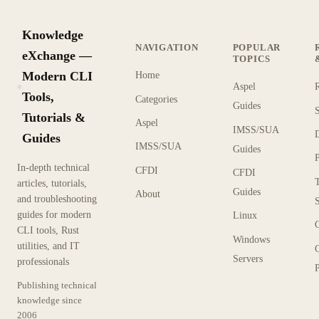
Knowledge
NAVIGATION
POPULAR
eXchange —
TOPICS
Modern CLI
Home
Aspel
KX
Tools,
Categories
Guides
Tutorials &
Aspel
IMSS/SUA
Guides
IMSS/SUA
Guides
In-depth technical
CFDI
CFDI
articles, tutorials,
Guides
About
and troubleshooting
guides for modern
Linux
CLI tools, Rust
Windows
utilities, and IT
Servers
professionals
P
Publishing technical
knowledge since
2006