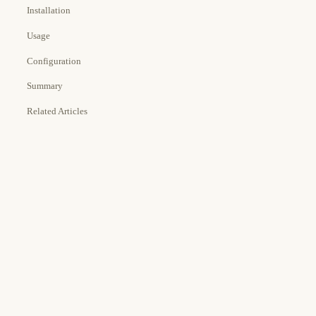
Installation
Usage
Configuration
Summary
Related Articles