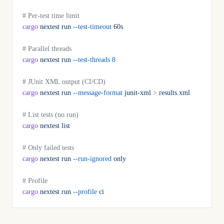
# Per-test time limit
cargo
 nextest
 run
 --test-timeout
 60s
# Parallel threads
cargo
 nextest
 run
 --test-threads
 8
# JUnit XML output (CI/CD)
cargo
 nextest
 run
 --message-format
 junit-xml
 >
 results.xml
# List tests (no run)
cargo
 nextest
 list
# Only failed tests
cargo
 nextest
 run
 --run-ignored
 only
# Profile
cargo
 nextest
 run
 --profile
 ci