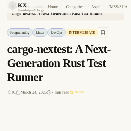
KX
Home
Categories
Aspel
IMSS/SUA
Home
Programming
KX
Knowledge eXchange
cargo-nextest: A Next-Generation Rust Test Runner
Programming
Linux
DevOps
INTERMEDIATE
cargo-nextest: A Next-
Generation Rust Test
Runner
JC
March 24, 2026
7 min read
Recent