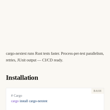
cargo-nextest runs Rust tests faster. Process-per-test parallelism,
retries, JUnit output — CI/CD ready.
Installation
# Cargo
cargo
 install
 cargo-nextest