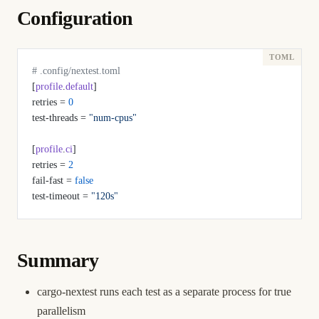
Configuration
# .config/nextest.toml
[
profile
.
default
]
retries = 
0
test-threads = 
"num-cpus"
[
profile
.
ci
]
retries = 
2
fail-fast = 
false
test-timeout = 
"120s"
Summary
cargo-nextest runs each test as a separate process for true
parallelism