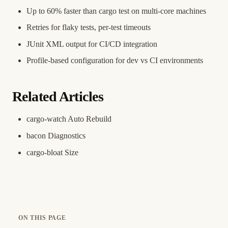
Up to 60% faster than cargo test on multi-core machines
Retries for flaky tests, per-test timeouts
JUnit XML output for CI/CD integration
Profile-based configuration for dev vs CI environments
Related Articles
cargo-watch Auto Rebuild
bacon Diagnostics
cargo-bloat Size
ON THIS PAGE