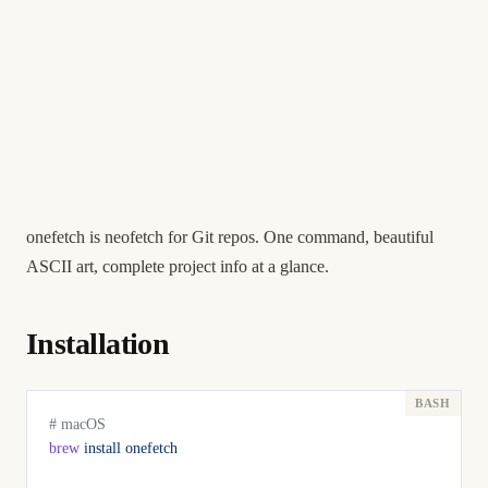
onefetch is neofetch for Git repos. One command, beautiful
ASCII art, complete project info at a glance.
Installation
# macOS
brew
 install
 onefetch