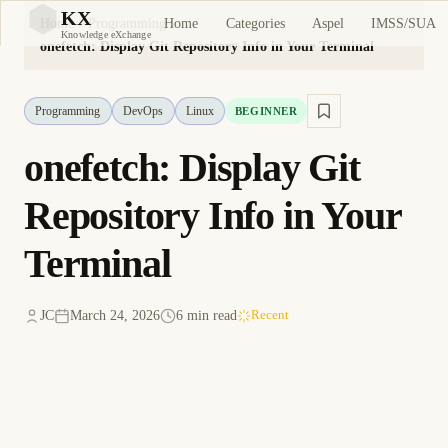
KX
Home
Categories
Aspel
IMSS/SUA
Home
Programming
KX
Knowledge eXchange
onefetch: Display Git Repository Info in Your Terminal
Programming
DevOps
Linux
BEGINNER
onefetch: Display Git
Repository Info in Your
Terminal
JC
March 24, 2026
6 min read
Recent