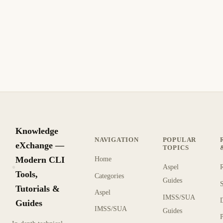
gitoxide: A Blazing Fast Git Implementation in
Pure Rust
gitoxide (gix/ein) is a Git implementation written in pure
Rust. Dramatically faster than C Git for many operations —
clone, status, log, and more with modern safety.
8 min read
Recent
INTERMEDIATE
Knowledge
NAVIGATION
POPULAR
eXchange —
TOPICS
Modern CLI
Home
Aspel
KX
Tools,
Categories
Guides
Tutorials &
Aspel
IMSS/SUA
Guides
IMSS/SUA
Guides