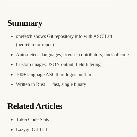
Summary
onefetch shows Git repository info with ASCII art
(neofetch for repos)
Auto-detects languages, license, contributors, lines of code
Custom images, JSON output, field filtering
100+ language ASCII art logos built-in
Written in Rust — fast, single binary
Related Articles
Tokei Code Stats
Lazygit Git TUI