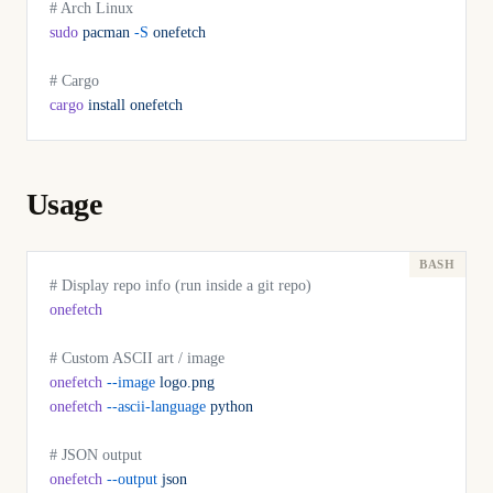
# Arch Linux
sudo
 pacman
 -S
 onefetch
# Cargo
cargo
 install
 onefetch
Usage
# Display repo info (run inside a git repo)
onefetch
# Custom ASCII art / image
onefetch
 --image
 logo.png
onefetch
 --ascii-language
 python
# JSON output
onefetch
 --output
 json