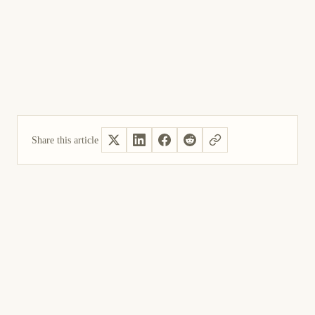
Share this article
Yes, helpful
Not helpful