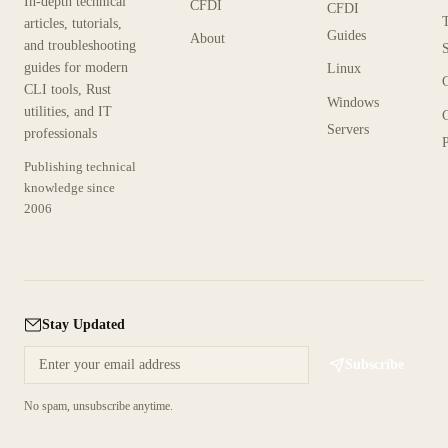
In-depth technical
CFDI
CFDI
articles, tutorials,
Guides
About
and troubleshooting
guides for modern
Linux
CLI tools, Rust
Windows
utilities, and IT
Servers
professionals
P
Publishing technical
knowledge since
2006
Stay Updated
Subscribe
No spam, unsubscribe anytime.