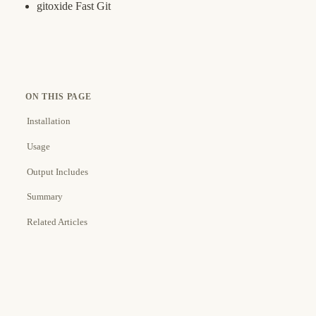
gitoxide Fast Git
ON THIS PAGE
Installation
Usage
Output Includes
Summary
Related Articles