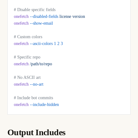
# Disable specific fields
onefetch
 --disabled-fields
 license
 version
onefetch
 --show-email
# Custom colors
onefetch
 --ascii-colors
 1
 2
 3
# Specific repo
onefetch
 /path/to/repo
# No ASCII art
onefetch
 --no-art
# Include bot commits
onefetch
 --include-hidden
Output Includes