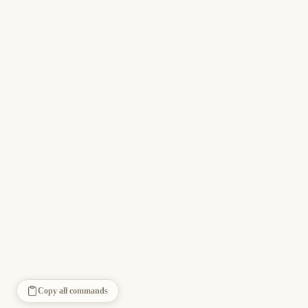
Copy all commands