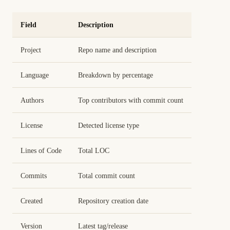
Field
Description
Project
Repo name and description
Language
Breakdown by percentage
Authors
Top contributors with commit count
License
Detected license type
Lines of Code
Total LOC
Commits
Total commit count
Created
Repository creation date
Version
Latest tag/release