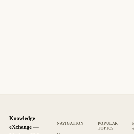
December 13, 2013
UBUNTU
Make your DHCP server dynamically update
your DNS records on Ubuntu
Make your DHCP server dynamically update your DNS
records on Ubuntu. A Ubuntu Linux guide for IT
professionals.
6 min read
Archive
BEGINNER
Knowledge
NAVIGATION
POPULAR
eXchange —
TOPICS