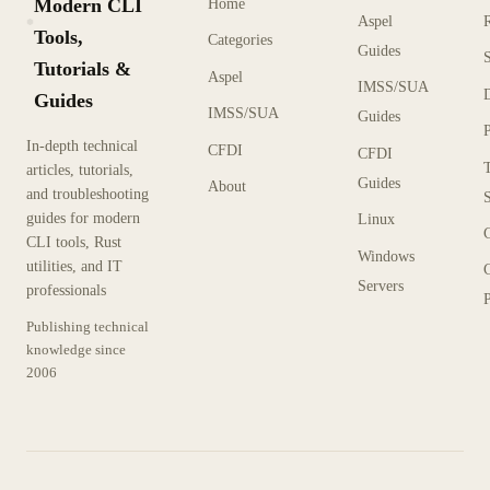
Modern CLI
Home
Aspel
KX
Tools,
Categories
Guides
Tutorials &
Aspel
IMSS/SUA
Guides
IMSS/SUA
Guides
In-depth technical
CFDI
CFDI
articles, tutorials,
Guides
About
and troubleshooting
guides for modern
Linux
CLI tools, Rust
Windows
utilities, and IT
Servers
professionals
P
Publishing technical
knowledge since
2006