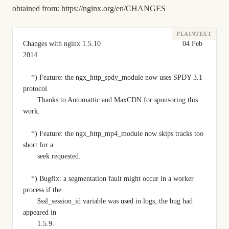
obtained from:
https://nginx.org/en/CHANGES
Changes with nginx 1.5.10                                        04 Feb 
2014
    *) Feature: the ngx_http_spdy_module now uses SPDY 3.1 
protocol.
       Thanks to Automattic and MaxCDN for sponsoring this 
work.
    *) Feature: the ngx_http_mp4_module now skips tracks too 
short for a
       seek requested.
    *) Bugfix: a segmentation fault might occur in a worker 
process if the
       $ssl_session_id variable was used in logs; the bug had 
appeared in
       1.5.9.