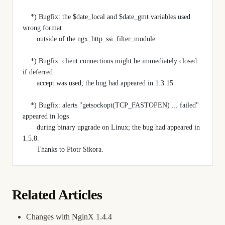
    *) Bugfix: the $date_local and $date_gmt variables used 
wrong format
       outside of the ngx_http_ssi_filter_module.
    *) Bugfix: client connections might be immediately closed 
if deferred
       accept was used; the bug had appeared in 1.3.15.
    *) Bugfix: alerts "getsockopt(TCP_FASTOPEN) ... failed" 
appeared in logs
       during binary upgrade on Linux; the bug had appeared in 
1.5.8.
       Thanks to Piotr Sikora.
Related Articles
Changes with NginX 1.4.4