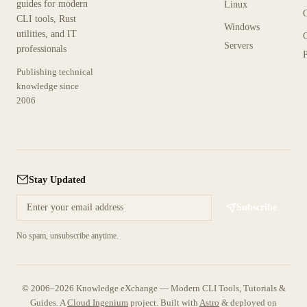
guides for modern
Linux
CLI tools, Rust
Windows
utilities, and IT
Servers
professionals
P
Publishing technical
knowledge since
2006
Stay Updated
Subscribe
No spam, unsubscribe anytime.
© 2006–2026 Knowledge eXchange — Modern CLI Tools, Tutorials &
Guides. A
Cloud Ingenium
project.
Built with
Astro
& deployed on