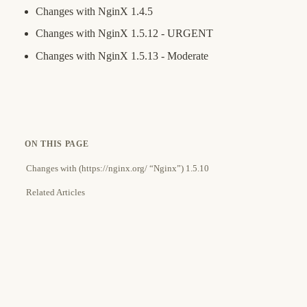
Changes with NginX 1.4.5
Changes with NginX 1.5.12 - URGENT
Changes with NginX 1.5.13 - Moderate
ON THIS PAGE
Changes with (https://nginx.org/ “Nginx”) 1.5.10
Related Articles