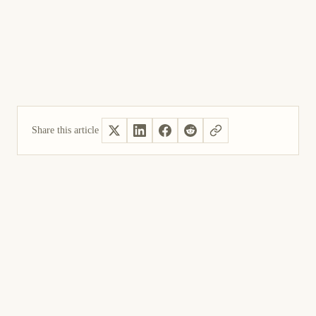
Share this article
Yes, helpful
Not helpful