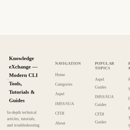
Nginx 1.7 introduces backend SSL certificate verification,
SNI support for upstream servers, and conditional access
logging for better security
1 min read
Archive
INTERMEDIATE
Knowledge
NAVIGATION
POPULAR
eXchange —
TOPICS
Modern CLI
Home
Aspel
KX
Tools,
Categories
Guides
Tutorials &
Aspel
IMSS/SUA
Guides
IMSS/SUA
Guides
In-depth technical
CFDI
CFDI
articles, tutorials,
Guides
About
and troubleshooting