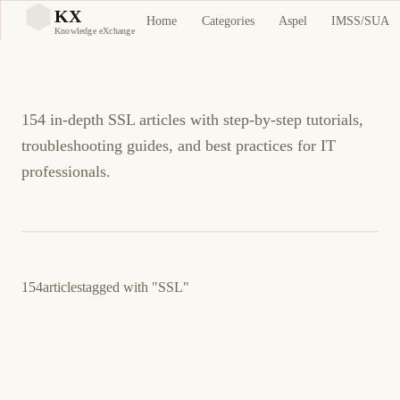
SSL Tutorials and
KX
Home
Categories
Aspel
IMSS/SUA
KX
Knowledge eXchange
Guides
154 in-depth SSL articles with step-by-step tutorials,
troubleshooting guides, and best practices for IT
professionals.
154
articles
tagged with
"SSL"
April 11, 2026
NETWORKING
SERVERS