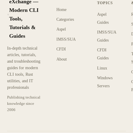
eXchange —
TOPICS
Modern CLI
Home
Aspel
KX
Tools,
Categories
Guides
Tutorials &
Aspel
IMSS/SUA
Guides
IMSS/SUA
Guides
In-depth technical
CFDI
CFDI
articles, tutorials,
Guides
About
and troubleshooting
guides for modern
Linux
CLI tools, Rust
Windows
utilities, and IT
Servers
professionals
P
Publishing technical
knowledge since
2006