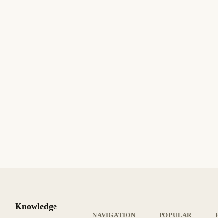
10 min read
Archive
INTERMEDIATE
July 4, 2006
SECURITY
How to Create a Self-Signed SSL Certificate
with IIS
How to Create a Self-Signed SSL Certificate with IIS. Step-
by-step guide with practical instructions.
8 min read
Archive
INTERMEDIATE
Knowledge
NAVIGATION
POPULAR