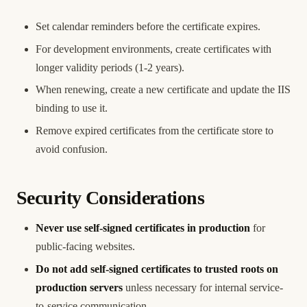
Set calendar reminders before the certificate expires.
For development environments, create certificates with
longer validity periods (1-2 years).
When renewing, create a new certificate and update the IIS
binding to use it.
Remove expired certificates from the certificate store to
avoid confusion.
Security Considerations
Never use self-signed certificates in production
for
public-facing websites.
Do not add self-signed certificates to trusted roots on
production servers
unless necessary for internal service-
to-service communication.