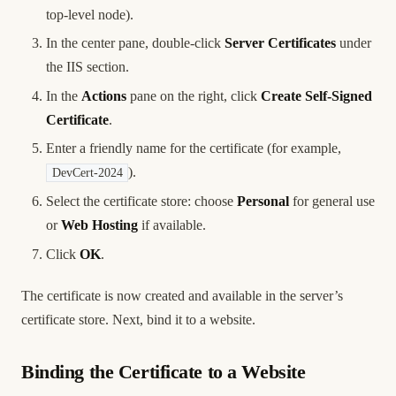
top-level node).
In the center pane, double-click
Server Certificates
under
the IIS section.
In the
Actions
pane on the right, click
Create Self-Signed
Certificate
.
Enter a friendly name for the certificate (for example,
).
DevCert-2024
Select the certificate store: choose
Personal
for general use
or
Web Hosting
if available.
Click
OK
.
The certificate is now created and available in the server’s
certificate store. Next, bind it to a website.
Binding the Certificate to a Website