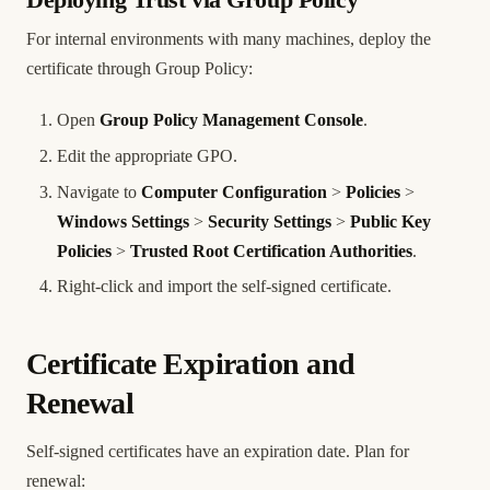
Deploying Trust via Group Policy
For internal environments with many machines, deploy the
certificate through Group Policy:
Open
Group Policy Management Console
.
Edit the appropriate GPO.
Navigate to
Computer Configuration
>
Policies
>
Windows Settings
>
Security Settings
>
Public Key
Policies
>
Trusted Root Certification Authorities
.
Right-click and import the self-signed certificate.
Certificate Expiration and
Renewal
Self-signed certificates have an expiration date. Plan for
renewal: