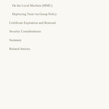
On the Local Machine (MMC)
Deploying Trust via Group Policy
Certificate Expiration and Renewal
Security Considerations
Summary
Related Articles