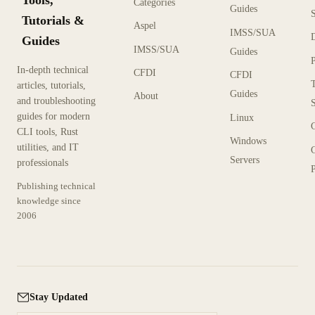
Tools,
Categories
Guides
Tutorials &
Aspel
IMSS/SUA
Guides
IMSS/SUA
Guides
In-depth technical
CFDI
CFDI
articles, tutorials,
Guides
About
and troubleshooting
guides for modern
Linux
CLI tools, Rust
Windows
utilities, and IT
Servers
professionals
P
Publishing technical
knowledge since
2006
Stay Updated