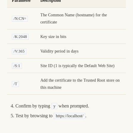
Parameter
Description
The Common Name (hostname) for the
/N:CN=
certificate
Key size in bits
/K:2048
Validity period in days
/V:365
Site ID (1 is typically the Default Web Site)
/S:1
Add the certificate to the Trusted Root store on
/T
this machine
Confirm by typing
when prompted.
y
Test by browsing to
.
https://localhost/