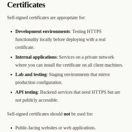
Certificates
Self-signed certificates are appropriate for:
Development environments
: Testing HTTPS
functionality locally before deploying with a real
certificate.
Internal applications
: Services on a private network
where you can install the certificate on all client machines.
Lab and testing
: Staging environments that mirror
production configuration.
API testing
: Backend services that need HTTPS but are
not publicly accessible.
Self-signed certificates should
not
be used for:
Public-facing websites or web applications.