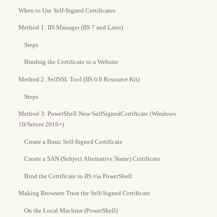
When to Use Self-Signed Certificates
Method 1: IIS Manager (IIS 7 and Later)
Steps
Binding the Certificate to a Website
Method 2: SelfSSL Tool (IIS 6.0 Resource Kit)
Steps
Method 3: PowerShell New-SelfSignedCertificate (Windows
10/Server 2016+)
Create a Basic Self-Signed Certificate
Create a SAN (Subject Alternative Name) Certificate
Bind the Certificate to IIS via PowerShell
Making Browsers Trust the Self-Signed Certificate
On the Local Machine (PowerShell)