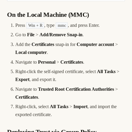
On the Local Machine (MMC)
Press
, type
, and press Enter.
Win + R
mmc
Go to
File
>
Add/Remove Snap-in
.
Add the
Certificates
snap-in for
Computer account
>
Local computer
.
Navigate to
Personal
>
Certificates
.
Right-click the self-signed certificate, select
All Tasks
>
Export
, and export it.
Navigate to
Trusted Root Certification Authorities
>
Certificates
.
Right-click, select
All Tasks
>
Import
, and import the
exported certificate.