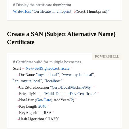
# Display the certificate thumbprint
Write-Host
 "Certificate Thumbprint: 
$
(
$cert.Thumbprint
)
"
Create a SAN (Subject Alternative Name)
Certificate
# Certificate valid for multiple hostnames
$cert 
=
 New-SelfSignedCertificate
 `
    -
DnsName 
"mysite.local"
,
 "www.mysite.local"
,
"api.mysite.local"
,
 "localhost"
 `
    -
CertStoreLocation 
"Cert:\LocalMachine\My"
 `
    -
FriendlyName 
"Multi-Domain Dev Certificate"
 `
    -
NotAfter (
Get-Date
).AddYears(
2
) 
`
    -
KeyLength 
2048
 `
    -
KeyAlgorithm RSA 
`
    -
HashAlgorithm SHA256