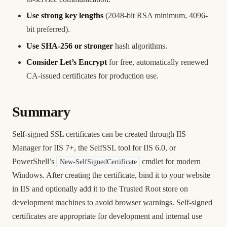
Use strong key lengths
(2048-bit RSA minimum, 4096-
bit preferred).
Use SHA-256 or stronger
hash algorithms.
Consider Let’s Encrypt
for free, automatically renewed
CA-issued certificates for production use.
Summary
Self-signed SSL certificates can be created through IIS
Manager for IIS 7+, the SelfSSL tool for IIS 6.0, or
PowerShell’s
cmdlet for modern
New-SelfSignedCertificate
Windows. After creating the certificate, bind it to your website
in IIS and optionally add it to the Trusted Root store on
development machines to avoid browser warnings. Self-signed
certificates are appropriate for development and internal use