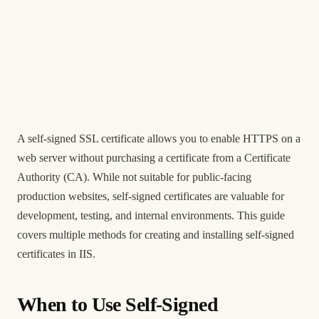
A self-signed SSL certificate allows you to enable HTTPS on a
web server without purchasing a certificate from a Certificate
Authority (CA). While not suitable for public-facing
production websites, self-signed certificates are valuable for
development, testing, and internal environments. This guide
covers multiple methods for creating and installing self-signed
certificates in IIS.
When to Use Self-Signed