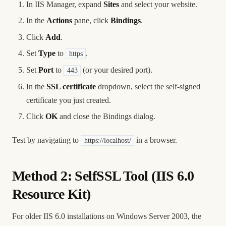
In IIS Manager, expand
Sites
and select your website.
In the
Actions
pane, click
Bindings
.
Click
Add
.
Set
Type
to
.
https
Set
Port
to
(or your desired port).
443
In the
SSL certificate
dropdown, select the self-signed
certificate you just created.
Click
OK
and close the Bindings dialog.
Test by navigating to
in a browser.
https://localhost/
Method 2: SelfSSL Tool (IIS 6.0
Resource Kit)
For older IIS 6.0 installations on Windows Server 2003, the