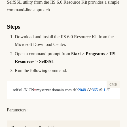
SelfSSL utility from the IIS 6.0 Resource Kit provides a simple
command-line approach.
Steps
Download and install the IIS 6.0 Resource Kit from the
Microsoft Download Center.
Open a command prompt from
Start
>
Programs
>
IIS
Resources
>
SelfSSL
.
Run the following command:
selfssl /N:CN
=
myserver.domain.com /K:
2048
 /V:
365
 /S:
1
 /T
Parameters: