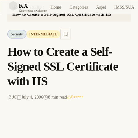
KX
Home
Categories
Aspel
IMSS/SUA
Home
Security
KX
Knowledge eXchange
How to Create a Self-Signed SSL Certificate with IIS
Security
INTERMEDIATE
How to Create a Self-
Signed SSL Certificate
with IIS
JC
July 4, 2006
8 min read
Recent