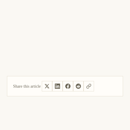
Share this article