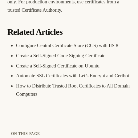
only. For production environments, use certificates from a
trusted Certificate Authority.
Related Articles
Configure Central Certificate Store (CCS) with IIS 8
Create a Self-Signed Code Signing Certificate
Create a Self-Signed Certificate on Ubuntu
Automate SSL Certificates with Let’s Encrypt and Certbot
How to Distribute Trusted Root Certificates to All Domain
Computers
ON THIS PAGE