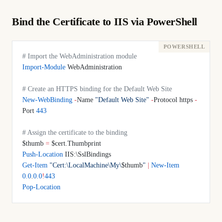
Bind the Certificate to IIS via PowerShell
# Import the WebAdministration module
Import-Module
 WebAdministration
# Create an HTTPS binding for the Default Web Site
New-WebBinding
 -
Name 
"Default Web Site"
 -
Protocol https 
-
Port 
443
# Assign the certificate to the binding
$thumb 
=
 $cert.Thumbprint
Push-Location
 IIS:\SslBindings
Get-Item
 "Cert:\LocalMachine\My\
$thumb
"
 |
 New-Item
0.0
.
0.0
!
443
Pop-Location