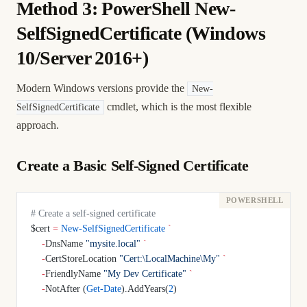
Method 3: PowerShell New-
SelfSignedCertificate (Windows
10/Server 2016+)
Modern Windows versions provide the
New-
cmdlet, which is the most flexible
SelfSignedCertificate
approach.
Create a Basic Self-Signed Certificate
# Create a self-signed certificate
$cert 
=
 New-SelfSignedCertificate
 `
    -
DnsName 
"mysite.local"
 `
    -
CertStoreLocation 
"Cert:\LocalMachine\My"
 `
    -
FriendlyName 
"My Dev Certificate"
 `
    -
NotAfter (
Get-Date
).AddYears(
2
)