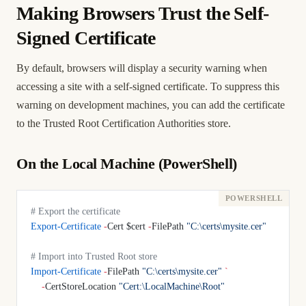
Making Browsers Trust the Self-
Signed Certificate
By default, browsers will display a security warning when
accessing a site with a self-signed certificate. To suppress this
warning on development machines, you can add the certificate
to the Trusted Root Certification Authorities store.
On the Local Machine (PowerShell)
# Export the certificate
Export-Certificate
 -
Cert $cert 
-
FilePath 
"C:\certs\mysite.cer"
# Import into Trusted Root store
Import-Certificate
 -
FilePath 
"C:\certs\mysite.cer"
 `
    -
CertStoreLocation 
"Cert:\LocalMachine\Root"