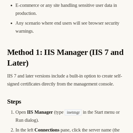
E-commerce or any site handling sensitive user data in
production.
Any scenario where end users will see browser security
warnings.
Method 1: IIS Manager (IIS 7 and
Later)
IIS 7 and later versions include a built-in option to create self-
signed certificates directly from the management console.
Steps
Open
IIS Manager
(type
in the Start menu or
inetmgr
Run dialog).
In the left
Connections
pane, click the server name (the