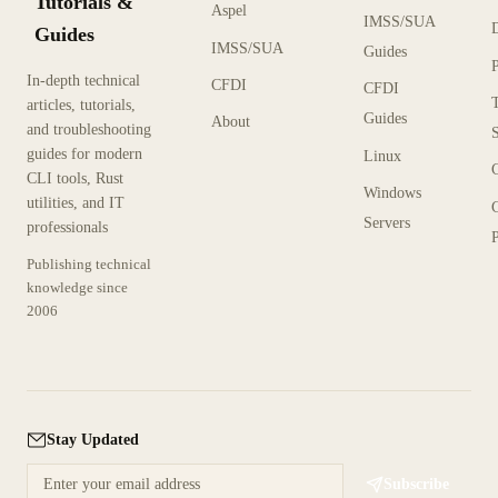
Tutorials &
Aspel
IMSS/SUA
Guides
IMSS/SUA
Guides
In-depth technical
CFDI
CFDI
articles, tutorials,
Guides
About
and troubleshooting
guides for modern
Linux
CLI tools, Rust
Windows
utilities, and IT
Servers
professionals
P
Publishing technical
knowledge since
2006
Stay Updated
Subscribe