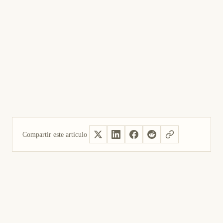
Compartir este artículo
Sí, útil
No fue útil