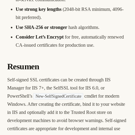
Use strong key lengths
(2048-bit RSA minimum, 4096-
bit preferred).
Use SHA-256 or stronger
hash algorithms.
Consider Let’s Encrypt
for free, automatically renewed
CA-issued certificates for production use.
Resumen
Self-signed SSL certificates can be created through IIS
Manager for IIS 7+, the SelfSSL tool for IIS 6.0, or
PowerShell’s
cmdlet for modern
New-SelfSignedCertificate
Windows. After creating the certificate, bind it to your website
in IIS and optionally add it to the Trusted Root store on
development machines to avoid browser warnings. Self-signed
certificates are appropriate for development and internal use