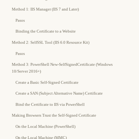
Method 1: IIS Manager (IIS 7 and Later)
Pasos
Binding the Certificate to a Website
Method 2: SelfSSL Tool (IIS 6.0 Resource Kit)
Pasos
Method 3: PowerShell New-SelfSignedCertificate (Windows
10/Server 2016+)
Create a Basic Self-Signed Certificate
Create a SAN (Subject Alternative Name) Certificate
Bind the Certificate to IIS via PowerShell
Making Browsers Trust the Self-Signed Certificate
On the Local Machine (PowerShell)
On the Local Machine (MMC)