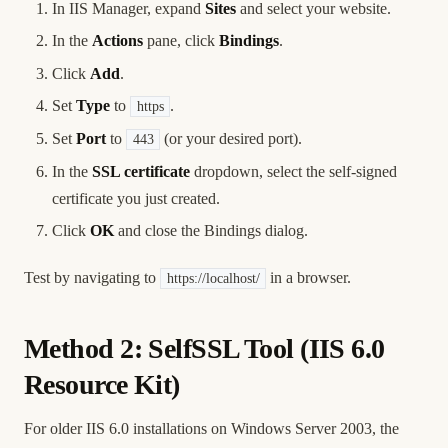
In IIS Manager, expand
Sites
and select your website.
In the
Actions
pane, click
Bindings
.
Click
Add
.
Set
Type
to
.
https
Set
Port
to
(or your desired port).
443
In the
SSL certificate
dropdown, select the self-signed
certificate you just created.
Click
OK
and close the Bindings dialog.
Test by navigating to
in a browser.
https://localhost/
Method 2: SelfSSL Tool (IIS 6.0
Resource Kit)
For older IIS 6.0 installations on Windows Server 2003, the