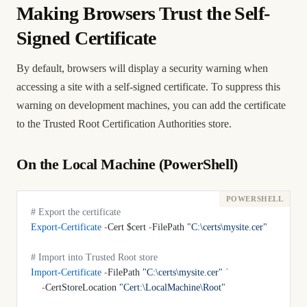
Making Browsers Trust the Self-
Signed Certificate
By default, browsers will display a security warning when
accessing a site with a self-signed certificate. To suppress this
warning on development machines, you can add the certificate
to the Trusted Root Certification Authorities store.
On the Local Machine (PowerShell)
# Export the certificate
Export-Certificate
 -
Cert $cert 
-
FilePath 
"C:\certs\mysite.cer"
# Import into Trusted Root store
Import-Certificate
 -
FilePath 
"C:\certs\mysite.cer"
 `
    -
CertStoreLocation 
"Cert:\LocalMachine\Root"