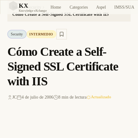
KX
Home
Categories
Aspel
IMSS/SUA
Inicio
Security
KX
Knowledge eXchange
Cómo Create a Self-Signed SSL Certificate with IIS
Security
INTERMEDIO
Cómo Create a Self-
Signed SSL Certificate
with IIS
JC
4 de julio de 2006
8 min de lectura
Actualizado