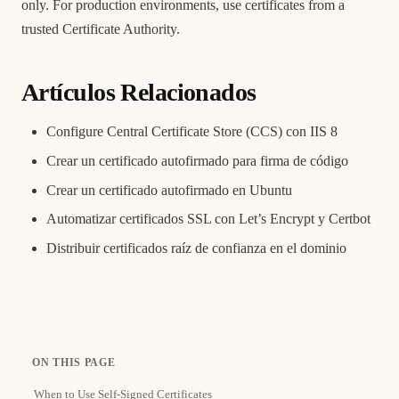
only. For production environments, use certificates from a
trusted Certificate Authority.
Artículos Relacionados
Configure Central Certificate Store (CCS) con IIS 8
Crear un certificado autofirmado para firma de código
Crear un certificado autofirmado en Ubuntu
Automatizar certificados SSL con Let’s Encrypt y Certbot
Distribuir certificados raíz de confianza en el dominio
ON THIS PAGE
When to Use Self-Signed Certificates