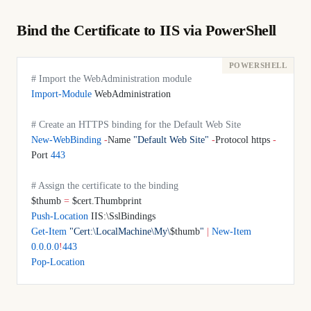
Bind the Certificate to IIS via PowerShell
# Import the WebAdministration module
Import-Module
 WebAdministration
# Create an HTTPS binding for the Default Web Site
New-WebBinding
 -
Name 
"Default Web Site"
 -
Protocol https 
-
Port 
443
# Assign the certificate to the binding
$thumb 
=
 $cert.Thumbprint
Push-Location
 IIS:\SslBindings
Get-Item
 "Cert:\LocalMachine\My\
$thumb
"
 |
 New-Item
0.0
.
0.0
!
443
Pop-Location