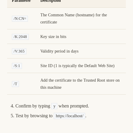
Parameter
Description
The Common Name (hostname) for the
/N:CN=
certificate
Key size in bits
/K:2048
Validity period in days
/V:365
Site ID (1 is typically the Default Web Site)
/S:1
Add the certificate to the Trusted Root store on
/T
this machine
Confirm by typing
when prompted.
y
Test by browsing to
.
https://localhost/