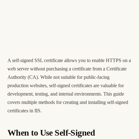
A self-signed SSL certificate allows you to enable HTTPS on a
web server without purchasing a certificate from a Certificate
Authority (CA). While not suitable for public-facing
production websites, self-signed certificates are valuable for
development, testing, and internal environments. This guide
covers multiple methods for creating and installing self-signed
certificates in IIS.
When to Use Self-Signed