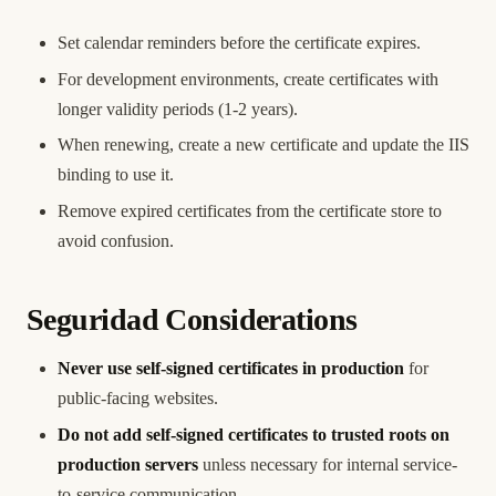
Set calendar reminders before the certificate expires.
For development environments, create certificates with
longer validity periods (1-2 years).
When renewing, create a new certificate and update the IIS
binding to use it.
Remove expired certificates from the certificate store to
avoid confusion.
Seguridad Considerations
Never use self-signed certificates in production
for
public-facing websites.
Do not add self-signed certificates to trusted roots on
production servers
unless necessary for internal service-
to-service communication.