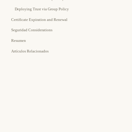
Deploying Trust via Group Policy
Certificate Expiration and Renewal
Seguridad Considerations
Resumen
Artículos Relacionados