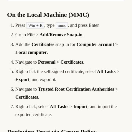
On the Local Machine (MMC)
Press
, type
, and press Enter.
Win + R
mmc
Go to
File
>
Add/Remove Snap-in
.
Add the
Certificates
snap-in for
Computer account
>
Local computer
.
Navigate to
Personal
>
Certificates
.
Right-click the self-signed certificate, select
All Tasks
>
Export
, and export it.
Navigate to
Trusted Root Certification Authorities
>
Certificates
.
Right-click, select
All Tasks
>
Import
, and import the
exported certificate.