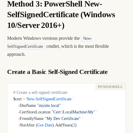
Method 3: PowerShell New-
SelfSignedCertificate (Windows
10/Server 2016+)
Modern Windows versions provide the
New-
cmdlet, which is the most flexible
SelfSignedCertificate
approach.
Create a Basic Self-Signed Certificate
# Create a self-signed certificate
$cert 
=
 New-SelfSignedCertificate
 `
    -
DnsName 
"mysite.local"
 `
    -
CertStoreLocation 
"Cert:\LocalMachine\My"
 `
    -
FriendlyName 
"My Dev Certificate"
 `
    -
NotAfter (
Get-Date
).AddYears(
2
)