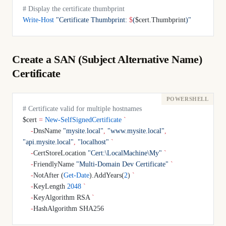
# Display the certificate thumbprint
Write-Host
 "Certificate Thumbprint: 
$
(
$cert.Thumbprint
)
"
Create a SAN (Subject Alternative Name)
Certificate
# Certificate valid for multiple hostnames
$cert 
=
 New-SelfSignedCertificate
 `
    -
DnsName 
"mysite.local"
,
 "www.mysite.local"
,
"api.mysite.local"
,
 "localhost"
 `
    -
CertStoreLocation 
"Cert:\LocalMachine\My"
 `
    -
FriendlyName 
"Multi-Domain Dev Certificate"
 `
    -
NotAfter (
Get-Date
).AddYears(
2
) 
`
    -
KeyLength 
2048
 `
    -
KeyAlgorithm RSA 
`
    -
HashAlgorithm SHA256