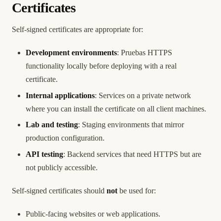
Certificates
Self-signed certificates are appropriate for:
Development environments
: Pruebas HTTPS
functionality locally before deploying with a real
certificate.
Internal applications
: Services on a private network
where you can install the certificate on all client machines.
Lab and testing
: Staging environments that mirror
production configuration.
API testing
: Backend services that need HTTPS but are
not publicly accessible.
Self-signed certificates should
not
be used for:
Public-facing websites or web applications.