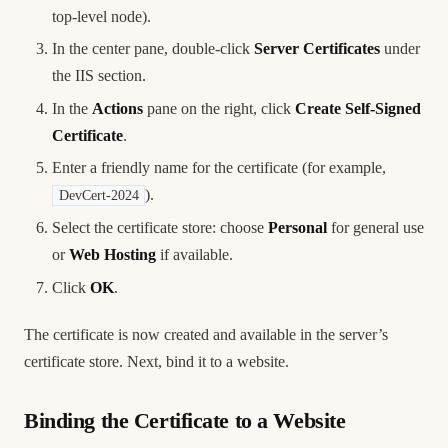
top-level node).
In the center pane, double-click
Server Certificates
under
the IIS section.
In the
Actions
pane on the right, click
Create Self-Signed
Certificate
.
Enter a friendly name for the certificate (for example,
).
DevCert-2024
Select the certificate store: choose
Personal
for general use
or
Web Hosting
if available.
Click
OK
.
The certificate is now created and available in the server’s
certificate store. Next, bind it to a website.
Binding the Certificate to a Website