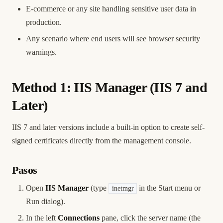
E-commerce or any site handling sensitive user data in
production.
Any scenario where end users will see browser security
warnings.
Method 1: IIS Manager (IIS 7 and
Later)
IIS 7 and later versions include a built-in option to create self-
signed certificates directly from the management console.
Pasos
Open
IIS Manager
(type
in the Start menu or
inetmgr
Run dialog).
In the left
Connections
pane, click the server name (the