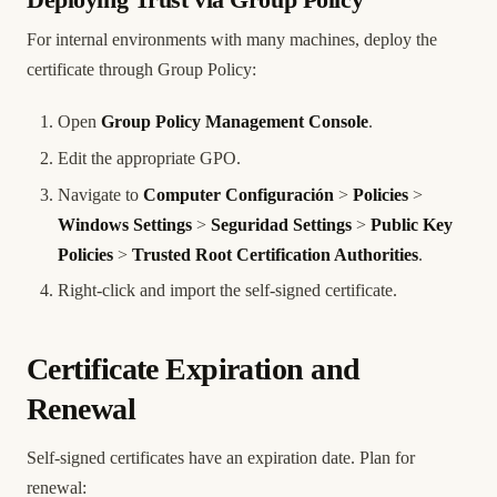
Deploying Trust via Group Policy
For internal environments with many machines, deploy the
certificate through Group Policy:
Open
Group Policy Management Console
.
Edit the appropriate GPO.
Navigate to
Computer Configuración
>
Policies
>
Windows Settings
>
Seguridad Settings
>
Public Key
Policies
>
Trusted Root Certification Authorities
.
Right-click and import the self-signed certificate.
Certificate Expiration and
Renewal
Self-signed certificates have an expiration date. Plan for
renewal: