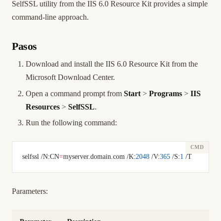
SelfSSL utility from the IIS 6.0 Resource Kit provides a simple
command-line approach.
Pasos
Download and install the IIS 6.0 Resource Kit from the
Microsoft Download Center.
Open a command prompt from
Start
>
Programs
>
IIS
Resources
>
SelfSSL
.
Run the following command:
selfssl /N:CN
=
myserver.domain.com /K:
2048
 /V:
365
 /S:
1
 /T
Parameters: