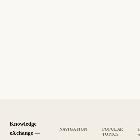
July 4, 2006
SECURITY
How to Create a Self-Signed SSL Certificate
with IIS
How to Create a Self-Signed SSL Certificate with IIS. Step-
by-step guide with practical instructions.
8 min read
Archive
INTERMEDIATE
Knowledge
NAVIGATION
POPULAR
eXchange —
TOPICS