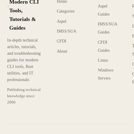
Modern CLI
Home
Aspel
KX
Tools,
Categories
Guides
Tutorials &
Aspel
IMSS/SUA
Guides
IMSS/SUA
Guides
In-depth technical
CFDI
CFDI
articles, tutorials,
Guides
About
and troubleshooting
guides for modern
Linux
CLI tools, Rust
Windows
utilities, and IT
Servers
professionals
P
Publishing technical
knowledge since
2006