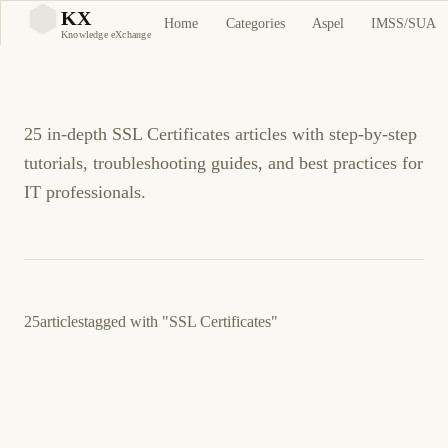
SSL Certificates
KX
Home
Categories
Aspel
IMSS/SUA
KX
Knowledge eXchange
Tutorials and Guides
25 in-depth SSL Certificates articles with step-by-step
tutorials, troubleshooting guides, and best practices for
IT professionals.
25
articles
tagged with
"SSL Certificates"
July 10, 2016
UNIFI