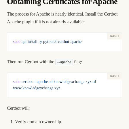
Obtaining Certificates for Apache
The process for Apache is nearly identical. Install the Certbot
Apache plugin if it is not already available:
sudo
 apt
 install
 -y
 python3-certbot-apache
Then run Certbot with the
flag:
--apache
sudo
 certbot
 --apache
 -d
 knowledgexchange.xyz
 -d
www.knowledgexchange.xyz
Certbot will:
Verify domain ownership