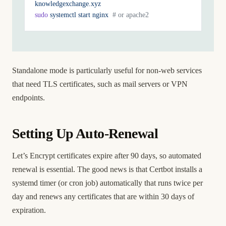
knowledgexchange.xyz
sudo
 systemctl
 start
 nginx
  # or apache2
Standalone mode is particularly useful for non-web services
that need TLS certificates, such as mail servers or VPN
endpoints.
Setting Up Auto-Renewal
Let’s Encrypt certificates expire after 90 days, so automated
renewal is essential. The good news is that Certbot installs a
systemd timer (or cron job) automatically that runs twice per
day and renews any certificates that are within 30 days of
expiration.