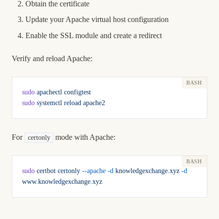
Obtain the certificate
Update your Apache virtual host configuration
Enable the SSL module and create a redirect
Verify and reload Apache:
sudo
 apachectl
 configtest
sudo
 systemctl
 reload
 apache2
For
mode with Apache:
certonly
sudo
 certbot
 certonly
 --apache
 -d
 knowledgexchange.xyz
 -d
www.knowledgexchange.xyz