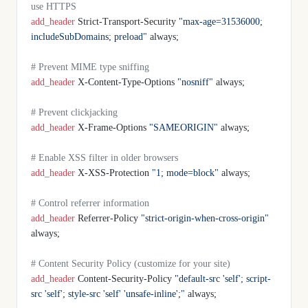
use HTTPS
add_header 
Strict-Transport-Security 
"max-age=31536000; 
includeSubDomains; preload"
 always;
# Prevent MIME type sniffing
add_header 
X-Content-Type-Options 
"nosniff"
 always;
# Prevent clickjacking
add_header 
X-Frame-Options 
"SAMEORIGIN"
 always;
# Enable XSS filter in older browsers
add_header 
X-XSS-Protection 
"1; mode=block"
 always;
# Control referrer information
add_header 
Referrer-Policy 
"strict-origin-when-cross-origin"
always;
# Content Security Policy (customize for your site)
add_header 
Content-Security-Policy 
"default-src 'self'; script-
src 'self'; style-src 'self' 'unsafe-inline';"
 always;