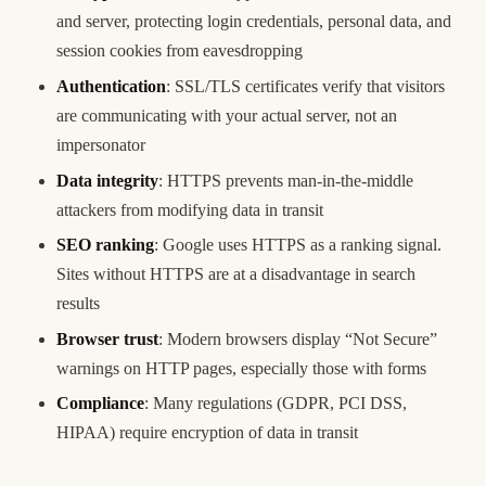
and server, protecting login credentials, personal data, and
session cookies from eavesdropping
Authentication
: SSL/TLS certificates verify that visitors
are communicating with your actual server, not an
impersonator
Data integrity
: HTTPS prevents man-in-the-middle
attackers from modifying data in transit
SEO ranking
: Google uses HTTPS as a ranking signal.
Sites without HTTPS are at a disadvantage in search
results
Browser trust
: Modern browsers display “Not Secure”
warnings on HTTP pages, especially those with forms
Compliance
: Many regulations (GDPR, PCI DSS,
HIPAA) require encryption of data in transit