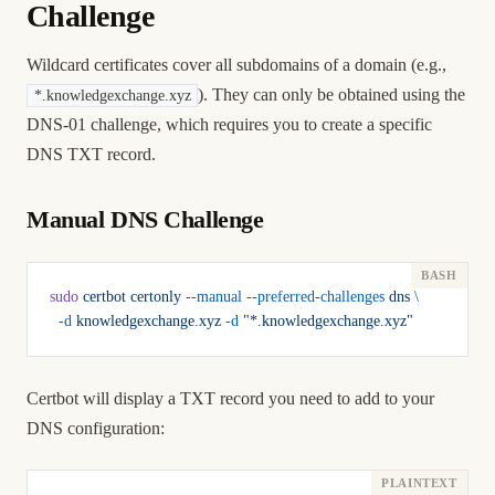
Challenge
Wildcard certificates cover all subdomains of a domain (e.g.,
). They can only be obtained using the
*.knowledgexchange.xyz
DNS-01 challenge, which requires you to create a specific
DNS TXT record.
Manual DNS Challenge
sudo
 certbot
 certonly
 --manual
 --preferred-challenges
 dns
 \
  -d
 knowledgexchange.xyz
 -d
 "*.knowledgexchange.xyz"
Certbot will display a TXT record you need to add to your
DNS configuration: