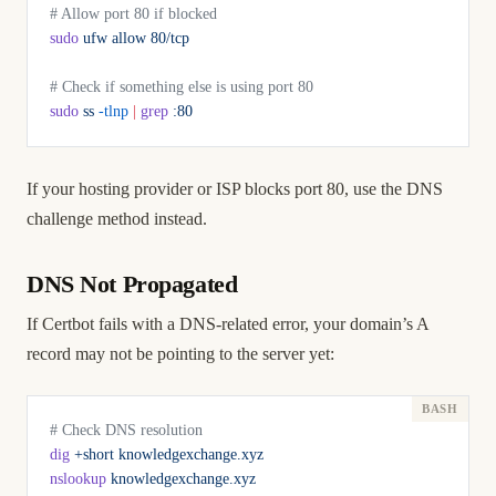
# Allow port 80 if blocked
sudo
 ufw
 allow
 80/tcp
# Check if something else is using port 80
sudo
 ss
 -tlnp
 |
 grep
 :80
If your hosting provider or ISP blocks port 80, use the DNS
challenge method instead.
DNS Not Propagated
If Certbot fails with a DNS-related error, your domain’s A
record may not be pointing to the server yet:
# Check DNS resolution
dig
 +short
 knowledgexchange.xyz
nslookup
 knowledgexchange.xyz