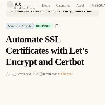
KX
Home
Categories
Aspel
IMSS/SU
Home
Servers
KX
Knowledge eXchange
Automate SSL Certificates with Let's Encrypt and Certbot
Servers
Security
BEGINNER
Automate SSL
Certificates with Let's
Encrypt and Certbot
JC
February 8, 2026
8 min read
This year