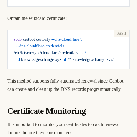
Obtain the wildcard certificate:
sudo
 certbot
 certonly
 --dns-cloudflare
 \
  --dns-cloudflare-credentials
/etc/letsencrypt/cloudflare/credentials.ini
 \
  -d
 knowledgexchange.xyz
 -d
 "*.knowledgexchange.xyz"
This method supports fully automated renewal since Certbot
can create and clean up the DNS records programmatically.
Certificate Monitoring
It is important to monitor your certificates to catch renewal
failures before they cause outages.