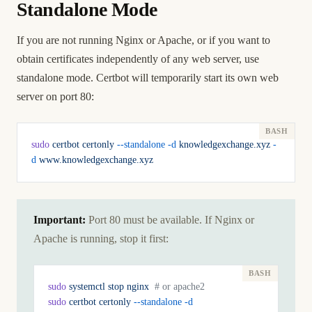
Standalone Mode
If you are not running Nginx or Apache, or if you want to
obtain certificates independently of any web server, use
standalone mode. Certbot will temporarily start its own web
server on port 80:
sudo
 certbot
 certonly
 --standalone
 -d
 knowledgexchange.xyz
 -
d
 www.knowledgexchange.xyz
Important:
Port 80 must be available. If Nginx or
Apache is running, stop it first:
sudo
 systemctl
 stop
 nginx
  # or apache2
sudo
 certbot
 certonly
 --standalone
 -d