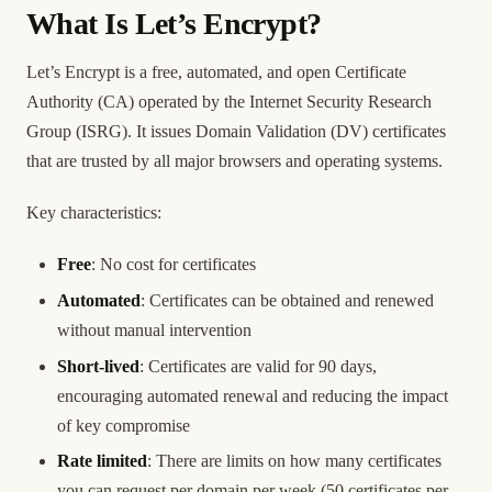
What Is Let’s Encrypt?
Let’s Encrypt is a free, automated, and open Certificate
Authority (CA) operated by the Internet Security Research
Group (ISRG). It issues Domain Validation (DV) certificates
that are trusted by all major browsers and operating systems.
Key characteristics:
Free
: No cost for certificates
Automated
: Certificates can be obtained and renewed
without manual intervention
Short-lived
: Certificates are valid for 90 days,
encouraging automated renewal and reducing the impact
of key compromise
Rate limited
: There are limits on how many certificates
you can request per domain per week (50 certificates per