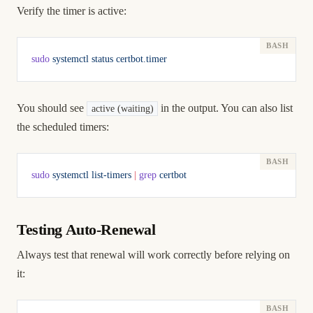
Verify the timer is active:
sudo
 systemctl
 status
 certbot.timer
You should see
in the output. You can also list
active (waiting)
the scheduled timers:
sudo
 systemctl
 list-timers
 |
 grep
 certbot
Testing Auto-Renewal
Always test that renewal will work correctly before relying on
it: