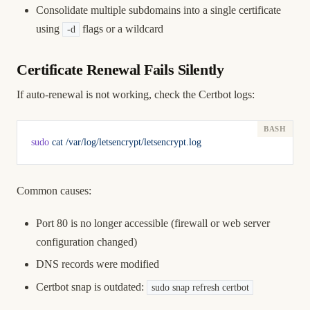
Consolidate multiple subdomains into a single certificate
using
flags or a wildcard
-d
Certificate Renewal Fails Silently
If auto-renewal is not working, check the Certbot logs:
sudo
 cat
 /var/log/letsencrypt/letsencrypt.log
Common causes:
Port 80 is no longer accessible (firewall or web server
configuration changed)
DNS records were modified
Certbot snap is outdated:
sudo snap refresh certbot