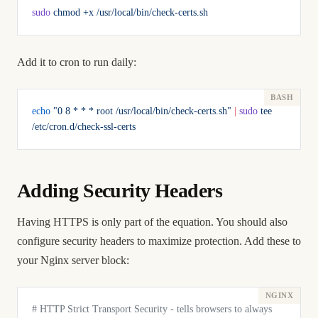
sudo
 chmod
 +x
 /usr/local/bin/check-certs.sh
Add it to cron to run daily:
echo
 "0 8 * * * root /usr/local/bin/check-certs.sh"
 |
 sudo
 tee
/etc/cron.d/check-ssl-certs
Adding Security Headers
Having HTTPS is only part of the equation. You should also
configure security headers to maximize protection. Add these to
your Nginx server block:
# HTTP Strict Transport Security - tells browsers to always 