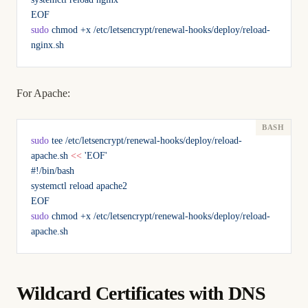
EOF
sudo
 chmod
 +x
 /etc/letsencrypt/renewal-hooks/deploy/reload-
nginx.sh
For Apache:
sudo
 tee
 /etc/letsencrypt/renewal-hooks/deploy/reload-
apache.sh
 <<
 'EOF'
#!/bin/bash
systemctl reload apache2
EOF
sudo
 chmod
 +x
 /etc/letsencrypt/renewal-hooks/deploy/reload-
apache.sh
Wildcard Certificates with DNS