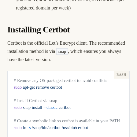
registered domain per week)
Installing Certbot
Certbot is the official Let’s Encrypt client. The recommended
installation method is via
, which ensures you always
snap
have the latest version:
# Remove any OS-packaged certbot to avoid conflicts
sudo
 apt-get
 remove
 certbot
# Install Certbot via snap
sudo
 snap
 install
 --classic
 certbot
# Create a symbolic link so certbot is available in your PATH
sudo
 ln
 -s
 /snap/bin/certbot
 /usr/bin/certbot