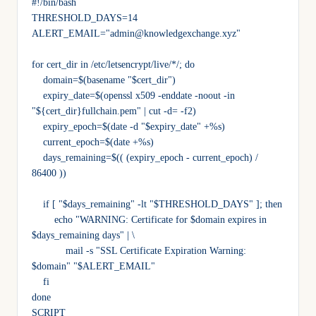
#!/bin/bash
THRESHOLD_DAYS=14
ALERT_EMAIL="admin@knowledgexchange.xyz"
for cert_dir in /etc/letsencrypt/live/*/; do
    domain=$(basename "$cert_dir")
    expiry_date=$(openssl x509 -enddate -noout -in 
"${cert_dir}fullchain.pem" | cut -d= -f2)
    expiry_epoch=$(date -d "$expiry_date" +%s)
    current_epoch=$(date +%s)
    days_remaining=$(( (expiry_epoch - current_epoch) / 
86400 ))
    if [ "$days_remaining" -lt "$THRESHOLD_DAYS" ]; then
        echo "WARNING: Certificate for $domain expires in 
$days_remaining days" | \
            mail -s "SSL Certificate Expiration Warning: 
$domain" "$ALERT_EMAIL"
    fi
done
SCRIPT