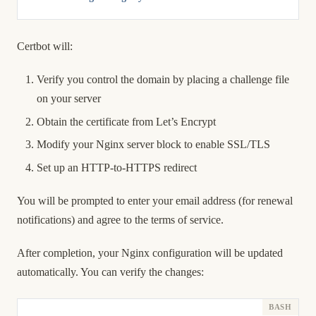
Certbot will:
Verify you control the domain by placing a challenge file
on your server
Obtain the certificate from Let’s Encrypt
Modify your Nginx server block to enable SSL/TLS
Set up an HTTP-to-HTTPS redirect
You will be prompted to enter your email address (for renewal
notifications) and agree to the terms of service.
After completion, your Nginx configuration will be updated
automatically. You can verify the changes: