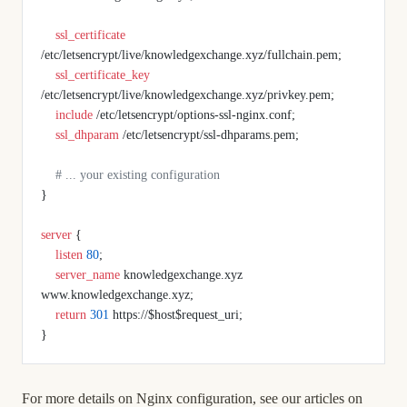
    ssl_certificate 
/etc/letsencrypt/live/knowledgexchange.xyz/fullchain.pem;
    ssl_certificate_key 
/etc/letsencrypt/live/knowledgexchange.xyz/privkey.pem;
    include 
/etc/letsencrypt/options-ssl-nginx.conf;
    ssl_dhparam 
/etc/letsencrypt/ssl-dhparams.pem;
    # ... your existing configuration
}
server
 {
    listen 
80
;
    server_name 
knowledgexchange.xyz 
www.knowledgexchange.xyz;
    return
 301
 https://$host$request_uri;
}
For more details on Nginx configuration, see our articles on