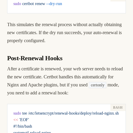
sudo
 certbot
 renew
 --dry-run
This simulates the renewal process without actually obtaining
new certificates. If the dry run succeeds, your auto-renewal is
properly configured.
Post-Renewal Hooks
After a certificate is renewed, your web server needs to reload
the new certificate. Certbot handles this automatically for
Nginx and Apache plugins, but if you used
mode,
certonly
you need to add a renewal hook:
sudo
 tee
 /etc/letsencrypt/renewal-hooks/deploy/reload-nginx.sh
<<
 'EOF'
#!/bin/bash
systemctl reload nginx