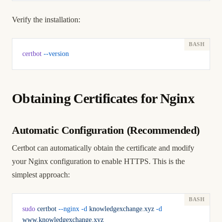
Verify the installation:
certbot
 --version
Obtaining Certificates for Nginx
Automatic Configuration (Recommended)
Certbot can automatically obtain the certificate and modify
your Nginx configuration to enable HTTPS. This is the
simplest approach:
sudo
 certbot
 --nginx
 -d
 knowledgexchange.xyz
 -d
www.knowledgexchange.xyz