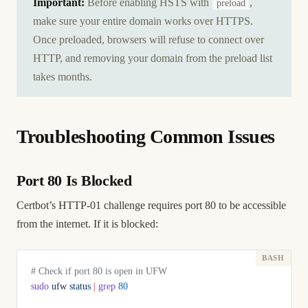
Important:
Before enabling HSTS with
,
preload
make sure your entire domain works over HTTPS.
Once preloaded, browsers will refuse to connect over
HTTP, and removing your domain from the preload list
takes months.
Troubleshooting Common Issues
Port 80 Is Blocked
Certbot’s HTTP-01 challenge requires port 80 to be accessible
from the internet. If it is blocked:
# Check if port 80 is open in UFW
sudo
 ufw
 status
 |
 grep
 80