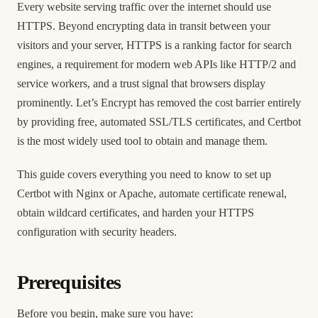
Every website serving traffic over the internet should use
HTTPS. Beyond encrypting data in transit between your
visitors and your server, HTTPS is a ranking factor for search
engines, a requirement for modern web APIs like HTTP/2 and
service workers, and a trust signal that browsers display
prominently. Let’s Encrypt has removed the cost barrier entirely
by providing free, automated SSL/TLS certificates, and Certbot
is the most widely used tool to obtain and manage them.
This guide covers everything you need to know to set up
Certbot with Nginx or Apache, automate certificate renewal,
obtain wildcard certificates, and harden your HTTPS
configuration with security headers.
Prerequisites
Before you begin, make sure you have: