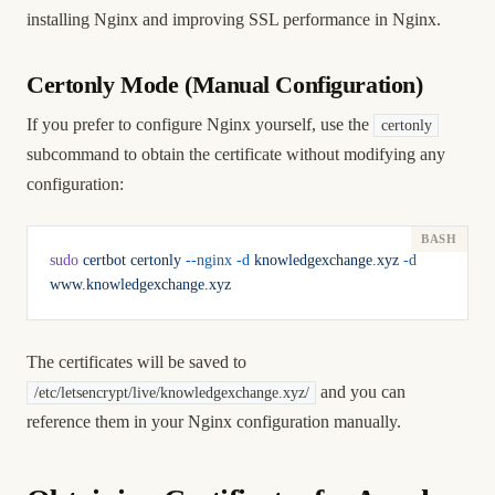
installing Nginx
and
improving SSL performance in Nginx
.
Certonly Mode (Manual Configuration)
If you prefer to configure Nginx yourself, use the
certonly
subcommand to obtain the certificate without modifying any
configuration:
sudo
 certbot
 certonly
 --nginx
 -d
 knowledgexchange.xyz
 -d
www.knowledgexchange.xyz
The certificates will be saved to
and you can
/etc/letsencrypt/live/knowledgexchange.xyz/
reference them in your Nginx configuration manually.