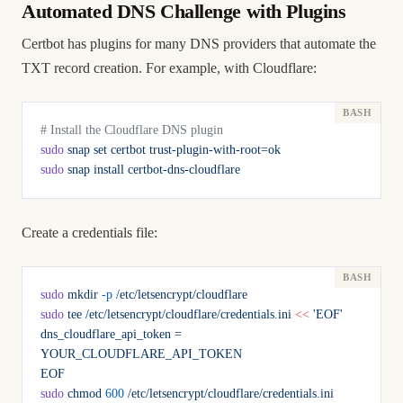
Automated DNS Challenge with Plugins
Certbot has plugins for many DNS providers that automate the
TXT record creation. For example, with Cloudflare:
# Install the Cloudflare DNS plugin
sudo
 snap
 set
 certbot
 trust-plugin-with-root=ok
sudo
 snap
 install
 certbot-dns-cloudflare
Create a credentials file:
sudo
 mkdir
 -p
 /etc/letsencrypt/cloudflare
sudo
 tee
 /etc/letsencrypt/cloudflare/credentials.ini
 <<
 'EOF'
dns_cloudflare_api_token = 
YOUR_CLOUDFLARE_API_TOKEN
EOF
sudo
 chmod
 600
 /etc/letsencrypt/cloudflare/credentials.ini