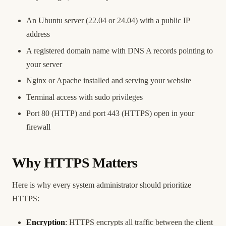
An Ubuntu server (22.04 or 24.04) with a public IP
address
A registered domain name with DNS A records pointing to
your server
Nginx or Apache installed and serving your website
Terminal access with sudo privileges
Port 80 (HTTP) and port 443 (HTTPS) open in your
firewall
Why HTTPS Matters
Here is why every system administrator should prioritize
HTTPS:
Encryption
: HTTPS encrypts all traffic between the client