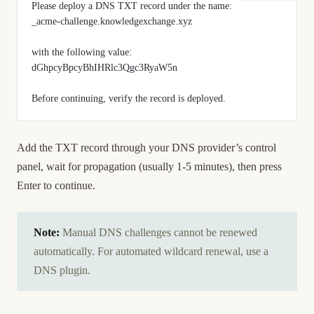
Please deploy a DNS TXT record under the name:
_acme-challenge.knowledgexchange.xyz
with the following value:
dGhpcyBpcyBhIHRlc3Qgc3RyaW5n
Before continuing, verify the record is deployed.
Add the TXT record through your DNS provider’s control
panel, wait for propagation (usually 1-5 minutes), then press
Enter to continue.
Note:
Manual DNS challenges cannot be renewed
automatically. For automated wildcard renewal, use a
DNS plugin.