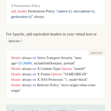
# Permissions Policy
add_header 
Permissions-Policy 
"camera=(), microphone=(), 
geolocation=()"
 always;
For Apache, add equivalent headers in your virtual host or
:
.htaccess
Header
 always 
set
 Strict-Transport-Security "max-
age=
31536000
; includeSubDomains; preload"
Header
 always 
set
 X-Content-Type-
Options
 "nosniff"
Header
 always 
set
 X-Frame-
Options
 "SAMEORIGIN"
Header
 always 
set
 X-XSS-Protection "
1
; mode=block"
Header
 always 
set
 Referrer-Policy "strict-origin-when-cross-
origin"