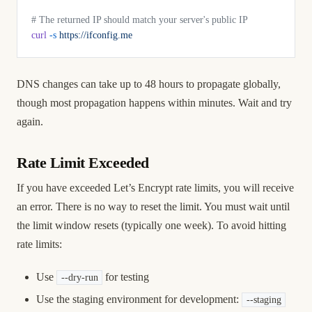
# The returned IP should match your server's public IP
curl
 -s
 https://ifconfig.me
DNS changes can take up to 48 hours to propagate globally,
though most propagation happens within minutes. Wait and try
again.
Rate Limit Exceeded
If you have exceeded Let’s Encrypt rate limits, you will receive
an error. There is no way to reset the limit. You must wait until
the limit window resets (typically one week). To avoid hitting
rate limits:
Use
for testing
--dry-run
Use the staging environment for development:
--staging