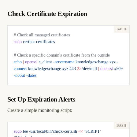
Check Certificate Expiration
# Check all managed certificates
sudo
 certbot
 certificates
# Check a specific domain's certificate from the outside
echo
 |
 openssl
 s_client
 -servername
 knowledgexchange.xyz
 -
connect
 knowledgexchange.xyz:443
 2>
/dev/null
 |
 openssl
 x509
-noout
 -dates
Set Up Expiration Alerts
Create a simple monitoring script:
sudo
 tee
 /usr/local/bin/check-certs.sh
 <<
 'SCRIPT'