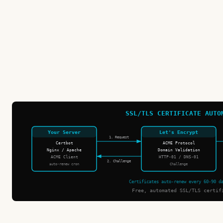
SSL/TLS CERTIFICATE AUTO
Your Server
Let's Encrypt
1. Request
Certbot
ACME Protocol
Nginx / Apache
Domain Validation
ACME Client
HTTP-01 / DNS-01
2. Challenge
auto-renew cron
Challenge
Certificates auto-renew every 60-90 d
Free, automated SSL/TLS certif