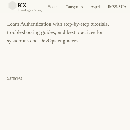
Authentication
KX
Home
Categories
Aspel
IMSS/SUA
KX
Knowledge eXchange
Learn Authentication with step-by-step tutorials,
troubleshooting guides, and best practices for
sysadmins and DevOps engineers.
5
articles
9 de marzo de 2013
AUTHENTICATION
KERBEROS
ES
Cómo: Enable Kerberos Authentication on a
SharePoint 2013 Server