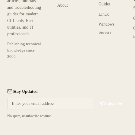
articles, tutorials,
Guides
About
and troubleshooting
guides for modern
Linux
CLI tools, Rust
Windows
utilities, and IT
Servers
professionals
P
Publishing technical
knowledge since
2006
Stay Updated
Subscribe
No spam, unsubscribe anytime.