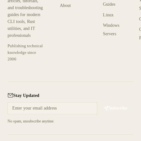
articles, tutorials,
Guides
About
and troubleshooting
guides for modern
Linux
CLI tools, Rust
Windows
utilities, and IT
Servers
professionals
P
Publishing technical
knowledge since
2006
Stay Updated
Subscribe
No spam, unsubscribe anytime.