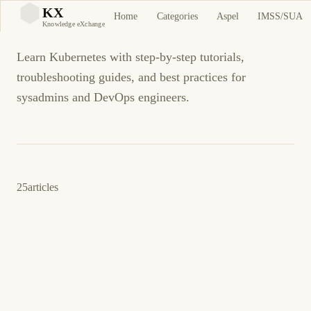
Kubernetes
KX
Home
Categories
Aspel
IMSS/SUA
KX
Knowledge eXchange
Learn Kubernetes with step-by-step tutorials,
troubleshooting guides, and best practices for
sysadmins and DevOps engineers.
25
articles
11 de abril de 2026
KUBERNETES
DEVOPS
ES
K3s vs Minikube vs MicroK8s: Mejor
Kubernetes Local