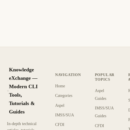
Knowledge
NAVIGATION
POPULAR
eXchange —
TOPICS
Modern CLI
Home
Aspel
KX
Tools,
Categories
Guides
Tutorials &
Aspel
IMSS/SUA
Guides
IMSS/SUA
Guides
In-depth technical
CFDI
CFDI