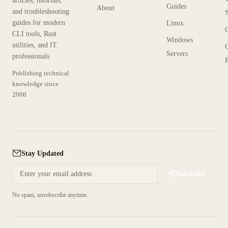
articles, tutorials,
Guides
About
and troubleshooting
guides for modern
Linux
CLI tools, Rust
Windows
utilities, and IT
Servers
professionals
P
Publishing technical
knowledge since
2006
Stay Updated
Subscribe
No spam, unsubscribe anytime.