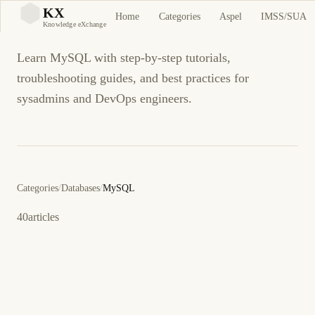
MySQL
KX
Home
Categories
Aspel
IMSS/SUA
KX
Knowledge eXchange
Learn MySQL with step-by-step tutorials,
troubleshooting guides, and best practices for
sysadmins and DevOps engineers.
Categories
/
Databases
/
MySQL
40
articles
27 de febrero de 2026
DATABASE
MYSQL
ES