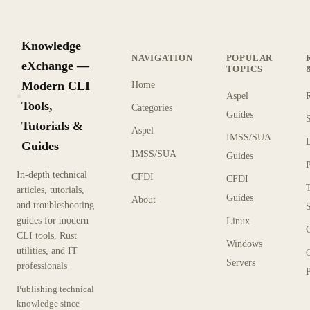
Knowledge
NAVIGATION
POPULAR
eXchange —
TOPICS
Modern CLI
Home
Aspel
KX
Tools,
Categories
Guides
Tutorials &
Aspel
IMSS/SUA
Guides
IMSS/SUA
Guides
In-depth technical
CFDI
CFDI
articles, tutorials,
Guides
About
and troubleshooting
guides for modern
Linux
CLI tools, Rust
Windows
utilities, and IT
Servers
professionals
P
Publishing technical
knowledge since