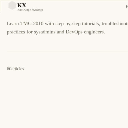
TMG 2010
KX
KX
Knowledge eXchange
Learn TMG 2010 with step-by-step tutorials, troubleshoot
practices for sysadmins and DevOps engineers.
60
articles
11 de abril de 2014
TMG 2010
ES
Cómo: Configure Remote SQL Server Logging
for TMG 2010
TMG 2010 registro remoto en SQL Server con cadenas de