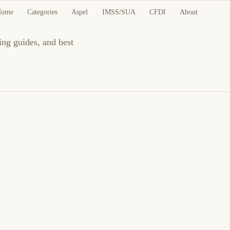
Home
Categories
Aspel
IMSS/SUA
CFDI
About
ing guides, and best