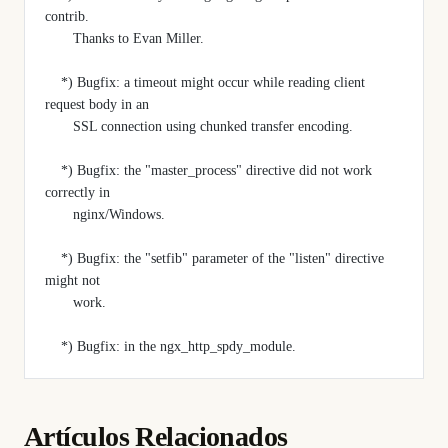
contrib.
       Thanks to Evan Miller.
    *) Bugfix: a timeout might occur while reading client 
request body in an
       SSL connection using chunked transfer encoding.
    *) Bugfix: the "master_process" directive did not work 
correctly in
       nginx/Windows.
    *) Bugfix: the "setfib" parameter of the "listen" directive 
might not
       work.
    *) Bugfix: in the ngx_http_spdy_module.
Artículos Relacionados