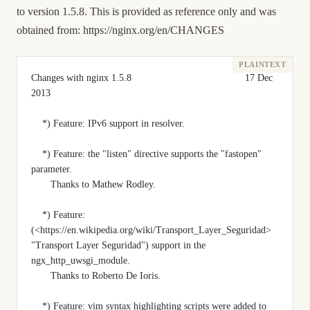
to version 1.5.8. This is provided as reference only and was
obtained from:
https://nginx.org/en/CHANGES
Changes with nginx 1.5.8                                         17 Dec 
2013
    *) Feature: IPv6 support in resolver.
    *) Feature: the "listen" directive supports the "fastopen" 
parameter.
       Thanks to Mathew Rodley.
    *) Feature: 
(<https://en.wikipedia.org/wiki/Transport_Layer_Seguridad> 
"Transport Layer Seguridad") support in the 
ngx_http_uwsgi_module.
       Thanks to Roberto De Ioris.
    *) Feature: vim syntax highlighting scripts were added to 