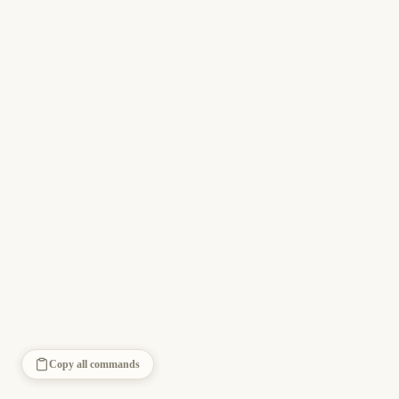
Copy all commands