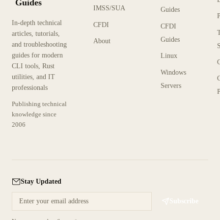
Guides
IMSS/SUA
Guides
In-depth technical
CFDI
CFDI
articles, tutorials,
Guides
About
and troubleshooting
guides for modern
Linux
CLI tools, Rust
Windows
utilities, and IT
Servers
professionals
P
Publishing technical
knowledge since
2006
Stay Updated
Subscribe