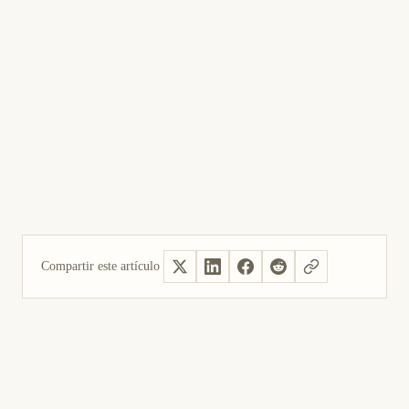
Compartir este artículo