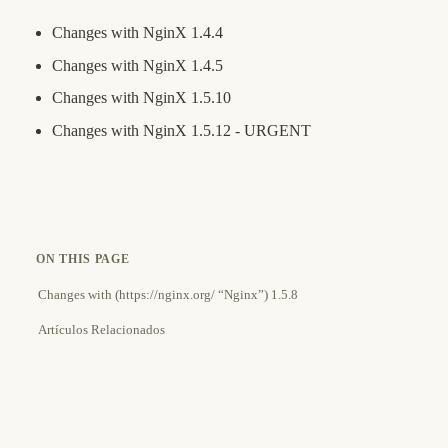
Changes with NginX 1.4.4
Changes with NginX 1.4.5
Changes with NginX 1.5.10
Changes with NginX 1.5.12 - URGENT
ON THIS PAGE
Changes with (https://nginx.org/ “Nginx”) 1.5.8
Artículos Relacionados