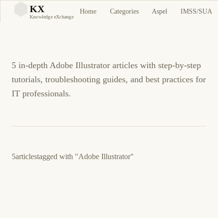
Adobe Illustrator
KX
Home
Categories
Aspel
IMSS/SUA
KX
Knowledge eXchange
Tutorials and Guides
5 in-depth Adobe Illustrator articles with step-by-step
tutorials, troubleshooting guides, and best practices for
IT professionals.
5
articles
tagged with
"Adobe Illustrator"
20 de agosto de 2012
GENERAL
ES