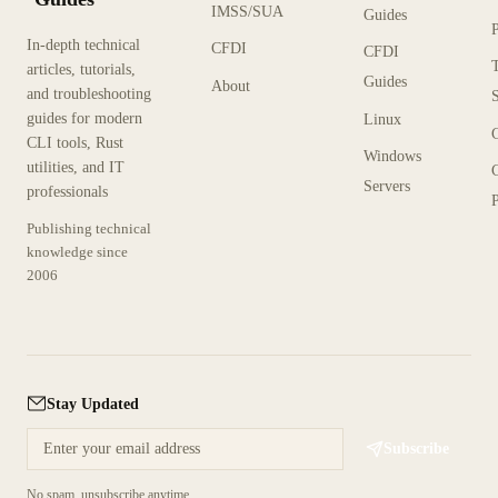
IMSS/SUA
Guides
In-depth technical
CFDI
CFDI
articles, tutorials,
Guides
About
and troubleshooting
guides for modern
Linux
CLI tools, Rust
Windows
utilities, and IT
Servers
professionals
P
Publishing technical
knowledge since
2006
Stay Updated
Subscribe
No spam, unsubscribe anytime.