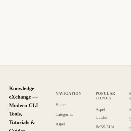
Biome: Formateador y Linter Rápido para
JavaScript y TypeScript
Biome es un formateador y linter ultra rápido para JS, TS,
JSX, JSON y CSS.
6 min de lectura
Actualizado
INTERMEDIO
Knowledge
NAVIGATION
POPULAR
eXchange —
TOPICS
Modern CLI
Home
Aspel
KX
Tools,
Categories
Guides
Tutorials &
Aspel
IMSS/SUA
Guides