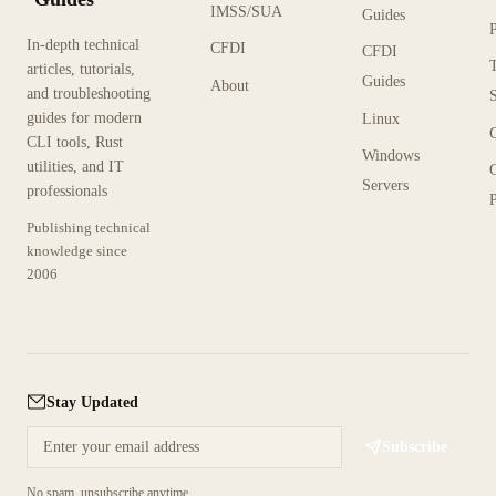
IMSS/SUA
Guides
In-depth technical
CFDI
CFDI
articles, tutorials,
Guides
About
and troubleshooting
guides for modern
Linux
CLI tools, Rust
Windows
utilities, and IT
Servers
professionals
P
Publishing technical
knowledge since
2006
Stay Updated
Subscribe
No spam, unsubscribe anytime.