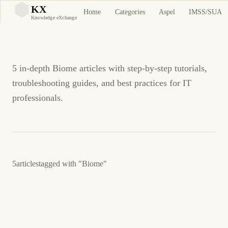
Biome Tutorials and
KX
Home
Categories
Aspel
IMSS/SUA
KX
Knowledge eXchange
Guides
5 in-depth Biome articles with step-by-step tutorials,
troubleshooting guides, and best practices for IT
professionals.
5
articles
tagged with
"Biome"
24 de marzo de 2026
PROGRAMMING
DEVOPS
ES