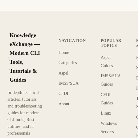
Knowledge
NAVIGATION
POPULAR
eXchange —
TOPICS
Modern CLI
Home
Aspel
KX
Tools,
Categories
Guides
Tutorials &
Aspel
IMSS/SUA
Guides
IMSS/SUA
Guides
In-depth technical
CFDI
CFDI
articles, tutorials,
Guides
About
and troubleshooting
guides for modern
Linux
CLI tools, Rust
Windows
utilities, and IT
Servers
professionals
P