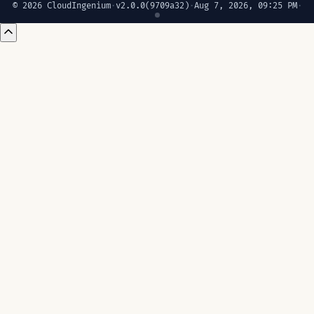
© 2026 CloudIngenium
·
v2.0.0
(9709a32)
·
Aug 7, 2026, 09:25 PM
·