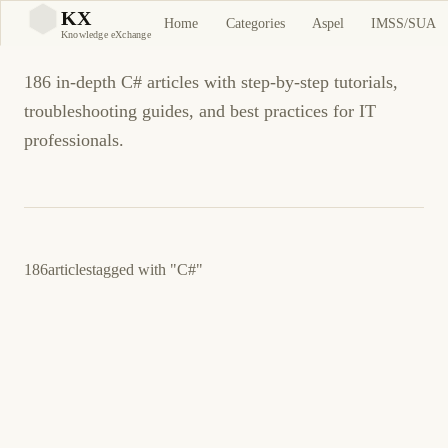
C# Tutorials and Guides
KX
Home
Categories
Aspel
IMSS/SUA
KX
Knowledge eXchange
186 in-depth C# articles with step-by-step tutorials,
troubleshooting guides, and best practices for IT
professionals.
186
articles
tagged with
"C#"
25 de julio de 2016
C#
ES
Pro Tools: JSON - Essential JSON Utilities for