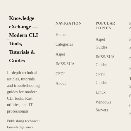
Knowledge
NAVIGATION
POPULAR
eXchange —
TOPICS
Modern CLI
Home
Aspel
KX
Tools,
Categories
Guides
Tutorials &
Aspel
IMSS/SUA
Guides
IMSS/SUA
Guides
In-depth technical
CFDI
CFDI
articles, tutorials,
Guides
About
and troubleshooting
guides for modern
Linux
CLI tools, Rust
Windows
utilities, and IT
Servers
professionals
P
Publishing technical
knowledge since