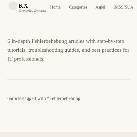
Fehlerbehebung
KX
Home
Categories
Aspel
IMSS/SUA
KX
Knowledge eXchange
Tutorials and Guides
6 in-depth Fehlerbehebung articles with step-by-step
tutorials, troubleshooting guides, and best practices for
IT professionals.
6
articles
tagged with
"Fehlerbehebung"