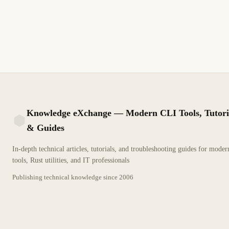
Cómo Remove a White Background from an Image Using
Adobe Illustrator. Guía técnica detallada para profesionales de
TI.
7 min de lectura
Archivo
PRINCIPIANTE
Knowledge eXchange — Modern CLI Tools, Tutori
& Guides
KX
In-depth technical articles, tutorials, and troubleshooting guides for mode
tools, Rust utilities, and IT professionals
Publishing technical knowledge since
2006