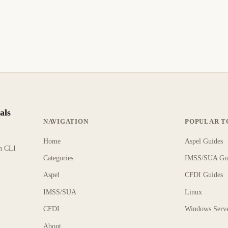
als
NAVIGATION
POPULAR T
Home
Aspel Guides
rn CLI
Categories
IMSS/SUA Gu
Aspel
CFDI Guides
IMSS/SUA
Linux
CFDI
Windows Serv
About