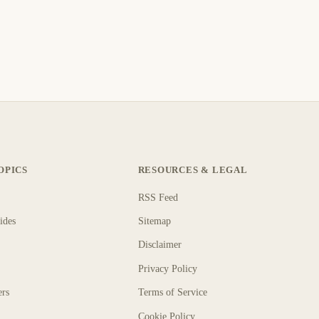
OPICS
RESOURCES & LEGAL
RSS Feed
ides
Sitemap
Disclaimer
Privacy Policy
ers
Terms of Service
Cookie Policy