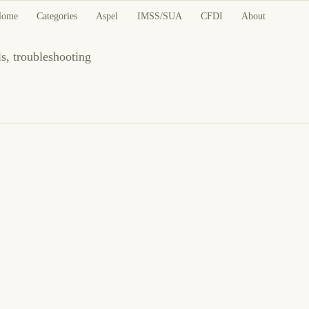
nd Guides
Home
Categories
Aspel
IMSS/SUA
CFDI
About
ls, troubleshooting