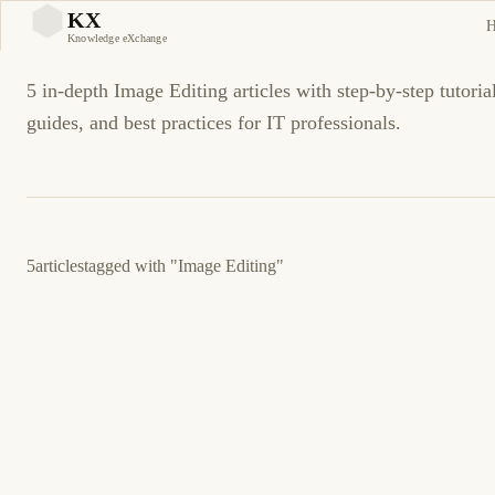
Image Editing Tutorials a
KX
KX
Knowledge eXchange
5 in-depth Image Editing articles with step-by-step tutoria
guides, and best practices for IT professionals.
5
articles
tagged with
"Image Editing"
20 de agosto de 2012
GENERAL
ES
Cómo Remove a White Background from an
Image Using Adobe Illustrator