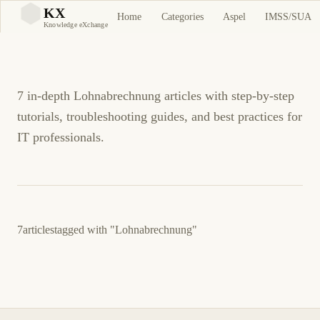
Lohnabrechnung
KX
Home
Categories
Aspel
IMSS/SUA
KX
Knowledge eXchange
Tutorials and Guides
7 in-depth Lohnabrechnung articles with step-by-step
tutorials, troubleshooting guides, and best practices for
IT professionals.
7
articles
tagged with
"Lohnabrechnung"