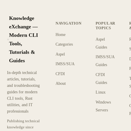
Knowledge
NAVIGATION
POPULAR
eXchange —
TOPICS
Modern CLI
Home
Aspel
KX
Tools,
Categories
Guides
Tutorials &
Aspel
IMSS/SUA
Guides
IMSS/SUA
Guides
In-depth technical
CFDI
CFDI
articles, tutorials,
Guides
About
and troubleshooting
guides for modern
Linux
CLI tools, Rust
Windows
utilities, and IT
Servers
professionals
P
Publishing technical
knowledge since