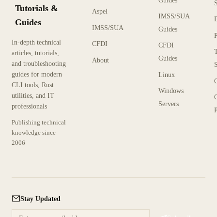
Guides
Tutorials &
Aspel
IMSS/SUA
Guides
IMSS/SUA
Guides
In-depth technical
CFDI
CFDI
articles, tutorials,
Guides
About
and troubleshooting
guides for modern
Linux
CLI tools, Rust
Windows
utilities, and IT
Servers
professionals
P
Publishing technical
knowledge since
2006
Stay Updated