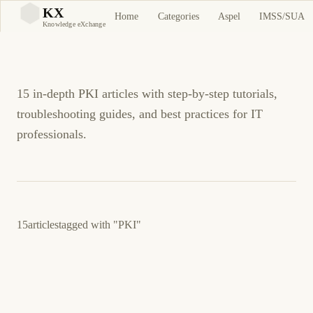
PKI Tutorials and
KX
Home
Categories
Aspel
IMSS/SUA
KX
Knowledge eXchange
Guides
15 in-depth PKI articles with step-by-step tutorials,
troubleshooting guides, and best practices for IT
professionals.
15
articles
tagged with
"PKI"
23 de marzo de 2026
LINUX
SECURITY
ES