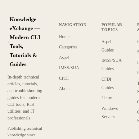
Knowledge
NAVIGATION
POPULAR
eXchange —
TOPICS
Modern CLI
Home
Aspel
KX
Tools,
Categories
Guides
Tutorials &
Aspel
IMSS/SUA
Guides
IMSS/SUA
Guides
In-depth technical
CFDI
CFDI
articles, tutorials,
Guides
About
and troubleshooting
guides for modern
Linux
CLI tools, Rust
Windows
utilities, and IT
Servers
professionals
P
Publishing technical
knowledge since