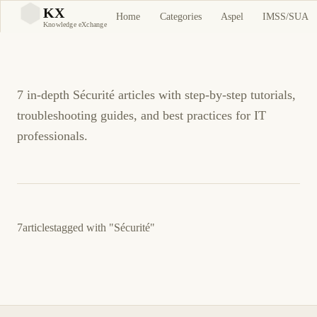
Sécurité Tutorials and
KX
Home
Categories
Aspel
IMSS/SUA
KX
Knowledge eXchange
Guides
7 in-depth Sécurité articles with step-by-step tutorials,
troubleshooting guides, and best practices for IT
professionals.
7
articles
tagged with
"Sécurité"