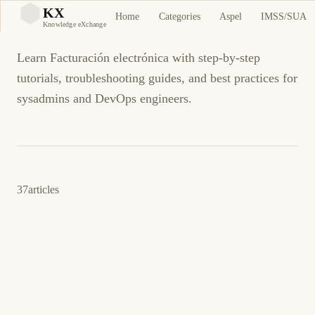
Facturación electrónica
KX
Home
Categories
Aspel
IMSS/SUA
KX
Knowledge eXchange
Learn Facturación electrónica with step-by-step
tutorials, troubleshooting guides, and best practices for
sysadmins and DevOps engineers.
37
articles
4 de junio de 2026
BUSINESS SOFTWARE
CFDI
ES
CFDI: Addenda del receptor rechazada al
timbrar