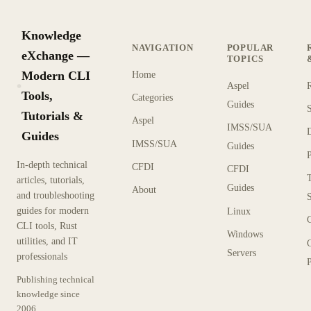
Knowledge
NAVIGATION
POPULAR
eXchange —
TOPICS
Modern CLI
Home
Aspel
KX
Tools,
Categories
Guides
Tutorials &
Aspel
IMSS/SUA
Guides
IMSS/SUA
Guides
In-depth technical
CFDI
CFDI
articles, tutorials,
Guides
About
and troubleshooting
guides for modern
Linux
CLI tools, Rust
Windows
utilities, and IT
Servers
professionals
P
Publishing technical
knowledge since
2006