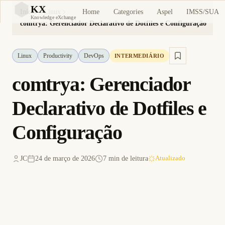
KX
Home
Categories
Aspel
IMSS/SUA
Início
Linux
KX
Knowledge eXchange
comtrya: Gerenciador Declarativo de Dotfiles e Configuração
Linux
Productivity
DevOps
INTERMEDIÁRIO
comtrya: Gerenciador
Declarativo de Dotfiles e
Configuração
JC
24 de março de 2026
7 min de leitura
Atualizado