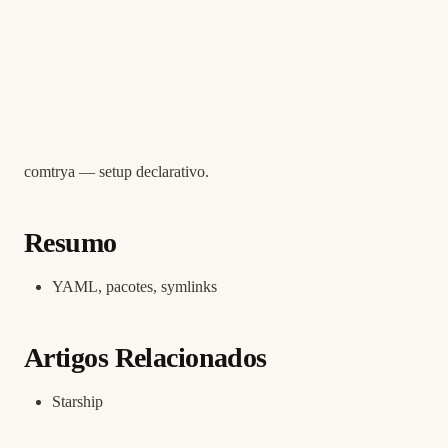
comtrya — setup declarativo.
Resumo
YAML, pacotes, symlinks
Artigos Relacionados
Starship