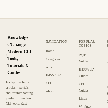
Knowledge
NAVIGATION
POPULAR
eXchange —
TOPICS
Modern CLI
Home
Aspel
KX
Tools,
Categories
Guides
Tutorials &
Aspel
IMSS/SUA
Guides
IMSS/SUA
Guides
In-depth technical
CFDI
CFDI
articles, tutorials,
Guides
About
and troubleshooting
guides for modern
Linux
CLI tools, Rust
Windows