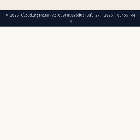
© 2026 CloudIngenium
·
v2.0.0
(8509bd0)
·
Jul 27, 2026, 03:55 PM
·