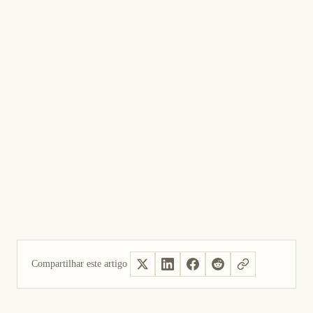
Compartilhar este artigo