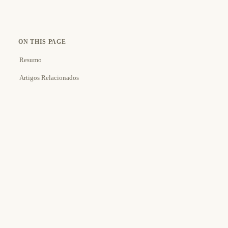
ON THIS PAGE
Resumo
Artigos Relacionados