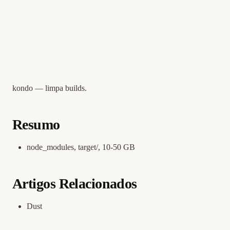
kondo — limpa builds.
Resumo
node_modules, target/, 10-50 GB
Artigos Relacionados
Dust