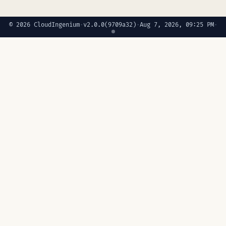
© 2026 CloudIngenium
·
v2.0.0
(9709a32)
·
Aug 7, 2026, 09:25 PM
·