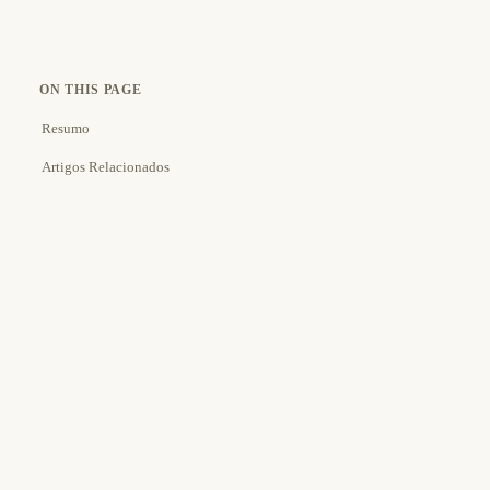
ON THIS PAGE
Resumo
Artigos Relacionados