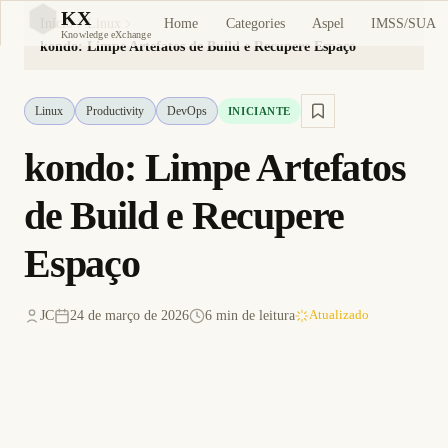
KX
Home
Categories
Aspel
IMSS/SUA
Início
Linux
KX
Knowledge eXchange
kondo: Limpe Artefatos de Build e Recupere Espaço
Linux
Productivity
DevOps
INICIANTE
kondo: Limpe Artefatos
de Build e Recupere
Espaço
JC
24 de março de 2026
6 min de leitura
Atualizado