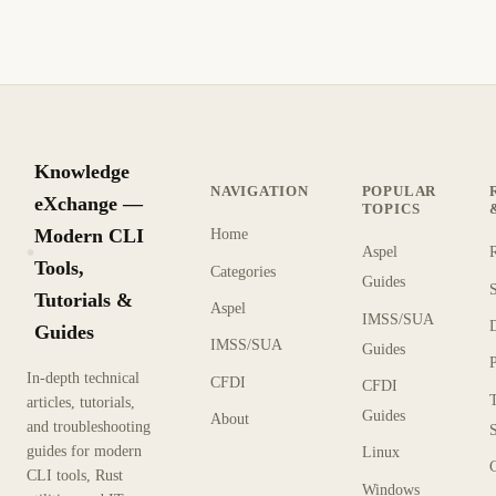
Knowledge
NAVIGATION
POPULAR
eXchange —
TOPICS
Modern CLI
Home
Aspel
KX
Tools,
Categories
Guides
Tutorials &
Aspel
IMSS/SUA
Guides
IMSS/SUA
Guides
In-depth technical
CFDI
CFDI
articles, tutorials,
Guides
About
and troubleshooting
guides for modern
Linux
CLI tools, Rust
Windows