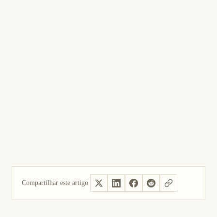
Compartilhar este artigo