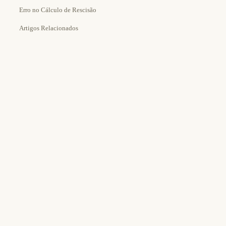
Erro no Cálculo de Rescisão
Artigos Relacionados
Estimated Time:
Tools Needed: