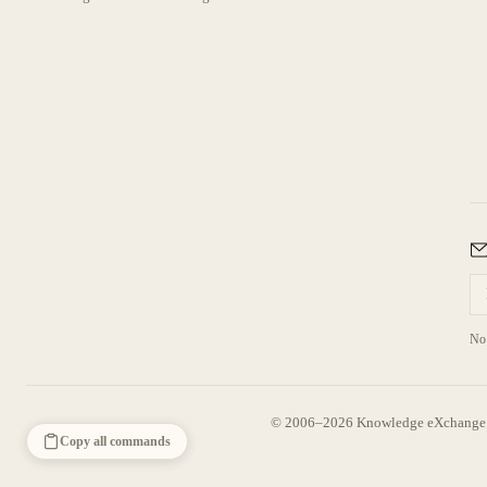
No 
© 2006–2026 Knowledge eXchange —
Copy all commands