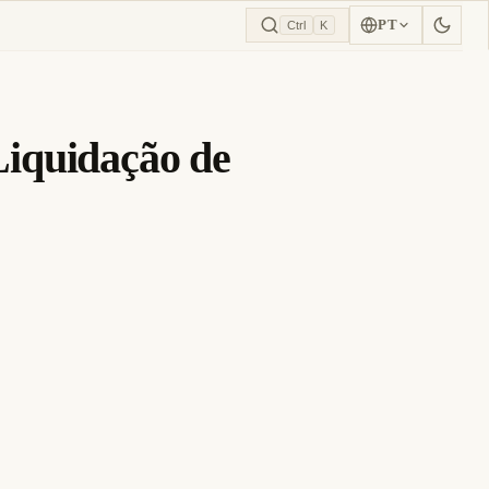
PT
Ctrl
K
iquidação de