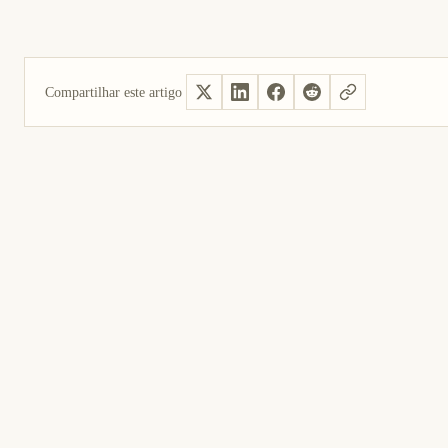
Compartilhar este artigo