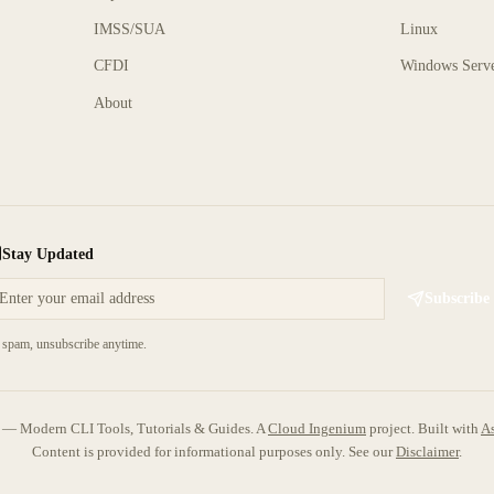
IMSS/SUA
Linux
CFDI
Windows Serv
About
Stay Updated
Subscribe
spam, unsubscribe anytime.
 Modern CLI Tools, Tutorials & Guides. A
Cloud Ingenium
project.
Built with
As
Content is provided for informational purposes only. See our
Disclaimer
.