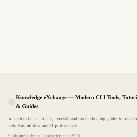
Knowledge eXchange — Modern CLI Tools, Tutori
& Guides
KX
In-depth technical articles, tutorials, and troubleshooting guides for mode
tools, Rust utilities, and IT professionals
Publishing technical knowledge since
2006