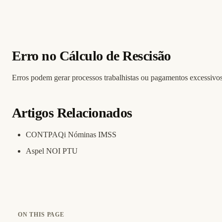
Erro no Cálculo de Rescisão
Erros podem gerar processos trabalhistas ou pagamentos excessivos
Artigos Relacionados
CONTPAQi Nóminas IMSS
Aspel NOI PTU
ON THIS PAGE