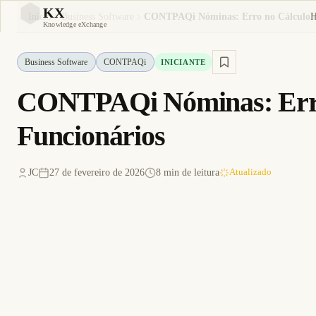
KX
Início
Business Software
KX
Knowledge eXchange
Business Software
CONTPAQi
INICIANTE
CONTPAQi Nóminas: Erro 
Funcionários
JC
27 de fevereiro de 2026
8 min de leitura
Atualizado