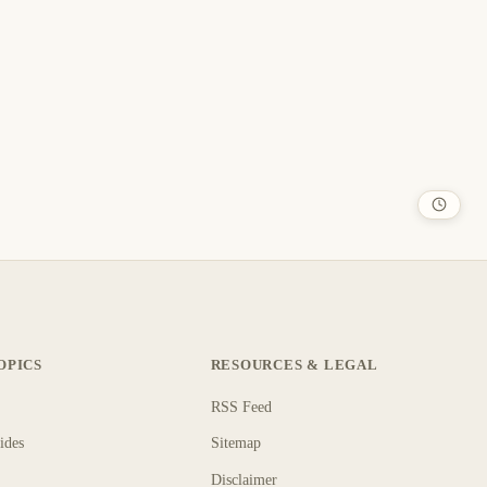
OPICS
RESOURCES & LEGAL
RSS Feed
ides
Sitemap
Disclaimer