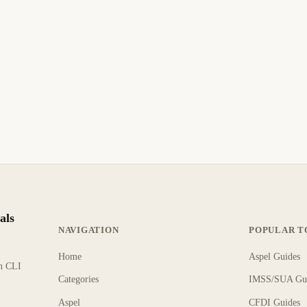
als
NAVIGATION
POPULAR T
Home
Aspel Guides
rn CLI
Categories
IMSS/SUA Gu
Aspel
CFDI Guides