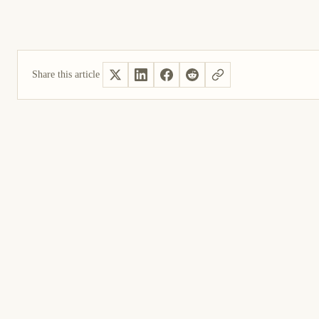
Share this article