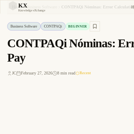
KX
H
Home
Business Software
KX
Knowledge eXchange
Business Software
CONTPAQi
BEGINNER
CONTPAQi Nóminas: Error
Pay
JC
February 27, 2026
8 min read
Recent