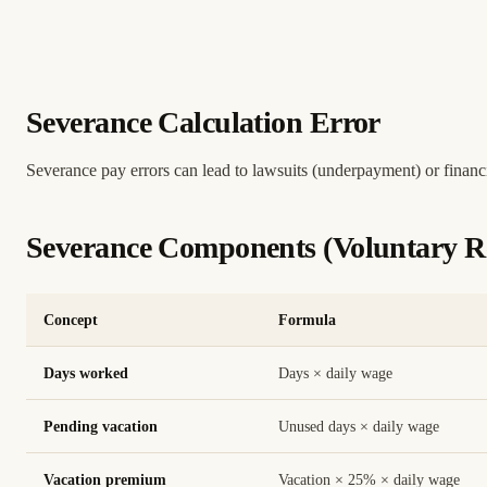
Severance Calculation Error
Severance pay errors can lead to lawsuits (underpayment) or financ
Severance Components (Voluntary Re
Concept
Formula
Days worked
Days × daily wage
Pending vacation
Unused days × daily wage
Vacation premium
Vacation × 25% × daily wage