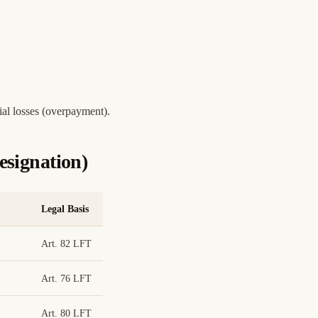
ial losses (overpayment).
signation)
Legal Basis
Art. 82 LFT
Art. 76 LFT
Art. 80 LFT