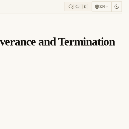
EN
Ctrl
K
erance and Termination