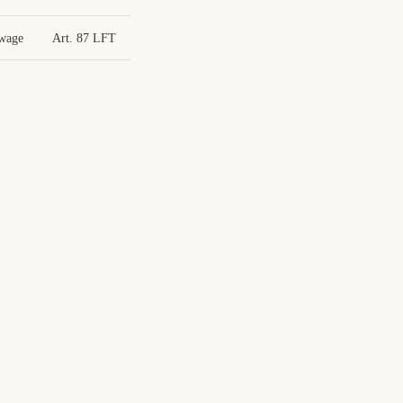
 wage
Art. 87 LFT