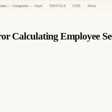
ome
Categories
Aspel
IMSS/SUA
CFDI
About
CONTPAQi Nóminas: Error Calculating Employee Severance and Termination Pay
 Calculating Employee Sev