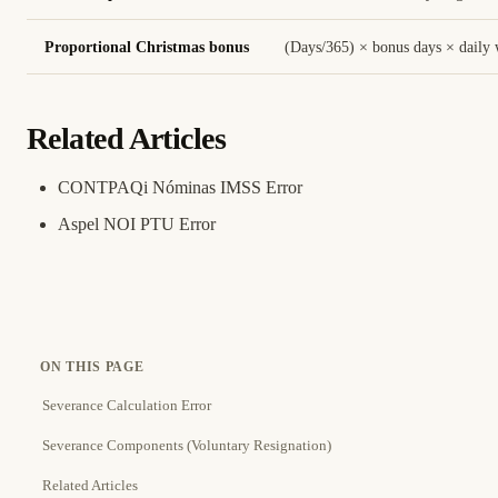
Proportional Christmas bonus
(Days/365) × bonus days × daily
Related Articles
CONTPAQi Nóminas IMSS Error
Aspel NOI PTU Error
ON THIS PAGE
Severance Calculation Error
Severance Components (Voluntary Resignation)
Related Articles