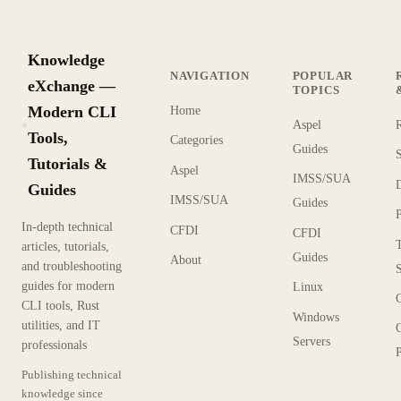
Knowledge
NAVIGATION
POPULAR
eXchange —
TOPICS
Modern CLI
Home
Aspel
KX
Tools,
Categories
Guides
Tutorials &
Aspel
IMSS/SUA
Guides
IMSS/SUA
Guides
In-depth technical
CFDI
CFDI
articles, tutorials,
Guides
About
and troubleshooting
guides for modern
Linux
CLI tools, Rust
Windows
utilities, and IT
Servers
professionals
P
Publishing technical
knowledge since