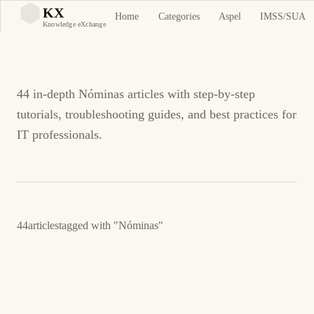
Nóminas Tutorials and
KX
Home
Categories
Aspel
IMSS/SUA
KX
Knowledge eXchange
Guides
44 in-depth Nóminas articles with step-by-step
tutorials, troubleshooting guides, and best practices for
IT professionals.
44
articles
tagged with
"Nóminas"
March 23, 2026
BUSINESS SOFTWARE