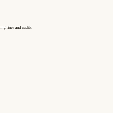
ing fines and audits.