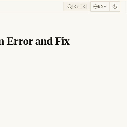
EN
Ctrl
K
 Error and Fix