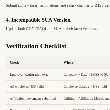
Submit all new hires, terminations, and salary changes to IMSS befo
4. Incompatible SUA Version
Update both CONTPAQi and SUA to their latest versions.
Verification Checklist
Check
Where
Employer Registration exact
Company > Data > IMSS vs SU
All employee NSS valid
Employee Catalog > NSS field
Affiliation movements submitted
Utilities > Affiliation Movements