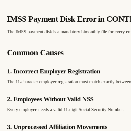
IMSS Payment Disk Error in CON
The IMSS payment disk is a mandatory bimonthly file for every empl
Common Causes
1. Incorrect Employer Registration
The 11-character employer registration must match exactly be
2. Employees Without Valid NSS
Every employee needs a valid 11-digit Social Security Number.
3. Unprocessed Affiliation Movements