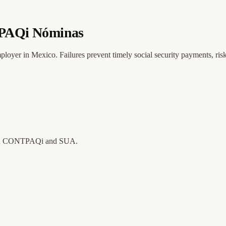
TPAQi Nóminas
oyer in Mexico. Failures prevent timely social security payments, risk
tween CONTPAQi and SUA.