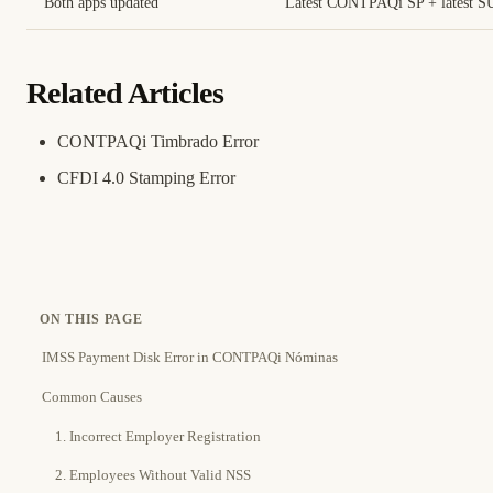
Both apps updated
Latest CONTPAQi SP + latest 
Related Articles
CONTPAQi Timbrado Error
CFDI 4.0 Stamping Error
ON THIS PAGE
IMSS Payment Disk Error in CONTPAQi Nóminas
Common Causes
1. Incorrect Employer Registration
2. Employees Without Valid NSS