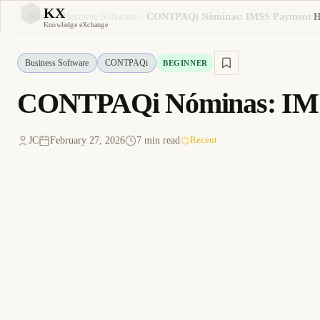
KX
H
Home
Business Software
KX
Knowledge eXchange
Business Software
CONTPAQi
BEGINNER
CONTPAQi Nóminas: IMSS
JC
February 27, 2026
7 min read
Recent