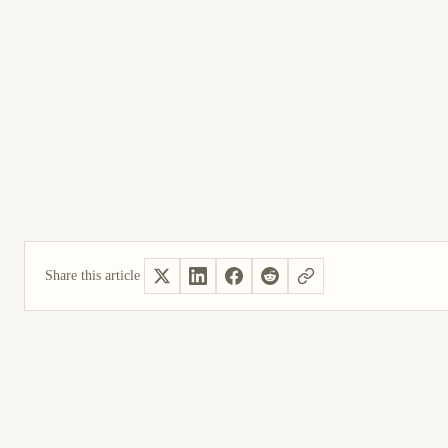
Share this article