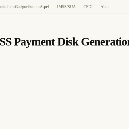
ome
Categories
Aspel
IMSS/SUA
CFDI
About
CONTPAQi Nóminas: IMSS Payment Disk Generation Error and Fix
 Payment Disk Generation