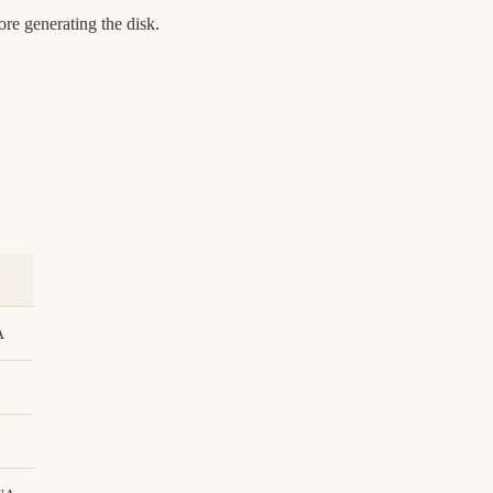
re generating the disk.
A