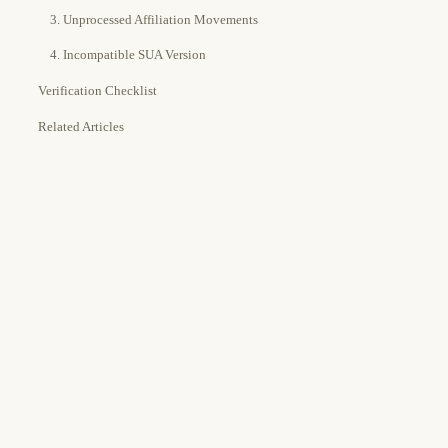
3. Unprocessed Affiliation Movements
4. Incompatible SUA Version
Verification Checklist
Related Articles