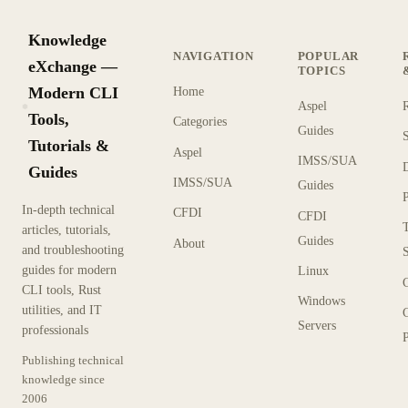
Knowledge
NAVIGATION
POPULAR
eXchange —
TOPICS
Modern CLI
Home
Aspel
KX
Tools,
Categories
Guides
Tutorials &
Aspel
IMSS/SUA
Guides
IMSS/SUA
Guides
In-depth technical
CFDI
CFDI
articles, tutorials,
Guides
About
and troubleshooting
guides for modern
Linux
CLI tools, Rust
Windows
utilities, and IT
Servers
professionals
P
Publishing technical
knowledge since
2006