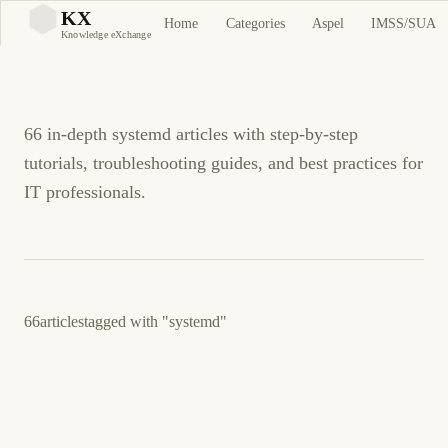
systemd Tutorials and
KX
Home
Categories
Aspel
IMSS/SUA
KX
Knowledge eXchange
Guides
66 in-depth systemd articles with step-by-step
tutorials, troubleshooting guides, and best practices for
IT professionals.
66
articles
tagged with
"systemd"
March 23, 2026
LINUX
DEVOPS