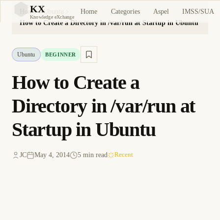
KX
Home
Categories
Aspel
IMSS/SUA
Home
Ubuntu
KX
Knowledge eXchange
How to Create a Directory in /var/run at Startup in Ubuntu
Ubuntu
BEGINNER
How to Create a
Directory in /var/run at
Startup in Ubuntu
JC
May 4, 2014
5 min read
Recent