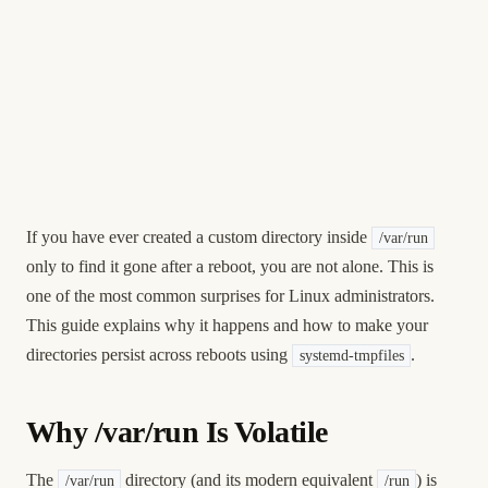
If you have ever created a custom directory inside
/var/run
only to find it gone after a reboot, you are not alone. This is
one of the most common surprises for Linux administrators.
This guide explains why it happens and how to make your
directories persist across reboots using
.
systemd-tmpfiles
Why /var/run Is Volatile
The
directory (and its modern equivalent
) is
/var/run
/run