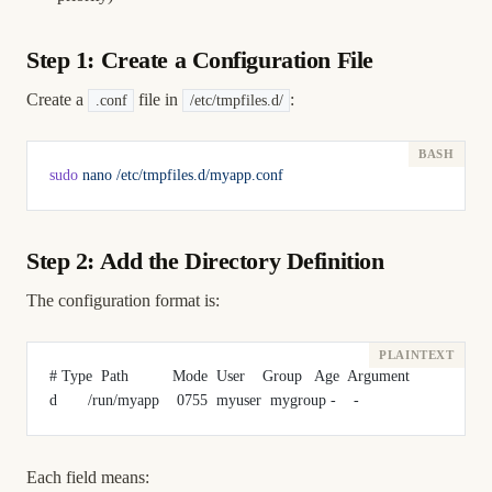
Step 1: Create a Configuration File
Create a
file in
:
.conf
/etc/tmpfiles.d/
sudo
 nano
 /etc/tmpfiles.d/myapp.conf
Step 2: Add the Directory Definition
The configuration format is:
# Type  Path          Mode  User    Group   Age  Argument
d       /run/myapp    0755  myuser  mygroup -    -
Each field means: