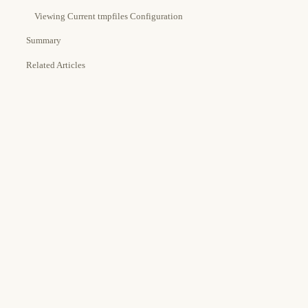
Viewing Current tmpfiles Configuration
Summary
Related Articles