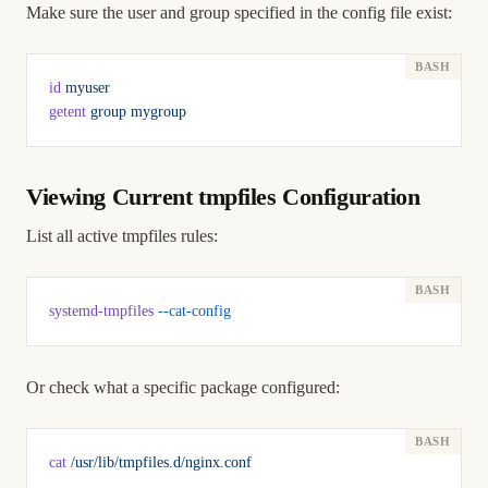
Make sure the user and group specified in the config file exist:
id
 myuser
getent
 group
 mygroup
Viewing Current tmpfiles Configuration
List all active tmpfiles rules:
systemd-tmpfiles
 --cat-config
Or check what a specific package configured:
cat
 /usr/lib/tmpfiles.d/nginx.conf