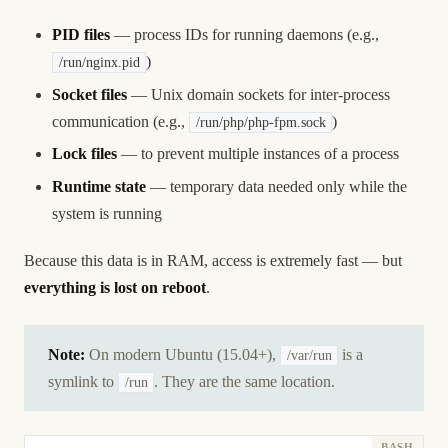
PID files
— process IDs for running daemons (e.g.,
)
/run/nginx.pid
Socket files
— Unix domain sockets for inter-process
communication (e.g.,
)
/run/php/php-fpm.sock
Lock files
— to prevent multiple instances of a process
Runtime state
— temporary data needed only while the
system is running
Because this data is in RAM, access is extremely fast — but
everything is lost on reboot
.
Note:
On modern Ubuntu (15.04+),
is a
/var/run
symlink to
. They are the same location.
/run