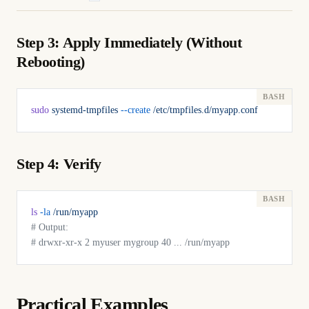
Step 3: Apply Immediately (Without
Rebooting)
sudo
 systemd-tmpfiles
 --create
 /etc/tmpfiles.d/myapp.conf
Step 4: Verify
ls
 -la
 /run/myapp
# Output:
# drwxr-xr-x 2 myuser mygroup 40 ... /run/myapp
Practical Examples