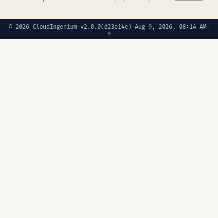
© 2026 CloudIngenium
·
v2.0.0
(d23e14e)
·
Aug 9, 2026, 08:14 AM
·