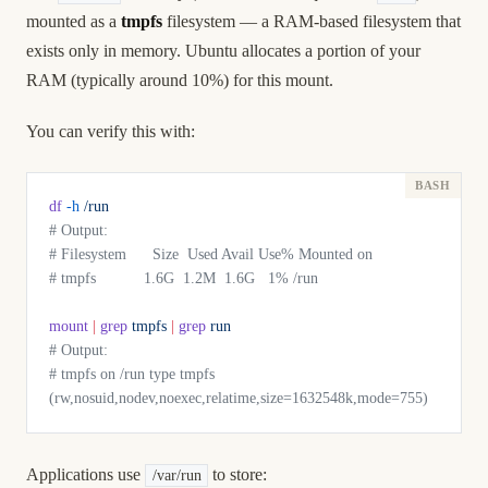
mounted as a
tmpfs
filesystem — a RAM-based filesystem that
exists only in memory. Ubuntu allocates a portion of your
RAM (typically around 10%) for this mount.
You can verify this with:
df
 -h
 /run
# Output:
# Filesystem      Size  Used Avail Use% Mounted on
# tmpfs           1.6G  1.2M  1.6G   1% /run
mount
 |
 grep
 tmpfs
 |
 grep
 run
# Output:
# tmpfs on /run type tmpfs 
(rw,nosuid,nodev,noexec,relatime,size=1632548k,mode=755)
Applications use
to store:
/var/run