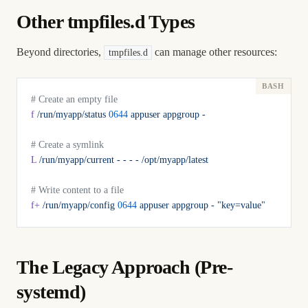
Other tmpfiles.d Types
Beyond directories,
can manage other resources:
tmpfiles.d
# Create an empty file
f
 /run/myapp/status
 0644
 appuser
 appgroup
 -
# Create a symlink
L
 /run/myapp/current
 -
 -
 -
 -
 /opt/myapp/latest
# Write content to a file
f+
 /run/myapp/config
 0644
 appuser
 appgroup
 -
 "key=value"
The Legacy Approach (Pre-
systemd)