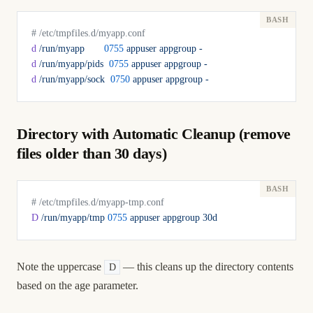
# /etc/tmpfiles.d/myapp.conf
d
 /run/myapp
       0755
 appuser
 appgroup
 -
d
 /run/myapp/pids
  0755
 appuser
 appgroup
 -
d
 /run/myapp/sock
  0750
 appuser
 appgroup
 -
Directory with Automatic Cleanup (remove
files older than 30 days)
# /etc/tmpfiles.d/myapp-tmp.conf
D
 /run/myapp/tmp
 0755
 appuser
 appgroup
 30d
Note the uppercase
— this cleans up the directory contents
D
based on the age parameter.