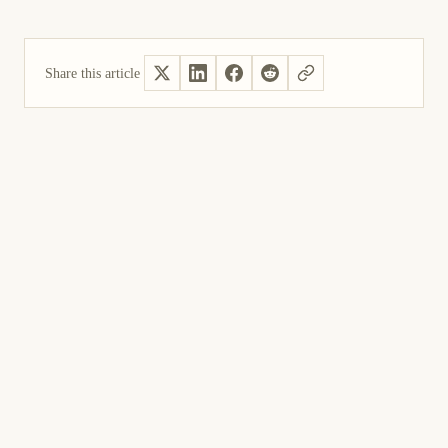
Share this article
Yes, helpful
Not helpful