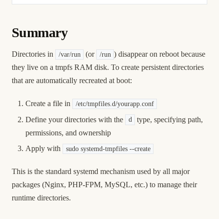
Summary
Directories in
(or
) disappear on reboot because
/var/run
/run
they live on a tmpfs RAM disk. To create persistent directories
that are automatically recreated at boot:
Create a file in
/etc/tmpfiles.d/yourapp.conf
Define your directories with the
type, specifying path,
d
permissions, and ownership
Apply with
sudo systemd-tmpfiles --create
This is the standard systemd mechanism used by all major
packages (Nginx, PHP-FPM, MySQL, etc.) to manage their
runtime directories.