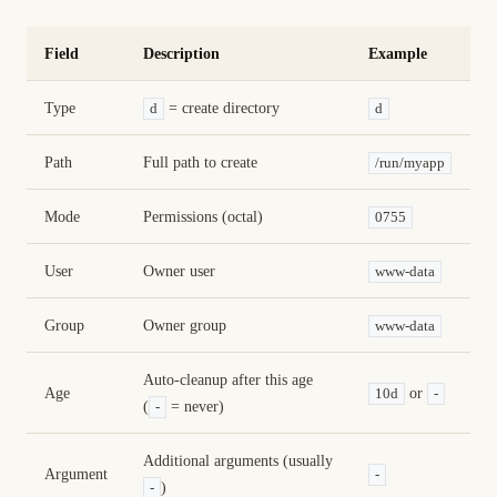
Field
Description
Example
Type
= create directory
d
d
Path
Full path to create
/run/myapp
Mode
Permissions (octal)
0755
User
Owner user
www-data
Group
Owner group
www-data
Auto-cleanup after this age
Age
or
10d
-
(
= never)
-
Additional arguments (usually
Argument
-
)
-