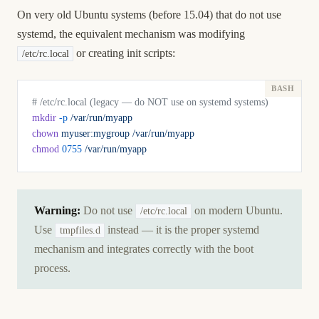
On very old Ubuntu systems (before 15.04) that do not use
systemd, the equivalent mechanism was modifying
or creating init scripts:
/etc/rc.local
# /etc/rc.local (legacy — do NOT use on systemd systems)
mkdir
 -p
 /var/run/myapp
chown
 myuser:mygroup
 /var/run/myapp
chmod
 0755
 /var/run/myapp
Warning:
Do not use
on modern Ubuntu.
/etc/rc.local
Use
instead — it is the proper systemd
tmpfiles.d
mechanism and integrates correctly with the boot
process.