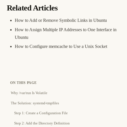
Related Articles
How to Add or Remove Symbolic Links in Ubuntu
How to Assign Multiple IP Addresses to One Interface in
Ubuntu
How to Configure memcache to Use a Unix Socket
ON THIS PAGE
Why /var/run Is Volatile
The Solution: systemd-tmpfiles
Step 1: Create a Configuration File
Step 2: Add the Directory Definition