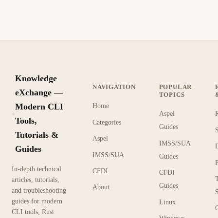
covers the ln and unlink commands in detail.
1 min read
Archive
BEGINNER
Knowledge
NAVIGATION
POPULAR
eXchange —
TOPICS
Modern CLI
Home
Aspel
KX
Tools,
Categories
Guides
Tutorials &
Aspel
IMSS/SUA
Guides
IMSS/SUA
Guides
In-depth technical
CFDI
CFDI
articles, tutorials,
Guides
About
and troubleshooting
guides for modern
Linux
CLI tools, Rust