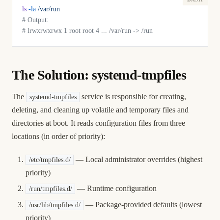
ls
 -la
 /var/run
# Output:
# lrwxrwxrwx 1 root root 4 ... /var/run -> /run
The Solution: systemd-tmpfiles
The
service is responsible for creating,
systemd-tmpfiles
deleting, and cleaning up volatile and temporary files and
directories at boot. It reads configuration files from three
locations (in order of priority):
— Local administrator overrides (highest
/etc/tmpfiles.d/
priority)
— Runtime configuration
/run/tmpfiles.d/
— Package-provided defaults (lowest
/usr/lib/tmpfiles.d/
priority)