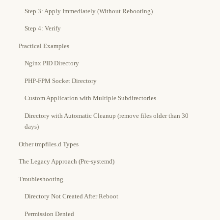
Step 3: Apply Immediately (Without Rebooting)
Step 4: Verify
Practical Examples
Nginx PID Directory
PHP-FPM Socket Directory
Custom Application with Multiple Subdirectories
Directory with Automatic Cleanup (remove files older than 30
days)
Other tmpfiles.d Types
The Legacy Approach (Pre-systemd)
Troubleshooting
Directory Not Created After Reboot
Permission Denied