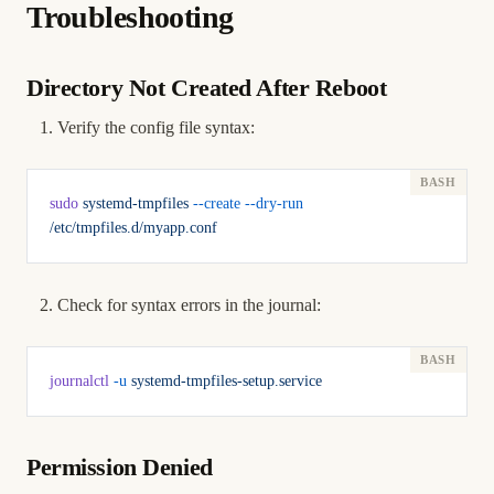
Troubleshooting
Directory Not Created After Reboot
Verify the config file syntax:
sudo
 systemd-tmpfiles
 --create
 --dry-run
/etc/tmpfiles.d/myapp.conf
Check for syntax errors in the journal:
journalctl
 -u
 systemd-tmpfiles-setup.service
Permission Denied