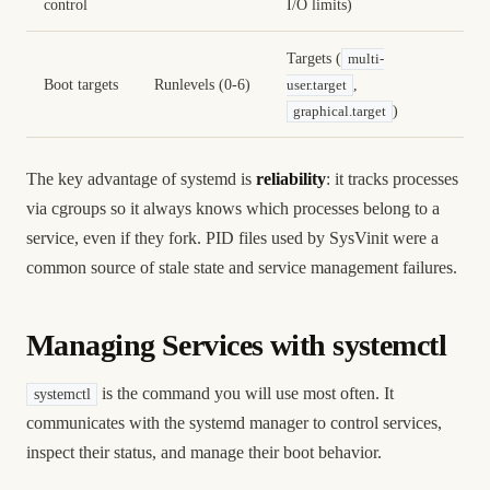
control
I/O limits)
Targets (
multi-
Boot targets
Runlevels (0-6)
,
user.target
)
graphical.target
The key advantage of systemd is
reliability
: it tracks processes
via cgroups so it always knows which processes belong to a
service, even if they fork. PID files used by SysVinit were a
common source of stale state and service management failures.
Managing Services with systemctl
is the command you will use most often. It
systemctl
communicates with the systemd manager to control services,
inspect their status, and manage their boot behavior.