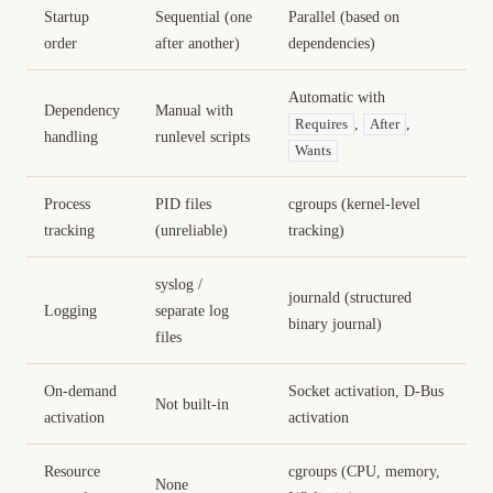
Startup
Sequential (one
Parallel (based on
order
after another)
dependencies)
Automatic with
Dependency
Manual with
,
,
Requires
After
handling
runlevel scripts
Wants
Process
PID files
cgroups (kernel-level
tracking
(unreliable)
tracking)
syslog /
journald (structured
Logging
separate log
binary journal)
files
On-demand
Socket activation, D-Bus
Not built-in
activation
activation
Resource
cgroups (CPU, memory,
None