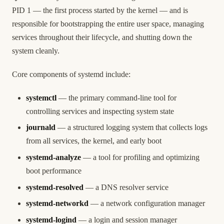
PID 1 — the first process started by the kernel — and is
responsible for bootstrapping the entire user space, managing
services throughout their lifecycle, and shutting down the
system cleanly.
Core components of systemd include:
systemctl
— the primary command-line tool for
controlling services and inspecting system state
journald
— a structured logging system that collects logs
from all services, the kernel, and early boot
systemd-analyze
— a tool for profiling and optimizing
boot performance
systemd-resolved
— a DNS resolver service
systemd-networkd
— a network configuration manager
systemd-logind
— a login and session manager