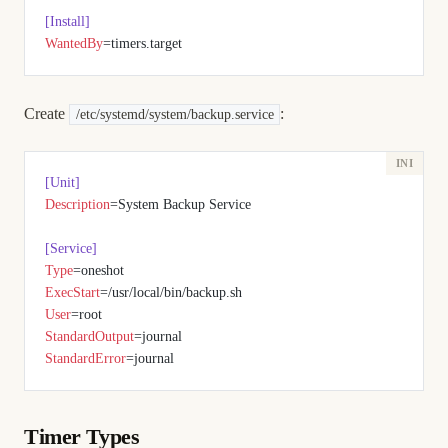
[Install]
WantedBy
=timers.target
Create
:
/etc/systemd/system/backup.service
[Unit]
Description
=System Backup Service
[Service]
Type
=oneshot
ExecStart
=/usr/local/bin/backup.sh
User
=root
StandardOutput
=journal
StandardError
=journal
Timer Types