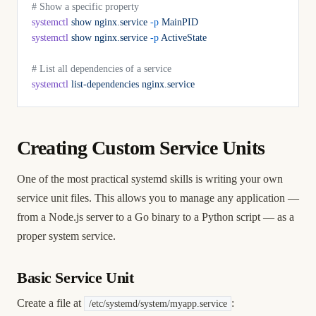
# Show a specific property
systemctl
 show
 nginx.service
 -p
 MainPID
systemctl
 show
 nginx.service
 -p
 ActiveState
# List all dependencies of a service
systemctl
 list-dependencies
 nginx.service
Creating Custom Service Units
One of the most practical systemd skills is writing your own
service unit files. This allows you to manage any application —
from a Node.js server to a Go binary to a Python script — as a
proper system service.
Basic Service Unit
Create a file at
:
/etc/systemd/system/myapp.service