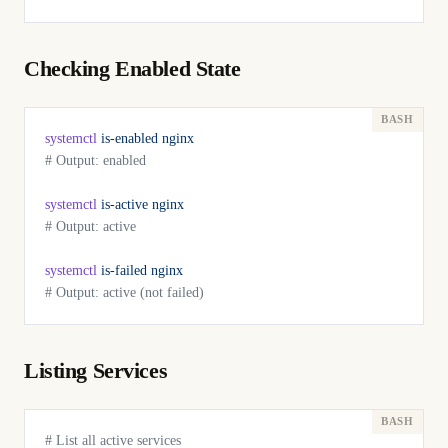
Checking Enabled State
systemctl
 is-enabled
 nginx
# Output: enabled
systemctl
 is-active
 nginx
# Output: active
systemctl
 is-failed
 nginx
# Output: active (not failed)
Listing Services
# List all active services