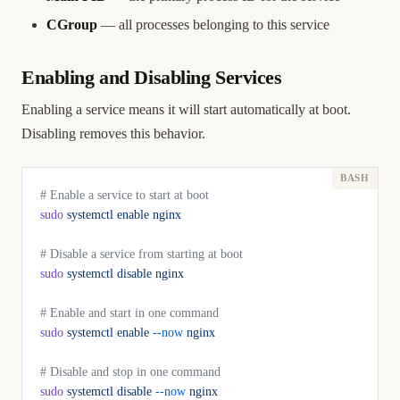
CGroup
— all processes belonging to this service
Enabling and Disabling Services
Enabling a service means it will start automatically at boot.
Disabling removes this behavior.
# Enable a service to start at boot
sudo
 systemctl
 enable
 nginx
# Disable a service from starting at boot
sudo
 systemctl
 disable
 nginx
# Enable and start in one command
sudo
 systemctl
 enable
 --now
 nginx
# Disable and stop in one command
sudo
 systemctl
 disable
 --now
 nginx