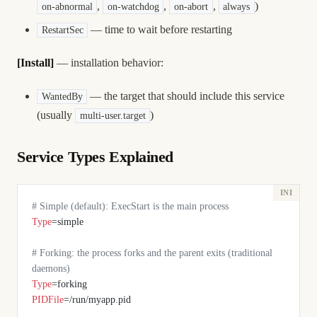
,
,
,
)
on-abnormal
on-watchdog
on-abort
always
— time to wait before restarting
RestartSec
[Install]
— installation behavior:
— the target that should include this service
WantedBy
(usually
)
multi-user.target
Service Types Explained
# Simple (default): ExecStart is the main process
Type
=simple
# Forking: the process forks and the parent exits (traditional 
daemons)
Type
=forking
PIDFile
=/run/myapp.pid