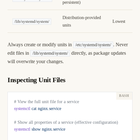
persistent)
Distribution-provided
Lowest
/lib/systemd/system/
units
Always create or modify units in
. Never
/etc/systemd/system/
edit files in
directly, as package updates
/lib/systemd/system/
will overwrite your changes.
Inspecting Unit Files
# View the full unit file for a service
systemctl
 cat
 nginx.service
# Show all properties of a service (effective configuration)
systemctl
 show
 nginx.service