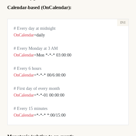
Calendar-based (OnCalendar):
# Every day at midnight
OnCalendar
=daily
# Every Monday at 3 AM
OnCalendar
=Mon *-*-* 03:00:00
# Every 6 hours
OnCalendar
=*-*-* 00/6:00:00
# First day of every month
OnCalendar
=*-*-01 00:00:00
# Every 15 minutes
OnCalendar
=*-*-* *:00/15:00