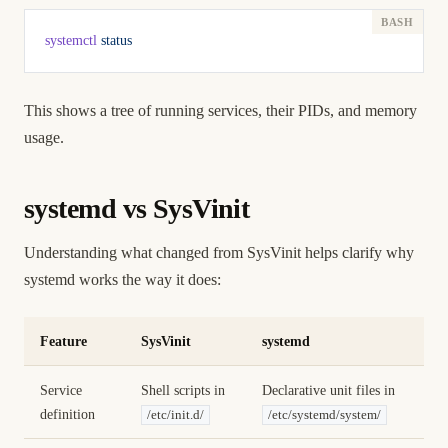
systemctl
 status
This shows a tree of running services, their PIDs, and memory
usage.
systemd vs SysVinit
Understanding what changed from SysVinit helps clarify why
systemd works the way it does:
Feature
SysVinit
systemd
Service
Shell scripts in
Declarative unit files in
definition
/etc/init.d/
/etc/systemd/system/