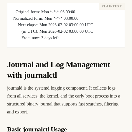
  Original form: Mon *-*-* 03:00:00
Normalized form: Mon *-*-* 03:00:00
    Next elapse: Mon 2026-02-02 03:00:00 UTC
       (in UTC): Mon 2026-02-02 03:00:00 UTC
       From now: 3 days left
Journal and Log Management
with journalctl
journald is the systemd logging component. It collects logs
from all services, the kernel, and the early boot process into a
structured binary journal that supports fast searches, filtering,
and export.
Basic journalctl Usage