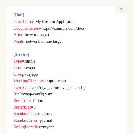
[Unit]
Description
=My Custom Application
Documentation
=https://example.com/docs
After
=network.target
Wants
=network-online.target
[Service]
Type
=simple
User
=myapp
Group
=myapp
WorkingDirectory
=/opt/myapp
ExecStart
=/opt/myapp/bin/myapp --config 
/etc/myapp/config.yaml
Restart
=on-failure
RestartSec
=5
StandardOutput
=journal
StandardError
=journal
SyslogIdentifier
=myapp