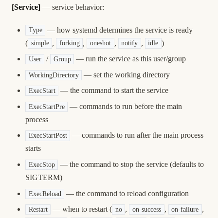
[Service]
— service behavior:
— how systemd determines the service is ready
Type
(
,
,
,
,
)
simple
forking
oneshot
notify
idle
/
— run the service as this user/group
User
Group
— set the working directory
WorkingDirectory
— the command to start the service
ExecStart
— commands to run before the main
ExecStartPre
process
— commands to run after the main process
ExecStartPost
starts
— the command to stop the service (defaults to
ExecStop
SIGTERM)
— the command to reload configuration
ExecReload
— when to restart (
,
,
,
Restart
no
on-success
on-failure