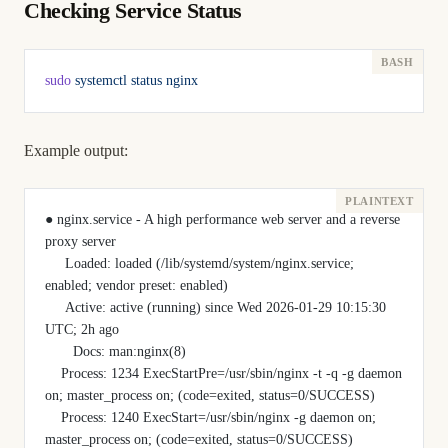
Checking Service Status
sudo
 systemctl
 status
 nginx
Example output:
● nginx.service - A high performance web server and a reverse 
proxy server
     Loaded: loaded (/lib/systemd/system/nginx.service; 
enabled; vendor preset: enabled)
     Active: active (running) since Wed 2026-01-29 10:15:30 
UTC; 2h ago
       Docs: man:nginx(8)
    Process: 1234 ExecStartPre=/usr/sbin/nginx -t -q -g daemon 
on; master_process on; (code=exited, status=0/SUCCESS)
    Process: 1240 ExecStart=/usr/sbin/nginx -g daemon on; 
master_process on; (code=exited, status=0/SUCCESS)