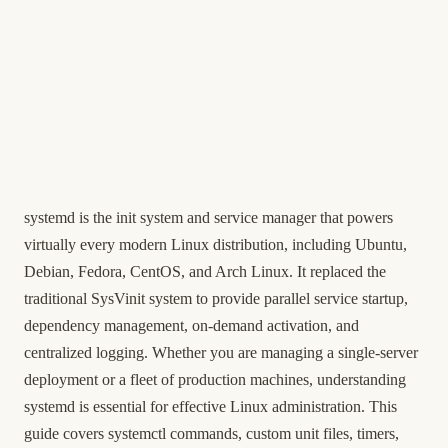
systemd is the init system and service manager that powers
virtually every modern Linux distribution, including Ubuntu,
Debian, Fedora, CentOS, and Arch Linux. It replaced the
traditional SysVinit system to provide parallel service startup,
dependency management, on-demand activation, and
centralized logging. Whether you are managing a single-server
deployment or a fleet of production machines, understanding
systemd is essential for effective Linux administration. This
guide covers systemctl commands, custom unit files, timers,