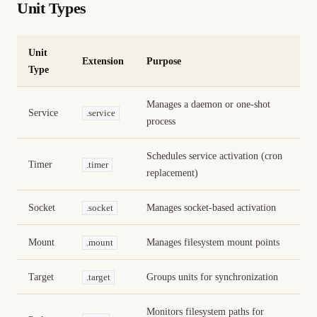
Unit Types
Unit
Extension
Purpose
Type
Manages a daemon or one-shot
Service
.service
process
Schedules service activation (cron
Timer
.timer
replacement)
Socket
Manages socket-based activation
.socket
Mount
Manages filesystem mount points
.mount
Target
Groups units for synchronization
.target
Monitors filesystem paths for