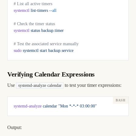
# List all active timers
systemctl
 list-timers
 --all
# Check the timer status
systemctl
 status
 backup.timer
# Test the associated service manually
sudo
 systemctl
 start
 backup.service
Verifying Calendar Expressions
Use
to test your timer expressions:
systemd-analyze calendar
systemd-analyze
 calendar
 "Mon *-*-* 03:00:00"
Output: