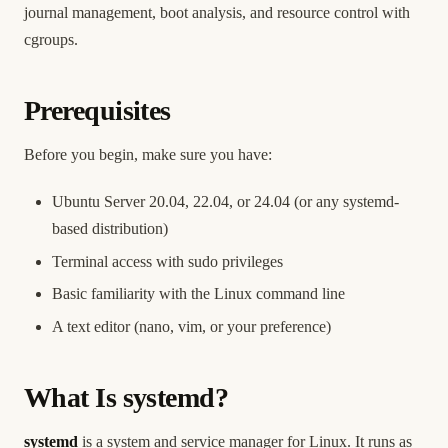
journal management, boot analysis, and resource control with
cgroups.
Prerequisites
Before you begin, make sure you have:
Ubuntu Server 20.04, 22.04, or 24.04 (or any systemd-
based distribution)
Terminal access with sudo privileges
Basic familiarity with the Linux command line
A text editor (nano, vim, or your preference)
What Is systemd?
systemd
is a system and service manager for Linux. It runs as