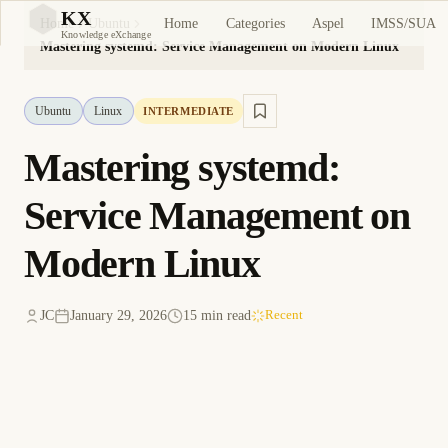
KX
Home
Categories
Aspel
IMSS/SUA
Home
Ubuntu
KX
Knowledge eXchange
Mastering systemd: Service Management on Modern Linux
Ubuntu
Linux
INTERMEDIATE
Mastering systemd:
Service Management on
Modern Linux
JC
January 29, 2026
15 min read
Recent