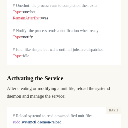
# Oneshot: the process runs to completion then exits
Type
=oneshot
RemainAfterExit
=yes
# Notify: the process sends a notification when ready
Type
=notify
# Idle: like simple but waits until all jobs are dispatched
Type
=idle
Activating the Service
After creating or modifying a unit file, reload the systemd
daemon and manage the service:
# Reload systemd to read new/modified unit files
sudo
 systemctl
 daemon-reload