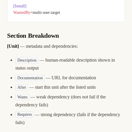
[Install]
WantedBy
=multi-user.target
Section Breakdown
[Unit]
— metadata and dependencies:
— human-readable description shown in
Description
status output
— URL for documentation
Documentation
— start this unit after the listed units
After
— weak dependency (does not fail if the
Wants
dependency fails)
— strong dependency (fails if the dependency
Requires
fails)