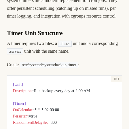
systemd timers are a modern replacement for cron jobs. They
offer persistent scheduling (catching up on missed runs), per-
timer logging, and integration with cgroups resource control.
Timer Unit Structure
A timer requires two files: a
unit and a corresponding
.timer
unit with the same name.
.service
Create
:
/etc/systemd/system/backup.timer
[Unit]
Description
=Run backup every day at 2:00 AM
[Timer]
OnCalendar
=*-*-* 02:00:00
Persistent
=true
RandomizedDelaySec
=300