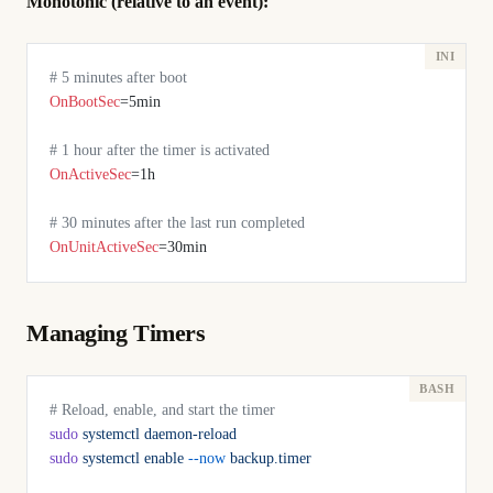
Monotonic (relative to an event):
# 5 minutes after boot
OnBootSec
=5min
# 1 hour after the timer is activated
OnActiveSec
=1h
# 30 minutes after the last run completed
OnUnitActiveSec
=30min
Managing Timers
# Reload, enable, and start the timer
sudo
 systemctl
 daemon-reload
sudo
 systemctl
 enable
 --now
 backup.timer