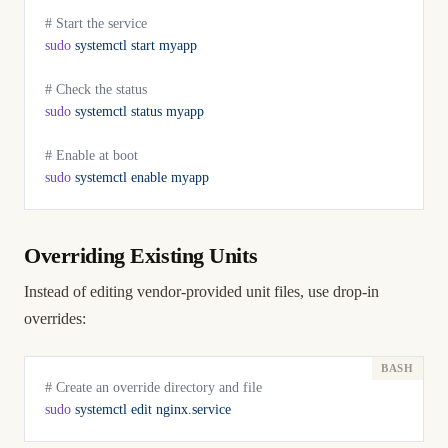
# Start the service
sudo
 systemctl
 start
 myapp
# Check the status
sudo
 systemctl
 status
 myapp
# Enable at boot
sudo
 systemctl
 enable
 myapp
Overriding Existing Units
Instead of editing vendor-provided unit files, use drop-in
overrides:
# Create an override directory and file
sudo
 systemctl
 edit
 nginx.service