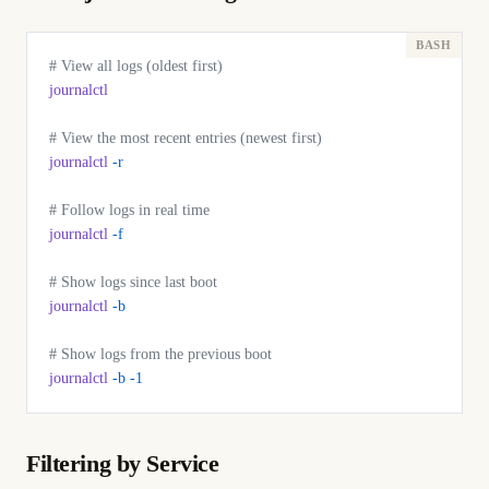
# View all logs (oldest first)
journalctl
# View the most recent entries (newest first)
journalctl
 -r
# Follow logs in real time
journalctl
 -f
# Show logs since last boot
journalctl
 -b
# Show logs from the previous boot
journalctl
 -b
 -1
Filtering by Service