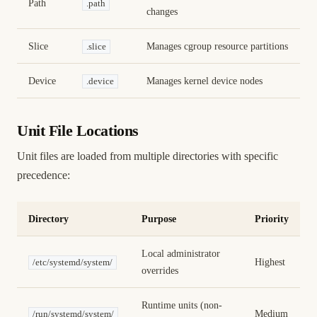
Path
.path
changes
Slice
Manages cgroup resource partitions
.slice
Device
Manages kernel device nodes
.device
Unit File Locations
Unit files are loaded from multiple directories with specific
precedence:
Directory
Purpose
Priority
Local administrator
Highest
/etc/systemd/system/
overrides
Runtime units (non-
Medium
/run/systemd/system/