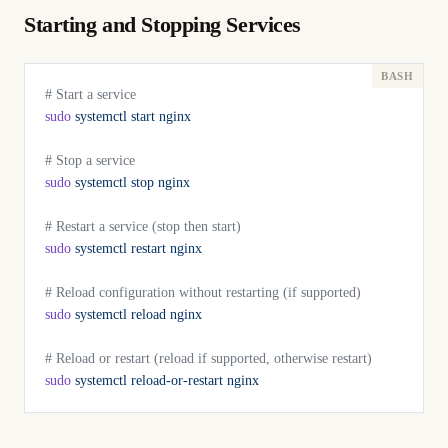
Starting and Stopping Services
# Start a service
sudo
 systemctl
 start
 nginx
# Stop a service
sudo
 systemctl
 stop
 nginx
# Restart a service (stop then start)
sudo
 systemctl
 restart
 nginx
# Reload configuration without restarting (if supported)
sudo
 systemctl
 reload
 nginx
# Reload or restart (reload if supported, otherwise restart)
sudo
 systemctl
 reload-or-restart
 nginx