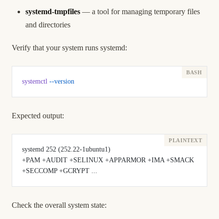
systemd-tmpfiles
— a tool for managing temporary files
and directories
Verify that your system runs systemd:
systemctl
 --version
Expected output:
systemd 252 (252.22-1ubuntu1)
+PAM +AUDIT +SELINUX +APPARMOR +IMA +SMACK 
+SECCOMP +GCRYPT ...
Check the overall system state: