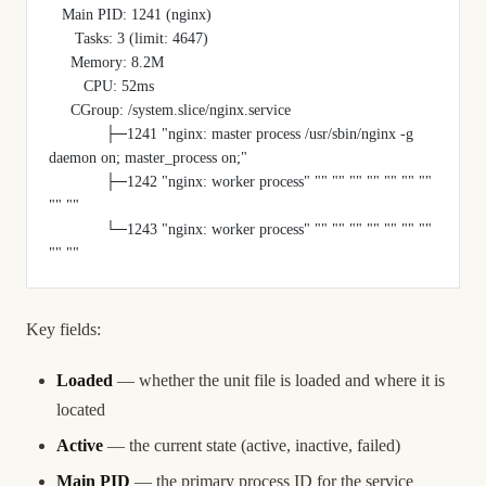
   Main PID: 1241 (nginx)
      Tasks: 3 (limit: 4647)
     Memory: 8.2M
        CPU: 52ms
     CGroup: /system.slice/nginx.service
             ├─1241 "nginx: master process /usr/sbin/nginx -g 
daemon on; master_process on;"
             ├─1242 "nginx: worker process" "" "" "" "" "" "" "" 
"" ""
             └─1243 "nginx: worker process" "" "" "" "" "" "" "" 
"" ""
Key fields:
Loaded
— whether the unit file is loaded and where it is
located
Active
— the current state (active, inactive, failed)
Main PID
— the primary process ID for the service