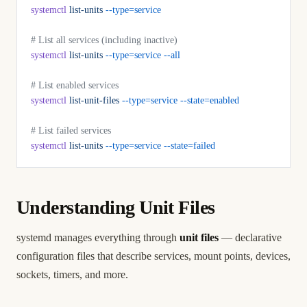
systemctl
 list-units
 --type=service
# List all services (including inactive)
systemctl
 list-units
 --type=service
 --all
# List enabled services
systemctl
 list-unit-files
 --type=service
 --state=enabled
# List failed services
systemctl
 list-units
 --type=service
 --state=failed
Understanding Unit Files
systemd manages everything through
unit files
— declarative
configuration files that describe services, mount points, devices,
sockets, timers, and more.